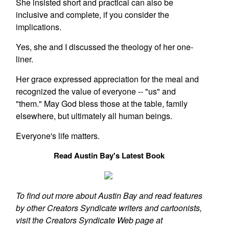
She insisted short and practical can also be
inclusive and complete, if you consider the
implications.
Yes, she and I discussed the theology of her one-
liner.
Her grace expressed appreciation for the meal and
recognized the value of everyone -- "us" and
"them." May God bless those at the table, family
elsewhere, but ultimately all human beings.
Everyone's life matters.
Read Austin Bay's Latest Book
To find out more about Austin Bay and read features
by other Creators Syndicate writers and cartoonists,
visit the Creators Syndicate Web page at