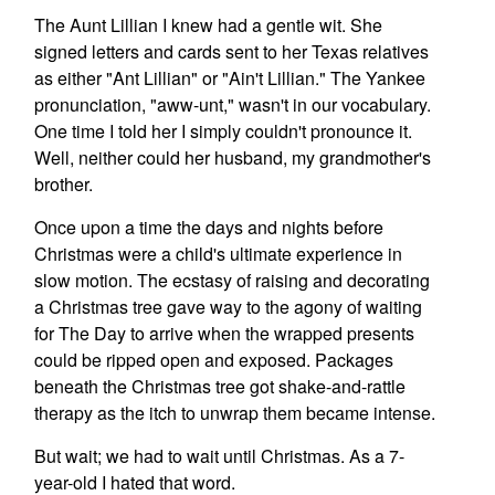
The Aunt Lillian I knew had a gentle wit. She
signed letters and cards sent to her Texas relatives
as either "Ant Lillian" or "Ain't Lillian." The Yankee
pronunciation, "aww-unt," wasn't in our vocabulary.
One time I told her I simply couldn't pronounce it.
Well, neither could her husband, my grandmother's
brother.
Once upon a time the days and nights before
Christmas were a child's ultimate experience in
slow motion. The ecstasy of raising and decorating
a Christmas tree gave way to the agony of waiting
for The Day to arrive when the wrapped presents
could be ripped open and exposed. Packages
beneath the Christmas tree got shake-and-rattle
therapy as the itch to unwrap them became intense.
But wait; we had to wait until Christmas. As a 7-
year-old I hated that word.