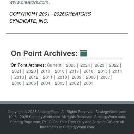
www.creators.com
.
COPYRIGHT 2001 -
2026
CREATORS
SYNDICATE, INC.
On Point Archives:
On Point Archives:
Current
2025
2024
2023
2022
2021
2020
2019
2018
2017
2016
2015
2014
2013
2012
2011
2010
2009
2008
2007
2006
2005
2004
2003
2002
2001
Copyright © 2025
StrategyPage
. All Rights Reserved. StrategyWorld.com
1998 - 2025 StrategyWorld.com. All rights Reserved. StrategyWorld.com,
StrategyPage.com, FYEO, For Your Eyes Only and Al Nofi's CIC are all
trademarks of StrategyWorld.com