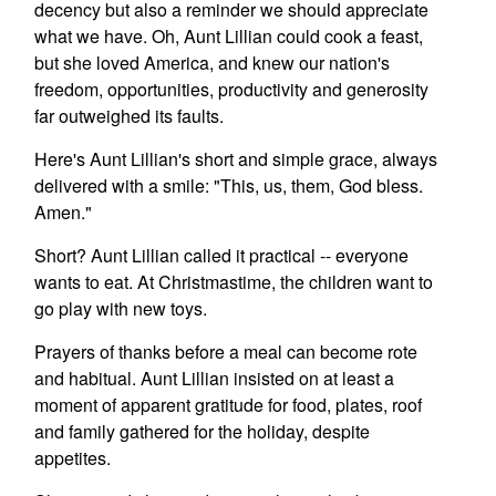
decency but also a reminder we should appreciate
what we have. Oh, Aunt Lillian could cook a feast,
but she loved America, and knew our nation's
freedom, opportunities, productivity and generosity
far outweighed its faults.
Here's Aunt Lillian's short and simple grace, always
delivered with a smile: "This, us, them, God bless.
Amen."
Short? Aunt Lillian called it practical -- everyone
wants to eat. At Christmastime, the children want to
go play with new toys.
Prayers of thanks before a meal can become rote
and habitual. Aunt Lillian insisted on at least a
moment of apparent gratitude for food, plates, roof
and family gathered for the holiday, despite
appetites.