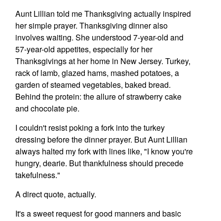
Aunt Lillian told me Thanksgiving actually inspired
her simple prayer. Thanksgiving dinner also
involves waiting. She understood 7-year-old and
57-year-old appetites, especially for her
Thanksgivings at her home in New Jersey. Turkey,
rack of lamb, glazed hams, mashed potatoes, a
garden of steamed vegetables, baked bread.
Behind the protein: the allure of strawberry cake
and chocolate pie.
I couldn't resist poking a fork into the turkey
dressing before the dinner prayer. But Aunt Lillian
always halted my fork with lines like, "I know you're
hungry, dearie. But thankfulness should precede
takefulness."
A direct quote, actually.
It's a sweet request for good manners and basic