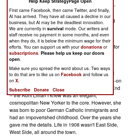
Help Keep StrategyPage Open
favorite grand-aunt, Aunt Lillian, a before-the-big-
First came Facebook, then came Twitter, and finally,
meal "grace" of gratitude and humble spirit
AI has arrived. They have all caused a decline in our
composed with a mother's grasp of Thanksgiving
business, but AI may be the deadliest innovation.
and Christmas appetites and enthusiasms.
We are currently in
survival
mode. Our writers and
staff receive no payment in some months, and even
In 2004 I spent several months on active duty in
when they do, it is below the minimum wage for their
Iraq. My family and I felt a great deal of gratitude for
efforts. You can support us with your
donations
or
subscriptions
.
Please help us keep our doors
my return. I gave Lillian's prayer before both
open
.
Thanksgiving and Christmas dinners.
Make sure you spread the word about us. Two ways
Allow the detour, but Aunt Lillian was a delightful
to do that are to like us on
Facebook
and follow us
lady and a character. Born in 1900 in Manhattan--on
on
X.
West 84th Street between Broadway and West End
Subscribe
Donate
Close
-- the Aunt Lillian I knew was an elegant,
cosmopolitan New Yorker to the core. However, she
was born to poor German Catholic immigrants and
had an impoverished childhood. Over the years she
gave me the details. Life in 1908 wasn't East Side,
West Side, all around the town.