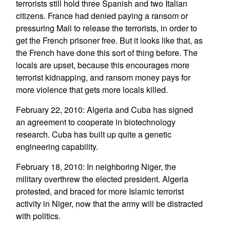
terrorists still hold three Spanish and two Italian
citizens. France had denied paying a ransom or
pressuring Mali to release the terrorists, in order to
get the French prisoner free. But it looks like that, as
the French have done this sort of thing before. The
locals are upset, because this encourages more
terrorist kidnapping, and ransom money pays for
more violence that gets more locals killed.
February 22, 2010: Algeria and Cuba has signed
an agreement to cooperate in biotechnology
research. Cuba has built up quite a genetic
engineering capability.
February 18, 2010: In neighboring Niger, the
military overthrew the elected president. Algeria
protested, and braced for more Islamic terrorist
activity in Niger, now that the army will be distracted
with politics.