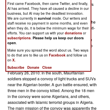
First came Facebook, then came Twitter, and finally,
since 1999) and senior police and military officers
AI has arrived. They have all caused a decline in our
(in power since the 1960s). Bouteflika wants to
business, but AI may be the deadliest innovation.
retire many of the old (old very old) officers, and
We are currently in
survival
mode. Our writers and
replace with younger (and more loyal) officers. The
staff receive no payment in some months, and even
older officers have responded with a vigorous anti-
when they do, it is below the minimum wage for their
efforts. You can support us with your
donations
or
corruption campaign, specifically targeting
subscriptions
.
Please help us keep our doors
Bouteflika allies. While the cops and soldiers are
open
.
just as corrupt, Bouteflika does not want to go too
Make sure you spread the word about us. Two ways
far with these corruption investigations. After all,
to do that are to like us on
Facebook
and follow us
there's big money at stake, and the risk of losing
on
X.
key political allies.
Subscribe
Donate
Close
February 26, 2010: In the south, Mauritanian
soldiers stopped a convoy of light trucks and SUVs
near the Algerian border. A gun battle ensured, with
three men in the convoy killed. Among the 18 men
in the convoy were some Algerians, and others,
associated with Islamic terrorist groups in Algeria.
The main mission of the convoy was apparently the