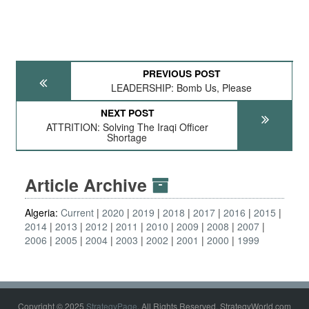
PREVIOUS POST
LEADERSHIP: Bomb Us, Please
NEXT POST
ATTRITION: Solving The Iraqi Officer
Shortage
Article Archive
Algeria:
Current
2020
2019
2018
2017
2016
2015
2014
2013
2012
2011
2010
2009
2008
2007
2006
2005
2004
2003
2002
2001
2000
1999
Copyright © 2025
StrategyPage
. All Rights Reserved. StrategyWorld.com