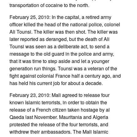
transportation of cocaine to the north.
February 25, 2010: In the capital, a retired army
officer killed the head of the national police, colonel
Ali Tounsi. The killer was then shot. The killer was
later reported as deranged, but the death of Ali
Tounsi was seen as a deliberate act, to send a
message to the old guard in the police and army,
that it was time to step aside and let a younger
generation run things. Tounsi was a veteran of the
fight against colonial France half a century ago, and
has held his current job for about a decade.
February 23, 2010: Mali agreed to release four
known Islamic terrorists, in order to obtain the
release of a French citizen taken hostage by al
Qaeda last November. Mauritania and Algeria
protested the release of the four terrorists, and
withdrew their ambassadors. The Mali Islamic