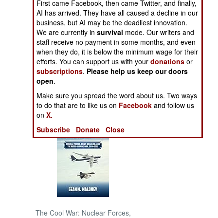
First came Facebook, then came Twitter, and finally,
Conspiracy After
AI has arrived. They have all caused a decline in our
Another
NORTH AFRICA
business, but AI may be the deadliest innovation.
We are currently in
survival
mode. Our writers and
staff receive no payment in some months, and even
SUB SAHARAN
when they do, it is below the minimum wage for their
AFRICA
efforts. You can support us with your
donations
or
subscriptions
.
Please help us keep our doors
INTERNATIONAL
open
.
Make sure you spread the word about us. Two ways
Books of Interest
to do that are to like us on
Facebook
and follow us
on
X.
Subscribe
Donate
Close
The Cool War: Nuclear Forces,