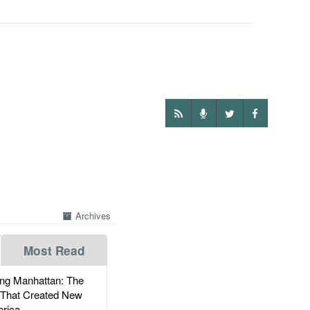
Archives
Most Read
g Manhattan: The
 That Created New
rica