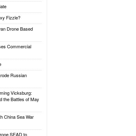
ate
xy Fizzle?
an Drone Based
es Commercial
e
rode Russian
ing Vicksburg:
d the Battles of May
h China Sea War
rone SEAD to