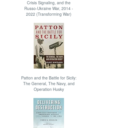
Crisis Signaling, and the
Russo-Ukraine War, 2014 -
2022 (Transforming War)
Patton and the Battle for Sicily:
The General, The Navy, and
Operation Husky