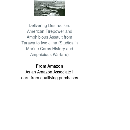
Delivering Destruction:
American Firepower and
Amphibious Assault from
Tarawa to Iwo Jima (Studies in
Marine Corps History and
Amphibious Warfare)
From Amazon
As an Amazon Associate I
earn from qualifying purchases