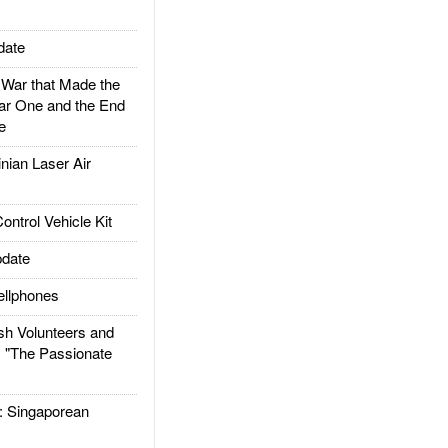
date
ar that Made the
ar One and the End
e
ian Laser Air
trol Vehicle Kit
date
llphones
h Volunteers and
: "The Passionate
Singaporean