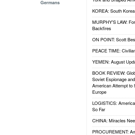
Germans
KOREA: South Korean
MURPHY'S LAW: Forei
Backfires
ON POINT: Scott Be
PEACE TIME: Civilian
YEMEN: August Upd
BOOK REVIEW: Glob
Soviet Espionage an
American Attempt to 
Europe
LOGISTICS: American
So Far
CHINA: Miracles Nee
PROCUREMENT: Ame