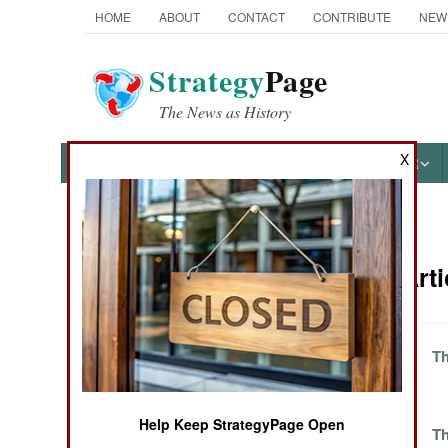
HOME
ABOUT
CONTACT
CONTRIBUTE
NEW
Strategy
Page
The News as History
X
NEWS
FEATURES
PHOTOS
OTHER
News Categories
Balkans Arti
THE AMERICAS
ASIA
Violence Grows
Th
Against Corruption
EUROPE
and Tyrants
Help Keep StrategyPage Open
One Damn
Th
MIDDLE EAST