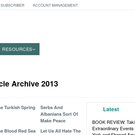
 SUBSCRIBER
ACCOUNT MANAGEMENT
RESOURCES
cle Archive 2013
e Turkish Spring
Serbs And
Latest
Albanians Sort Of
Make Peace
BOOK REVIEW: Takin
Extraordinary Events
e Blood Red Sea
Let Us All Hate The
York and Shaped Ame