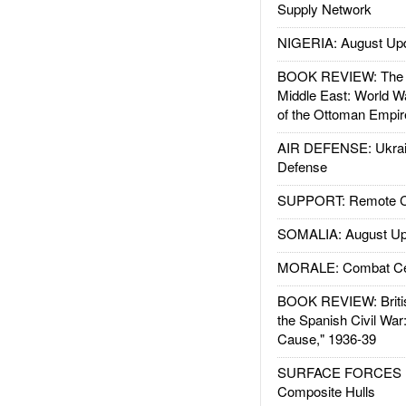
Supply Network
NIGERIA: August Up
BOOK REVIEW: The W
Middle East: World W
of the Ottoman Empir
AIR DEFENSE: Ukrain
Defense
SUPPORT: Remote Con
SOMALIA: August Up
MORALE: Combat Ce
BOOK REVIEW: Britis
the Spanish Civil War
Cause," 1936-39
SURFACE FORCES : 
Composite Hulls