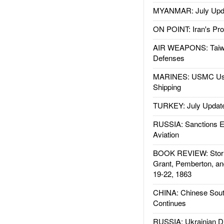
MYANMAR: July Upd
ON POINT: Iran's Pro
AIR WEAPONS: Taiw
Defenses
MARINES: USMC Us
Shipping
TURKEY: July Updat
RUSSIA: Sanctions E
Aviation
BOOK REVIEW: Storm
Grant, Pemberton, an
19-22, 1863
CHINA: Chinese Sout
Continues
RUSSIA: Ukrainian D