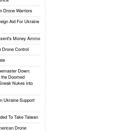
 Drone Warriors
gn Aid For Ukraine
ssent's Money Ammo
 Drone Control
ate
emaster Down:
d the Doomed
Sneak Nukes into
 Ukraine Support
ded To Take Taiwan
rican Drone