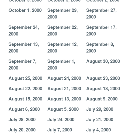
October 1, 2000
September 29,
September 27,
2000
2000
September 24,
September 22,
September 17,
2000
2000
2000
September 13,
September 12,
September 8,
2000
2000
2000
September 7,
September 1,
August 30, 2000
2000
2000
August 25, 2000
August 24, 2000
August 23, 2000
August 22, 2000
August 21, 2000
August 18, 2000
August 15, 2000
August 13, 2000
August 9, 2000
August 6, 2000
August 5, 2000
July 29, 2000
July 28, 2000
July 24, 2000
July 21, 2000
July 20, 2000
July 7, 2000
July 4, 2000