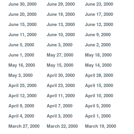
June 30, 2000
June 29, 2000
June 23, 2000
June 20, 2000
June 19, 2000
June 17, 2000
June 15, 2000
June 13, 2000
June 12, 2000
June 11, 2000
June 10, 2000
June 9, 2000
June 5, 2000
June 3, 2000
June 2, 2000
June 1, 2000
May 27, 2000
May 18, 2000
May 16, 2000
May 15, 2000
May 14, 2000
May 3, 2000
April 30, 2000
April 28, 2000
April 25, 2000
April 23, 2000
April 15, 2000
April 12, 2000
April 11, 2000
April 10, 2000
April 9, 2000
April 7, 2000
April 5, 2000
April 4, 2000
April 3, 2000
April 1, 2000
March 27, 2000
March 22, 2000
March 19, 2000