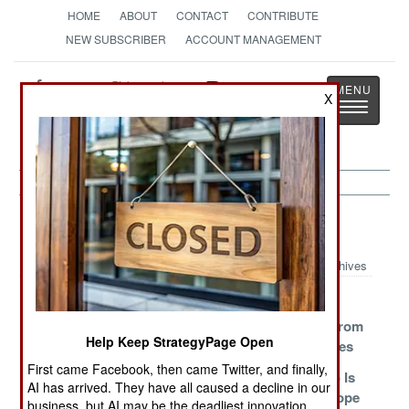
HOME
ABOUT
CONTACT
CONTRIBUTE
NEW SUBSCRIBER
ACCOUNT MANAGEMENT
Strategy
Page
X
Toggle
The News as History
navigatio
Balkans Article Archive 2010
Archives
For A Few
Mine Is Bigger
Turks Seek
Kidneys More
Than Yours
Protection From
Help Keep StrategyPage Open
Israeli Missiles
First came Facebook, then came Twitter, and finally,
And Then Came
Negotiating
How Kosovo Is
AI has arrived. They have all caused a decline in our
China
With God
Ripping Europe
business, but AI may be the deadliest innovation.