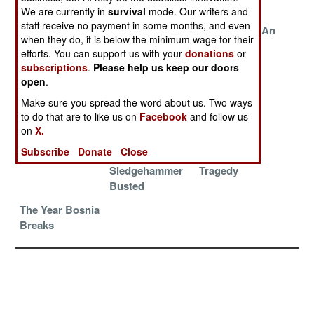
Apart
We are currently in
survival
mode. Our writers and
staff receive no payment in some months, and even
The Turkish
Turkish Courts
Looking For An
when they do, it is below the minimum wage for their
Conspiracy
Under Attack
Honest Turk
efforts. You can support us with your
donations
or
By Islamic
subscriptions
.
Please help us keep our doors
Politicians
open
.
Peacekeepers
Invitation To
The Gangs
Make sure you spread the word about us. Two ways
Depart,
Heaven
Strike Back
to do that are to like us on
Facebook
and follow us
Gangsters Stay
on
X.
Subscribe
Donate
Close
Gang Rules
Operation
A Greek
Sledgehammer
Tragedy
Busted
The Year Bosnia
Breaks