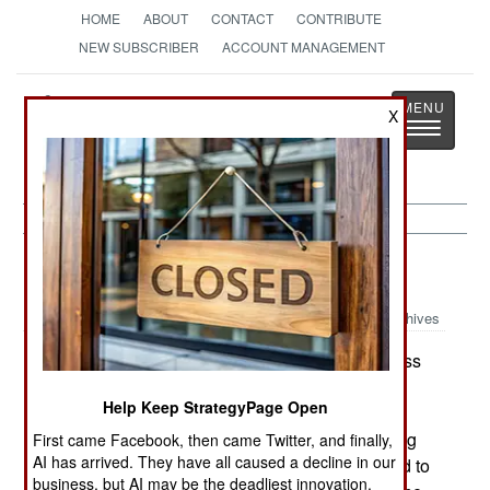
HOME
ABOUT
CONTACT
CONTRIBUTE
NEW SUBSCRIBER
ACCOUNT MANAGEMENT
Strategy
Page
X
Toggle
The News as History
navigatio
Balkans:
April 11, 2001
Archives
An estimated 70,000 people (described in press
reports as merchants and traders) protested and
Help Keep StrategyPage Open
threw rocks in Ankara. The demonstrations were
protesting the Turkish governments poor handling
First came Facebook, then came Twitter, and finally,
AI has arrived. They have all caused a decline in our
of the economic crisis. Troops and riot police had to
business, but AI may be the deadliest innovation.