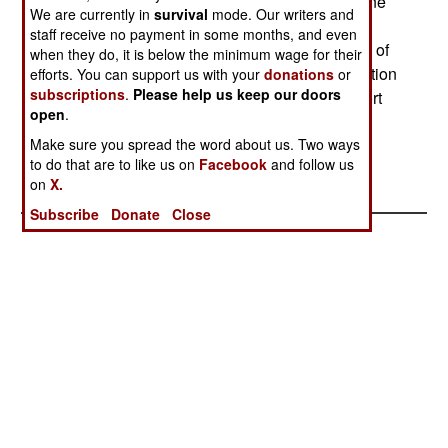
respond with tear gas. A western reporter said one
We are currently in
survival
mode. Our writers and
of the signs read No to poverty and corruption.
staff receive no payment in some months, and even
Pretty sophisticated understanding, there, of one of
when they do, it is below the minimum wage for their
Turkeys key economic troubles extensive corruption
efforts. You can support us with your
donations
or
subscriptions
.
Please help us keep our doors
and a legal system unable to cope. Another report
open
.
said that a demonstration also took place in the
Turkish city of Mersin.
Make sure you spread the word about us. Two ways
to do that are to like us on
Facebook
and follow us
on
X.
Subscribe
Donate
Close