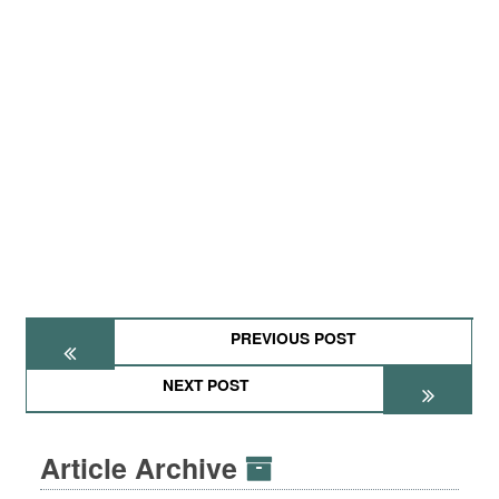
PREVIOUS POST
NEXT POST
Article Archive