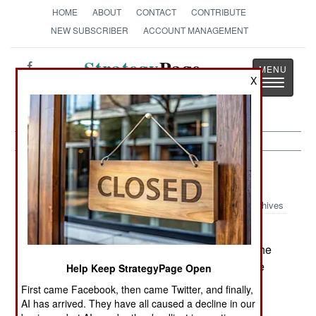
HOME
ABOUT
CONTACT
CONTRIBUTE
NEW SUBSCRIBER
ACCOUNT MANAGEMENT
Strategy
Page
X
Toggle
The News as History
navigatio
Balkans:
March 23, 2004
Archives
On March 23 two policemen were killed in
Kosovo. One was an UNMIK police officer and the
other a Kosovar. They died in an "incident" in the
Help Keep StrategyPage Open
village of Luzane. UNMIK is investigating.
First came Facebook, then came Twitter, and finally,
AI has arrived. They have all caused a decline in our