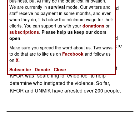
UNMIK and other sources now say last week's
business, but AI may be the deadliest innovation.
We are currently in
survival
mode. Our writers and
Kosovo riots and assassinations left 28 killed and
staff receive no payment in some months, and even
over 850 injured. 56 KFOR peacekeepers were
when they do, it is below the minimum wage for their
among the injured. Over 100 UNMIK policemen
efforts. You can support us with your
donations
or
were injured. 17 Serbian "religious buildings"
subscriptions
.
Please help us keep our doors
(churches, religious administrative buildings, and
open
.
buildings that were part of church complexes) were
Make sure you spread the word about us. Two ways
damaged.
to do that are to like us on
Facebook
and follow us
on
X.
NATO KFOR peacekeepers also announced that
Subscribe
Donate
Close
KFOR was "searching for evidence" to help
determine who instigated the violence. So far,
KFOR and UNMIK have arrested over 200 people.