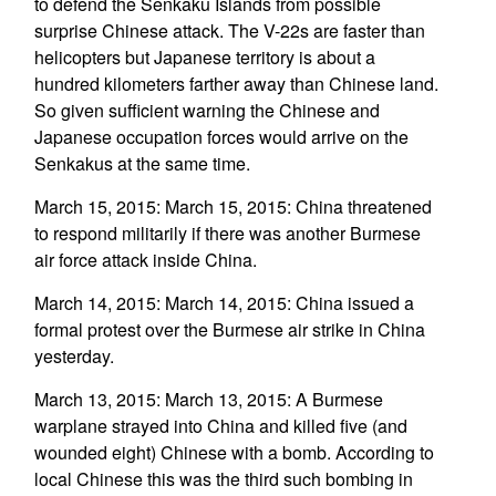
to defend the Senkaku Islands from possible
surprise Chinese attack. The V-22s are faster than
helicopters but Japanese territory is about a
hundred kilometers farther away than Chinese land.
So given sufficient warning the Chinese and
Japanese occupation forces would arrive on the
Senkakus at the same time.
March 15, 2015: March 15, 2015: China threatened
to respond militarily if there was another Burmese
air force attack inside China.
March 14, 2015: March 14, 2015: China issued a
formal protest over the Burmese air strike in China
yesterday.
March 13, 2015: March 13, 2015: A Burmese
warplane strayed into China and killed five (and
wounded eight) Chinese with a bomb. According to
local Chinese this was the third such bombing in