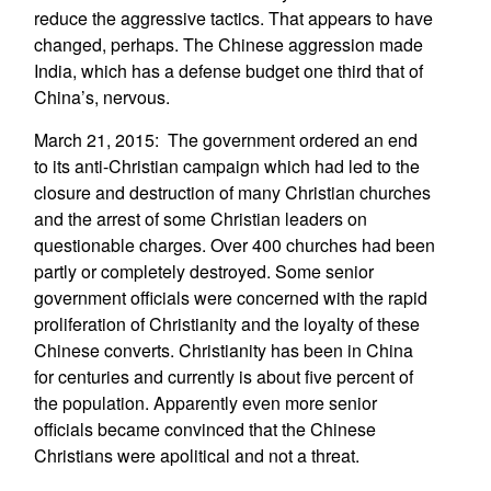
reduce the aggressive tactics. That appears to have
changed, perhaps. The Chinese aggression made
India, which has a defense budget one third that of
China’s, nervous.
March 21, 2015: The government ordered an end
to its anti-Christian campaign which had led to the
closure and destruction of many Christian churches
and the arrest of some Christian leaders on
questionable charges. Over 400 churches had been
partly or completely destroyed. Some senior
government officials were concerned with the rapid
proliferation of Christianity and the loyalty of these
Chinese converts. Christianity has been in China
for centuries and currently is about five percent of
the population. Apparently even more senior
officials became convinced that the Chinese
Christians were apolitical and not a threat.