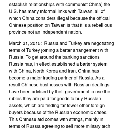
establish relationships with communist China) the
U.S. has many informal links with Taiwan, all of
which China considers illegal because the official
Chinese position on Taiwan is that it is a rebellious
province not an independent nation.
March 31, 2015: Russia and Turkey are negotiating
terms of Turkey joining a barter arrangement with
Russia. To get around the banking sanctions
Russia has, in effect established a barter system
with China, North Korea and Iran. China has
become a major trading partner of Russia. As a
result Chinese businesses with Russian dealings
have been advised by their government to use the
rubles they are paid for goods to buy Russian
assets, which are finding far fewer other foreign
buyers because of the Russian economic crises.
This Chinese aid comes with strings, mainly in
terms of Russia agreeing to sell more military tech