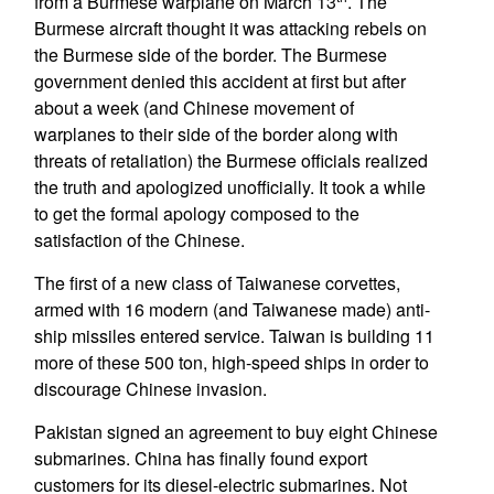
from a Burmese warplane on March 13
. The
Burmese aircraft thought it was attacking rebels on
the Burmese side of the border. The Burmese
government denied this accident at first but after
about a week (and Chinese movement of
warplanes to their side of the border along with
threats of retaliation) the Burmese officials realized
the truth and apologized unofficially. It took a while
to get the formal apology composed to the
satisfaction of the Chinese.
The first of a new class of Taiwanese corvettes,
armed with 16 modern (and Taiwanese made) anti-
ship missiles entered service. Taiwan is building 11
more of these 500 ton, high-speed ships in order to
discourage Chinese invasion.
Pakistan signed an agreement to buy eight Chinese
submarines. China has finally found export
customers for its diesel-electric submarines. Not