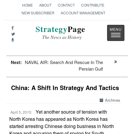
HOME
ABOUT
CONTACT
CONTRIBUTE
NEW SUBSCRIBER
ACCOUNT MANAGEMENT
Strategy
Page
Toggle
The News as History
navigatio
Next:
NAVAL AIR: Search And Rescue In The
Persian Gulf
China: A Shift In Strategy And Tactics
Archives
Yet another source of tension with
April 5, 2015:
North Korea has appeared as North Korea has
started arresting Chinese doing business in North
Korea and accusing them of spying for South