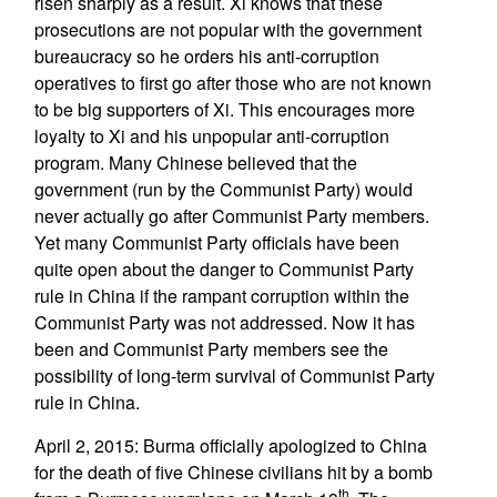
risen sharply as a result. Xi knows that these
prosecutions are not popular with the government
bureaucracy so he orders his anti-corruption
operatives to first go after those who are not known
to be big supporters of Xi. This encourages more
loyalty to Xi and his unpopular anti-corruption
program. Many Chinese believed that the
government (run by the Communist Party) would
never actually go after Communist Party members.
Yet many Communist Party officials have been
quite open about the danger to Communist Party
rule in China if the rampant corruption within the
Communist Party was not addressed. Now it has
been and Communist Party members see the
possibility of long-term survival of Communist Party
rule in China.
April 2, 2015: Burma officially apologized to China
for the death of five Chinese civilians hit by a bomb
th