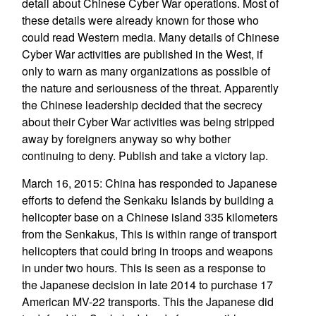
detail about Chinese Cyber War operations. Most of
these details were already known for those who
could read Western media. Many details of Chinese
Cyber War activities are published in the West, if
only to warn as many organizations as possible of
the nature and seriousness of the threat. Apparently
the Chinese leadership decided that the secrecy
about their Cyber War activities was being stripped
away by foreigners anyway so why bother
continuing to deny. Publish and take a victory lap.
March 16, 2015: China has responded to Japanese
efforts to defend the Senkaku Islands by building a
helicopter base on a Chinese island 335 kilometers
from the Senkakus, This is within range of transport
helicopters that could bring in troops and weapons
in under two hours. This is seen as a response to
the Japanese decision in late 2014 to purchase 17
American MV-22 transports. This the Japanese did