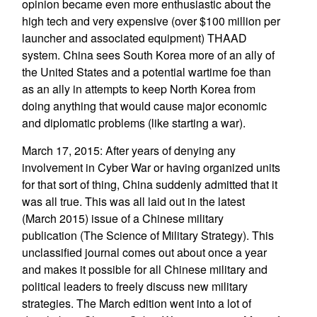
opinion became even more enthusiastic about the
high tech and very expensive (over $100 million per
launcher and associated equipment) THAAD
system. China sees South Korea more of an ally of
the United States and a potential wartime foe than
as an ally in attempts to keep North Korea from
doing anything that would cause major economic
and diplomatic problems (like starting a war).
March 17, 2015: After years of denying any
involvement in Cyber War or having organized units
for that sort of thing, China suddenly admitted that it
was all true. This was all laid out in the latest
(March 2015) issue of a Chinese military
publication (The Science of Military Strategy). This
unclassified journal comes out about once a year
and makes it possible for all Chinese military and
political leaders to freely discuss new military
strategies. The March edition went into a lot of