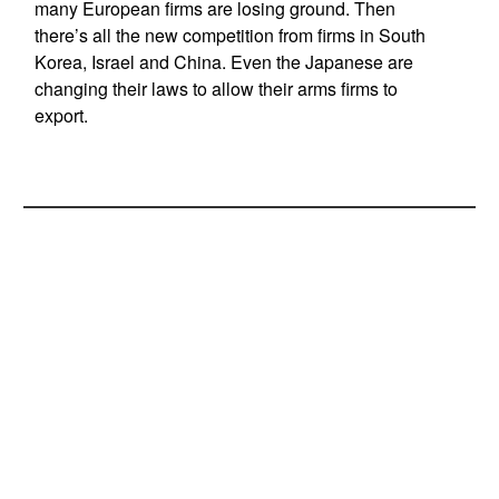
many European firms are losing ground. Then
there’s all the new competition from firms in South
Korea, Israel and China. Even the Japanese are
changing their laws to allow their arms firms to
export.