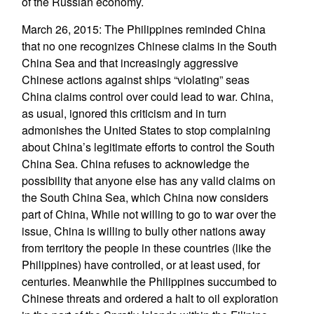
of the Russian economy.
March 26, 2015: The Philippines reminded China
that no one recognizes Chinese claims in the South
China Sea and that increasingly aggressive
Chinese actions against ships “violating” seas
China claims control over could lead to war. China,
as usual, ignored this criticism and in turn
admonishes the United States to stop complaining
about China’s legitimate efforts to control the South
China Sea. China refuses to acknowledge the
possibility that anyone else has any valid claims on
the South China Sea, which China now considers
part of China, While not willing to go to war over the
issue, China is willing to bully other nations away
from territory the people in these countries (like the
Philippines) have controlled, or at least used, for
centuries. Meanwhile the Philippines succumbed to
Chinese threats and ordered a halt to oil exploration