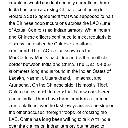
countries would conduct security operations there.
India has been accusing China of continuing to
violate a 2013 agreement that was supposed to halt
the Chinese troop incursions across the LAC (Line
of Actual Control) into Indian territory. While Indian
and Chinese officers continued to meet regularly to
discuss the matter the Chinese violations
continued. The LAC is also known as the
MacCartney-MacDonald Line and is the unofficial
border between India and China. The LAC is 4,057
kilometers long and is found in the Indian States of
Ladakh, Kashmir, Uttarakhand, Himachal, and
Arunachal. On the Chinese side it is mostly Tibet.
China claims much territory that is now considered
part of India. There have been hundreds of armed
confrontations over the last few years as one side or
the other accuses “foreign troops” of crossing the
LAC. China has long been willing to talk with India
over the claims on Indian territory but refused to