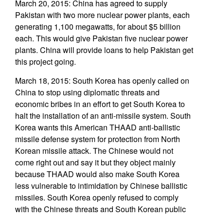
March 20, 2015: China has agreed to supply
Pakistan with two more nuclear power plants, each
generating 1,100 megawatts, for about $5 billion
each. This would give Pakistan five nuclear power
plants. China will provide loans to help Pakistan get
this project going.
March 18, 2015: South Korea has openly called on
China to stop using diplomatic threats and
economic bribes in an effort to get South Korea to
halt the installation of an anti-missile system. South
Korea wants this American THAAD anti-ballistic
missile defense system for protection from North
Korean missile attack. The Chinese would not
come right out and say it but they object mainly
because THAAD would also make South Korea
less vulnerable to intimidation by Chinese ballistic
missiles. South Korea openly refused to comply
with the Chinese threats and South Korean public