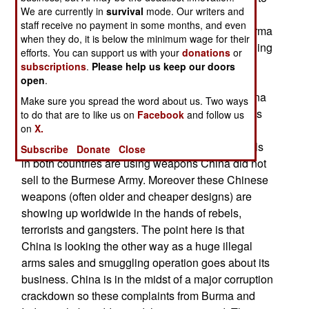
We are currently in
survival
mode. Our writers and
do something about the continued shipments of
staff receive no payment in some months, and even
Chinese weapons to tribal rebels in northern Burma
when they do, it is below the minimum wage for their
and northeast India. China denies this is happening
efforts. You can support us with your
donations
or
and points out that many Burmese rebels,
subscriptions
.
Please help us keep our doors
especially the Wa army has long used Chinese
open
.
weapons they bought from illegal dealers in China
Make sure you spread the word about us. Two ways
and then smuggled into Burma. China also points
to do that are to like us on
Facebook
and follow us
on
X.
out that Burmese troops also use Chinese
weapons. Burma and India counter that the rebels
Subscribe
Donate
Close
in both countries are using weapons China did not
sell to the Burmese Army. Moreover these Chinese
weapons (often older and cheaper designs) are
showing up worldwide in the hands of rebels,
terrorists and gangsters. The point here is that
China is looking the other way as a huge illegal
arms sales and smuggling operation goes about its
business. China is in the midst of a major corruption
crackdown so these complaints from Burma and