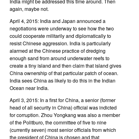
India might be addressed this time around. Then
again, maybe not.
April 4, 2015: India and Japan announced a
negotiations were underway to see how the two
could cooperate militarily and diplomatically to
resist Chinese aggression. India is particularly
alarmed at the Chinese practice of dredging
enough sand from around underwater reefs to
create a tiny island and then claim that island gives
China ownership of that particular patch of ocean.
India sees China as likely to do this in the Indian
Ocean near India.
April 3, 2015: In a first for China, a senior (former
head of all security in China) official was indicted
for corruption. Zhou Yongkang was also a member
of the Politburo, the committee of five to nine
(currently seven) most senior officials from which
the president of China is chosen and that