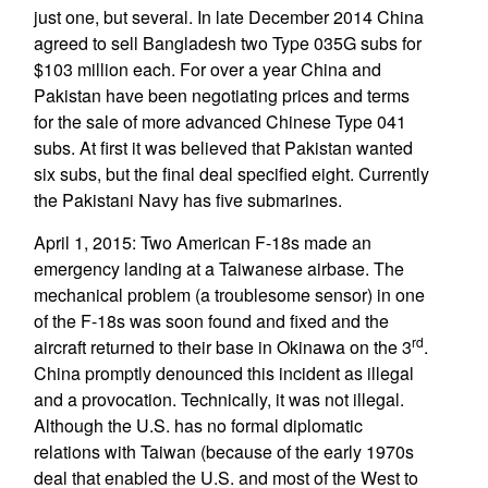
just one, but several. In late December 2014 China
agreed to sell Bangladesh two Type 035G subs for
$103 million each. For over a year China and
Pakistan have been negotiating prices and terms
for the sale of more advanced Chinese Type 041
subs. At first it was believed that Pakistan wanted
six subs, but the final deal specified eight. Currently
the Pakistani Navy has five submarines.
April 1, 2015: Two American F-18s made an
emergency landing at a Taiwanese airbase. The
mechanical problem (a troublesome sensor) in one
of the F-18s was soon found and fixed and the
rd
aircraft returned to their base in Okinawa on the 3
.
China promptly denounced this incident as illegal
and a provocation. Technically, it was not illegal.
Although the U.S. has no formal diplomatic
relations with Taiwan (because of the early 1970s
deal that enabled the U.S. and most of the West to