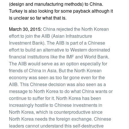
(design and manufacturing methods) to China.
Turkey is also looking for some payback although it
is unclear so far what that is.
March 30, 2015:
China rejected the North Korean
effort to join the AIIB (Asian Infrastructure
Investment Bank). The AIIB is part of a Chinese
effort to build an alternative to Western dominated
financial institutions like the IMF and World Bank.
The AIIB would serve as an option especially for
friends of China in Asia. But the North Korean
economy was seen as too far gone even for the
AIIB. This Chinese decision was also seen as a
message to North Korea to do what China wants or
continue to suffer for it. North Korea has been
increasingly hostile to Chinese investments in
North Korea, which is counterproductive since
North Korea needs the foreign exchange. Chinese
leaders cannot understand this self-destructive