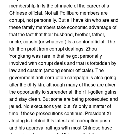
membership in is the pinnacle of the career of a
Chinese official. Not all Politburo members are
corrupt, not personally. But all have kin who are and
these family members take economic advantage of
that the fact that their husband, brother, father,
uncle, cousin (or whatever) is a senior official. The
kin then profit from corrupt dealings. Zhou
Yongkang was rare in that he got personally
involved with corrupt deals and that is forbidden by
law and custom (among senior officials). The
government anti-corruption campaign is also going
after the dirty kin, although many of these are given
the opportunity to surrender all their ill-gotten gains
and stay clean. But some are being prosecuted and
jailed. No executions yet, but it’s only a matter of
time if these prosecutions continue. President Xi
Jinping is behind this latest anti-corruption push
and his approval ratings with most Chinese have