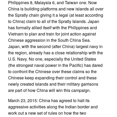
Philippines 8, Malaysia 6, and Taiwan one. Now
China is building platforms and new islands all over
the Spratly chain giving it a legal (at least according
to China) claim to all of the Spratly Islands. Japan
has formally allied itself with the Philippines and
Vietnam to plan and train for joint action against
Chinese aggression in the South China Sea.
Japan, with the second (after China) largest navy in
the region, already has a close relationship with the
U.S. Navy. No one, especially the United States
(the strongest naval power in the Pacific) has dared
to confront the Chinese over these claims so the
Chinese keep expanding their control and these
newly created islands and their military garrisons
are part of how China will win this campaign.
March 23, 2015: China has agreed to halt its
aggressive activities along the Indian border and
work out a new set of rules on how the two