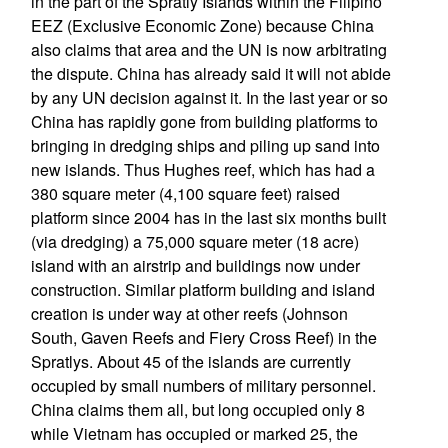
in the part of the Spratly Islands within the Filipino
EEZ (Exclusive Economic Zone) because China
also claims that area and the UN is now arbitrating
the dispute. China has already said it will not abide
by any UN decision against it. In the last year or so
China has rapidly gone from building platforms to
bringing in dredging ships and piling up sand into
new islands. Thus Hughes reef, which has had a
380 square meter (4,100 square feet) raised
platform since 2004 has in the last six months built
(via dredging) a 75,000 square meter (18 acre)
island with an airstrip and buildings now under
construction. Similar platform building and island
creation is under way at other reefs (Johnson
South, Gaven Reefs and Fiery Cross Reef) in the
Spratlys. About 45 of the islands are currently
occupied by small numbers of military personnel.
China claims them all, but long occupied only 8
while Vietnam has occupied or marked 25, the