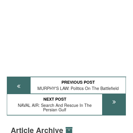
PREVIOUS POST
MURPHY'S LAW: Politics On The Battlefield
NEXT POST
NAVAL AIR: Search And Rescue In The
Persian Gulf
Article Archive