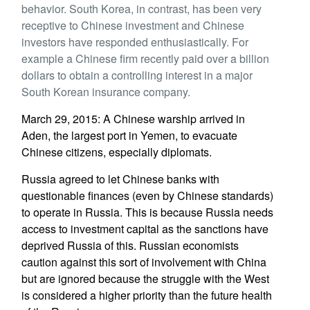
behavior. South Korea, in contrast, has been very
receptive to Chinese investment and Chinese
investors have responded enthusiastically. For
example a Chinese firm recently paid over a billion
dollars to obtain a controlling interest in a major
South Korean insurance company.
March 29, 2015: A Chinese warship arrived in
Aden, the largest port in Yemen, to evacuate
Chinese citizens, especially diplomats.
Russia agreed to let Chinese banks with
questionable finances (even by Chinese standards)
to operate in Russia. This is because Russia needs
access to investment capital as the sanctions have
deprived Russia of this. Russian economists
caution against this sort of involvement with China
but are ignored because the struggle with the West
is considered a higher priority than the future health