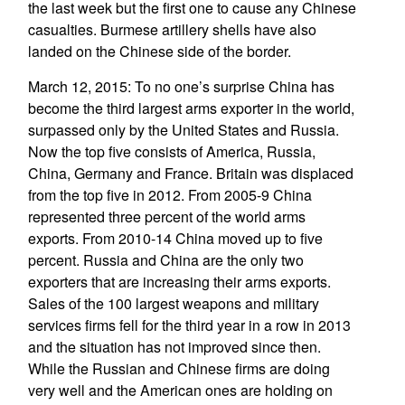
the last week but the first one to cause any Chinese
casualties. Burmese artillery shells have also
landed on the Chinese side of the border.
March 12, 2015: To no one’s surprise China has
become the third largest arms exporter in the world,
surpassed only by the United States and Russia.
Now the top five consists of America, Russia,
China, Germany and France. Britain was displaced
from the top five in 2012. From 2005-9 China
represented three percent of the world arms
exports. From 2010-14 China moved up to five
percent. Russia and China are the only two
exporters that are increasing their arms exports.
Sales of the 100 largest weapons and military
services firms fell for the third year in a row in 2013
and the situation has not improved since then.
While the Russian and Chinese firms are doing
very well and the American ones are holding on