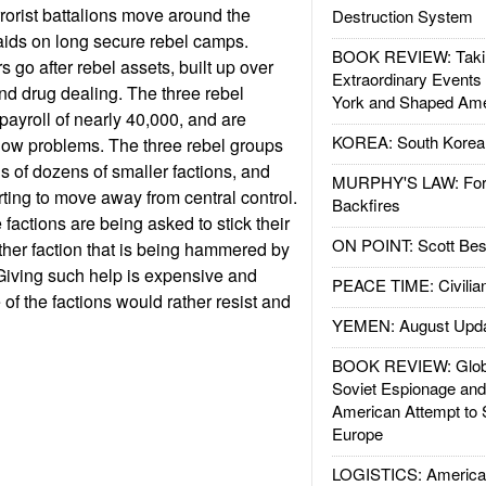
rorist battalions move around the
Destruction System
raids on long secure rebel camps.
BOOK REVIEW: Takin
 go after rebel assets, built up over
Extraordinary Events
nd drug dealing. The three rebel
York and Shaped Ame
payroll of nearly 40,000, and are
KOREA: South Korean
flow problems. The three rebel groups
ns of dozens of smaller factions, and
MURPHY'S LAW: Forei
rting to move away from central control.
Backfires
factions are being asked to stick their
ON POINT: Scott Be
ther faction that is being hammered by
Giving such help is expensive and
PEACE TIME: Civilian
f the factions would rather resist and
YEMEN: August Upd
BOOK REVIEW: Glob
Soviet Espionage an
American Attempt to 
Europe
LOGISTICS: American