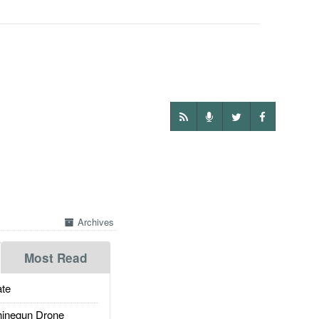
Archives
Most Read
te
inegun Drone