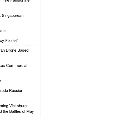
Singaporean
ate
xy Fizzle?
an Drone Based
es Commercial
e
rode Russian
ing Vicksburg:
d the Battles of May