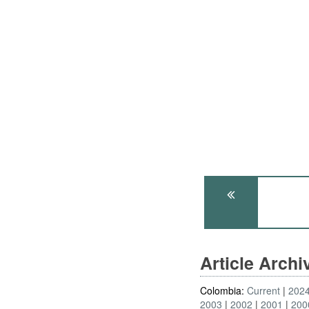
Article Arch
Colombia:
Current
202
2003
2002
2001
200