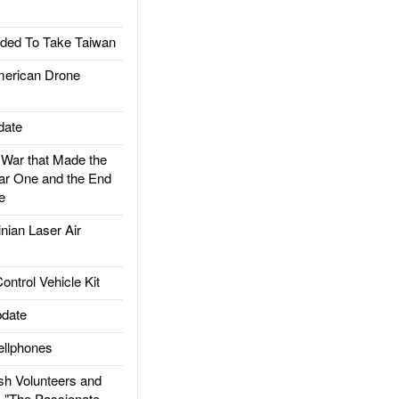
ded To Take Taiwan
rican Drone
date
ar that Made the
ar One and the End
e
ian Laser Air
trol Vehicle Kit
date
llphones
h Volunteers and
: "The Passionate