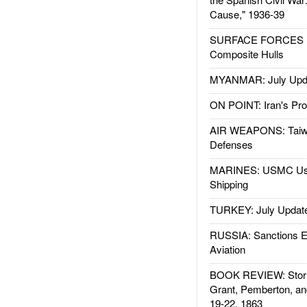
Cause," 1936-39
SURFACE FORCES : 
Composite Hulls
MYANMAR: July Upd
ON POINT: Iran's Pro
AIR WEAPONS: Taiw
Defenses
MARINES: USMC Us
Shipping
TURKEY: July Updat
RUSSIA: Sanctions E
Aviation
BOOK REVIEW: Storm
Grant, Pemberton, an
19-22, 1863