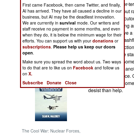
competent counter-ter
First came Facebook, then came Twitter, and finally,
AI has arrived. They have all caused a decline in our
country carrying out 
NORTH AFRICA
business, but AI may be the deadliest innovation.
Police and prosecutors
We are currently in
survival
mode. Our writers and
decades of stealing a
SUB SAHARAN
staff receive no payment in some months, and even
organizations have a 
AFRICA
when they do, it is below the minimum wage for their
starting to have cash
efforts. You can support us with your
donations
or
subscriptions
.
Please help us keep our doors
are actually collectio
INTERNATIONAL
open
.
some of these are sta
This is because some 
Make sure you spread the word about us. Two ways
Books of Interest
to do that are to like us on
Facebook
and follow us
necks out to help ano
on
X.
the army and police. 
Subscribe
Donate
Close
dangerous, and some o
desist than help.
The Cool War: Nuclear Forces,