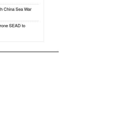
h China Sea War
rone SEAD to