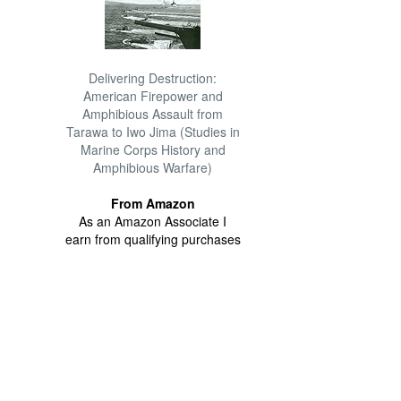
Delivering Destruction:
American Firepower and
Amphibious Assault from
Tarawa to Iwo Jima (Studies in
Marine Corps History and
Amphibious Warfare)
From Amazon
As an Amazon Associate I
earn from qualifying purchases