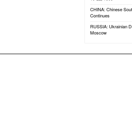
CHINA: Chinese Sout
Continues
RUSSIA: Ukrainian D
Moscow