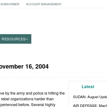
 SUBSCRIBER
ACCOUNT MANAGEMENT
RESOURCES
ovember 16, 2004
Latest
e by the army and police is hitting the
SUDAN: August Upda
ebel organizations harder than
perienced before. Several highly
AIR DEFENSE: Mach