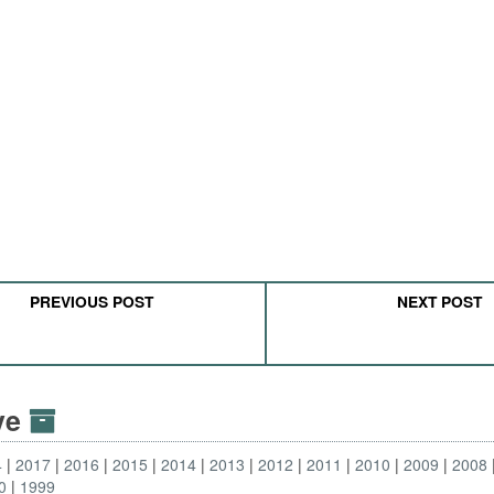
PREVIOUS POST
NEXT POST
ive
4
2017
2016
2015
2014
2013
2012
2011
2010
2009
2008
0
1999