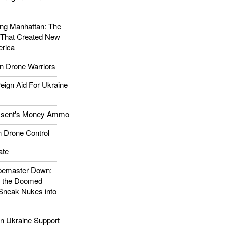
g Manhattan: The
 That Created New
rica
 Drone Warriors
gn Aid For Ukraine
ssent's Money Ammo
 Drone Control
ate
emaster Down:
d the Doomed
Sneak Nukes into
 Ukraine Support