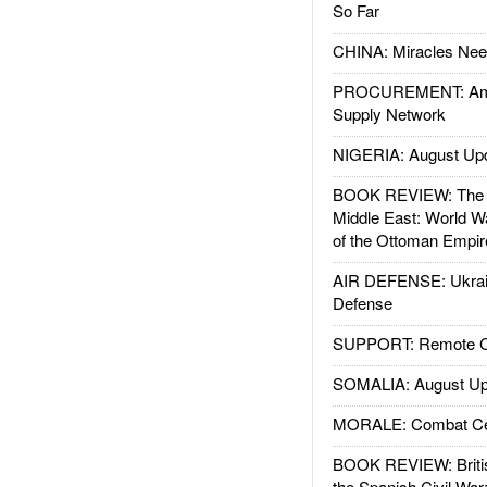
So Far
CHINA: Miracles Nee
PROCUREMENT: Ame
Supply Network
NIGERIA: August Up
BOOK REVIEW: The W
Middle East: World W
of the Ottoman Empir
AIR DEFENSE: Ukrain
Defense
SUPPORT: Remote Con
SOMALIA: August Up
MORALE: Combat Ce
BOOK REVIEW: Britis
the Spanish Civil War