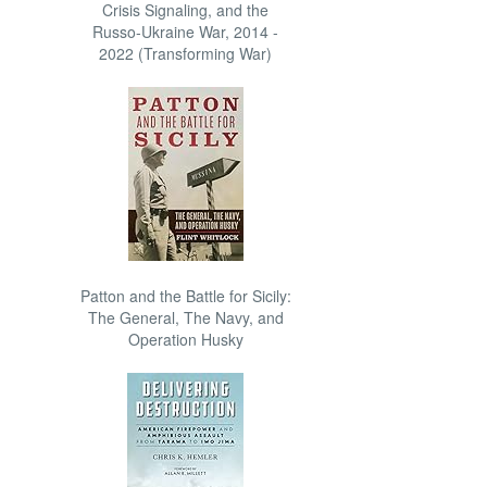
Crisis Signaling, and the
Russo-Ukraine War, 2014 -
2022 (Transforming War)
Patton and the Battle for Sicily:
The General, The Navy, and
Operation Husky