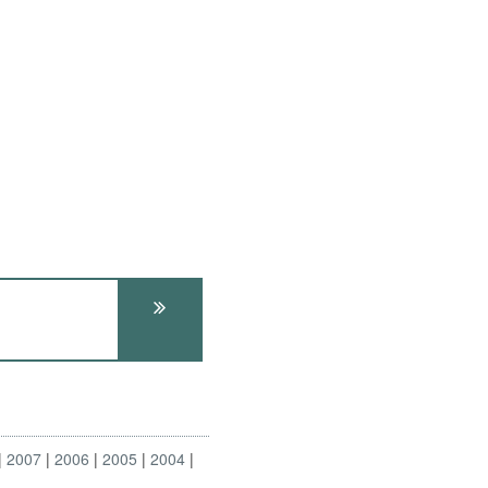
2007
2006
2005
2004