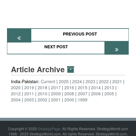
PREVIOUS POST
NEXT POST
Article Archive
India-Pakistan:
Current
2025
2024
2023
2022
2021
2020
2019
2018
2017
2016
2015
2014
2013
2012
2011
2010
2009
2008
2007
2006
2005
2004
2003
2002
2001
2000
1999
Copyright © 2025
StrategyPage
. All Rights Reserved. StrategyWorld.com
1998 - 2025 StrategyWorld.com. All rights Reserved. StrategyWorld.com,