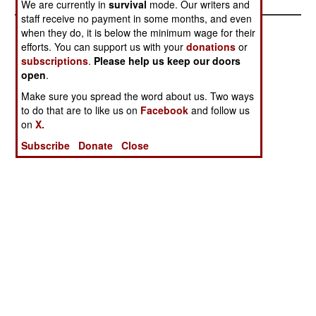
We are currently in
survival
mode. Our writers and
staff receive no payment in some months, and even
when they do, it is below the minimum wage for their
efforts. You can support us with your
donations
or
subscriptions
.
Please help us keep our doors
open
.
Make sure you spread the word about us. Two ways
to do that are to like us on
Facebook
and follow us
on
X.
Subscribe
Donate
Close