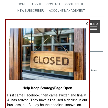
HOME
ABOUT
CONTACT
CONTRIBUTE
NEW SUBSCRIBER
ACCOUNT MANAGEMENT
Strategy
Page
X
Toggle
The News as History
navigatio
India-Pakistan:
December 18, 2000
Archives
Dr. Rajgopal Chidambaram, chairman of the
Indian Atomic Energy Commission, reports that
Help Keep StrategyPage Open
India has the capability to build nuclear weapons
First came Facebook, then came Twitter, and finally,
up to 200 kilotons.--Stephen V Cole
AI has arrived. They have all caused a decline in our
business, but AI may be the deadliest innovation.