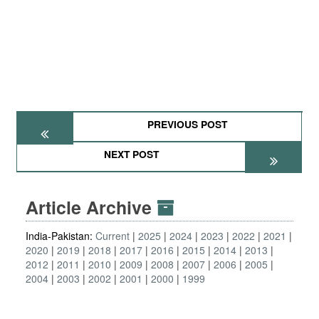
PREVIOUS POST
NEXT POST
Article Archive
India-Pakistan:
Current
2025
2024
2023
2022
2021
2020
2019
2018
2017
2016
2015
2014
2013
2012
2011
2010
2009
2008
2007
2006
2005
2004
2003
2002
2001
2000
1999