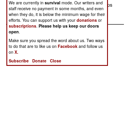
We are currently in
survival
mode. Our writers and
difficult to get around, sending terrorists and troops
staff receive no payment in some months, and even
alike inside.
when they do, it is below the minimum wage for their
efforts. You can support us with your
donations
or
subscriptions
.
Please help us keep our doors
open
.
Make sure you spread the word about us. Two ways
to do that are to like us on
Facebook
and follow us
on
X.
Subscribe
Donate
Close