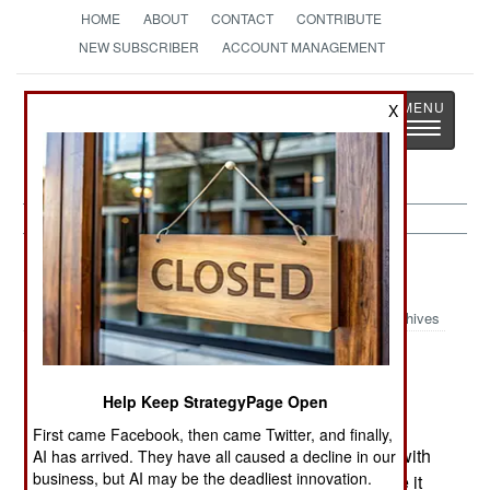
HOME
ABOUT
CONTACT
CONTRIBUTE
NEW SUBSCRIBER
ACCOUNT MANAGEMENT
Strategy
Page
X
Toggle
The News as History
navigatio
India-Pakistan:
February 22, 2005
Archives
The worst Winter in fifteen years, has caused a
Help Keep StrategyPage Open
decline in terrorist, and military operations, from
First came Facebook, then came Twitter, and finally,
northern India (Kashmir) to the Pakistan border with
AI has arrived. They have all caused a decline in our
business, but AI may be the deadliest innovation.
Afghanistan. Record snow and storms has made it