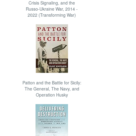
Crisis Signaling, and the
Russo-Ukraine War, 2014 -
2022 (Transforming War)
Patton and the Battle for Sicily:
The General, The Navy, and
Operation Husky