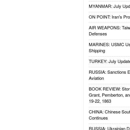
MYANMAR: July Upd
ON POINT: Iran's Pro
AIR WEAPONS: Taiw
Defenses
MARINES: USMC Us
Shipping
TURKEY: July Updat
RUSSIA: Sanctions E
Aviation
BOOK REVIEW: Storm
Grant, Pemberton, an
19-22, 1863
CHINA: Chinese Sout
Continues
RUSSIA: Ukrainian D