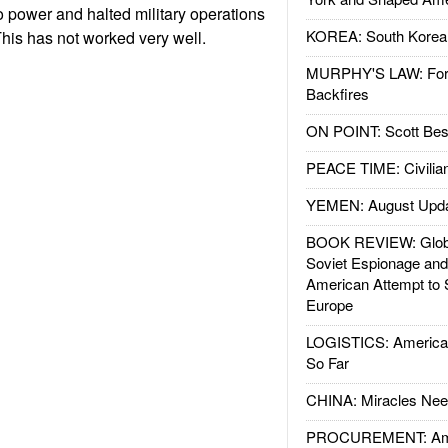
 power and halted military operations
KOREA: South Korean
This has not worked very well.
MURPHY'S LAW: Forei
Backfires
ON POINT: Scott Be
PEACE TIME: Civilian
YEMEN: August Upd
BOOK REVIEW: Glob
Soviet Espionage an
American Attempt to 
Europe
LOGISTICS: American
So Far
CHINA: Miracles Nee
PROCUREMENT: Ame