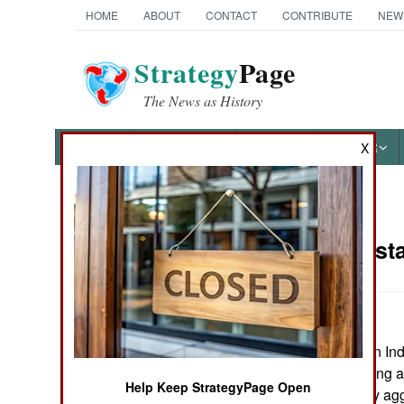
HOME
ABOUT
CONTACT
CONTRIBUTE
NEW
Strategy
Page
The News as History
NEWS
FEATURES
PHOTOS
OTHER
X
News Categories
India-Pakist
THE AMERICAS
ASIA
Police in southern In
EUROPE
Maoist camp, killing a
Help Keep StrategyPage Open
been increasingly ag
MIDDLE EAST