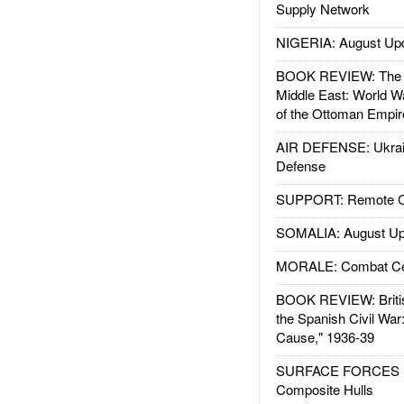
Supply Network
NIGERIA: August Up
BOOK REVIEW: The W
Middle East: World W
of the Ottoman Empir
AIR DEFENSE: Ukrain
Defense
SUPPORT: Remote Con
SOMALIA: August Up
MORALE: Combat Ce
BOOK REVIEW: Britis
the Spanish Civil War
Cause," 1936-39
SURFACE FORCES : 
Composite Hulls