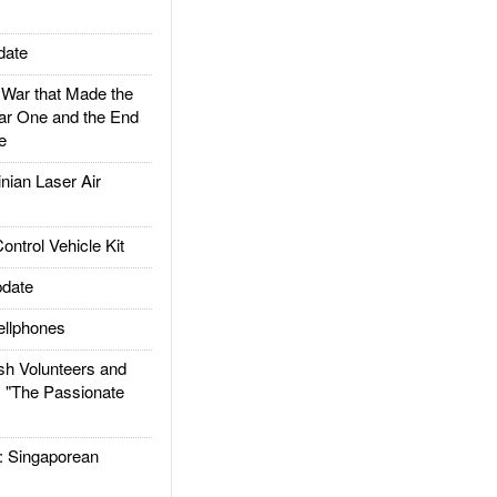
date
ar that Made the
ar One and the End
e
ian Laser Air
trol Vehicle Kit
date
llphones
h Volunteers and
: "The Passionate
Singaporean