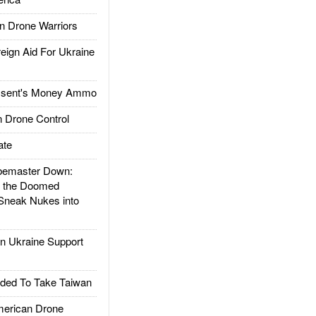
 Drone Warriors
gn Aid For Ukraine
ssent's Money Ammo
 Drone Control
ate
emaster Down:
d the Doomed
Sneak Nukes into
 Ukraine Support
ded To Take Taiwan
rican Drone