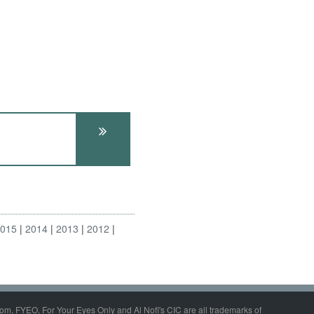
2015
2014
2013
2012
om, FYEO, For Your Eyes Only and Al Nofi's CIC are all trademarks of