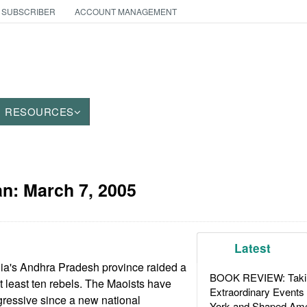
 SUBSCRIBER
ACCOUNT MANAGEMENT
RESOURCES
an:
March 7, 2005
Latest
dia's Andhra Pradesh province raided a
BOOK REVIEW: Takin
t least ten rebels. The Maoists have
Extraordinary Events
gressive since a new national
York and Shaped Ame