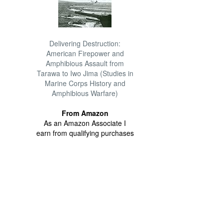
Delivering Destruction:
American Firepower and
Amphibious Assault from
Tarawa to Iwo Jima (Studies in
Marine Corps History and
Amphibious Warfare)
From Amazon
As an Amazon Associate I
earn from qualifying purchases