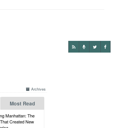
Archives
Most Read
g Manhattan: The
 That Created New
rica