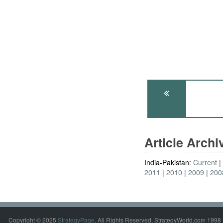
Article Arch
India-Pakistan:
Current
2011
2010
2009
200
Copyright © 2025
StrategyPage
. All Rights Reserved. StrategyWorld.com 1998 