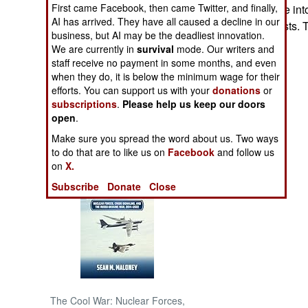
First came Facebook, then came Twitter, and finally,
government came into
AI has arrived. They have all caused a decline in our
against the Maoists. 
NORTH AFRICA
business, but AI may be the deadliest innovation.
We are currently in
survival
mode. Our writers and
SUB SAHARAN
staff receive no payment in some months, and even
AFRICA
when they do, it is below the minimum wage for their
efforts. You can support us with your
donations
or
subscriptions
.
Please help us keep our doors
INTERNATIONAL
open
.
Make sure you spread the word about us. Two ways
Books of Interest
to do that are to like us on
Facebook
and follow us
on
X.
Subscribe
Donate
Close
The Cool War: Nuclear Forces,