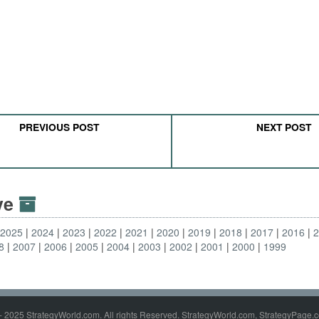
PREVIOUS POST
NEXT POST
ive
2025
2024
2023
2022
2021
2020
2019
2018
2017
2016
8
2007
2006
2005
2004
2003
2002
2001
2000
1999
- 2025 StrategyWorld.com. All rights Reserved. StrategyWorld.com, StrategyPage.c