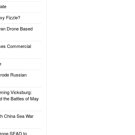
ate
xy Fizzle?
an Drone Based
es Commercial
e
rode Russian
ing Vicksburg:
d the Battles of May
h China Sea War
rone SEAD to