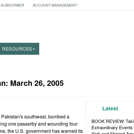
 SUBSCRIBER
ACCOUNT MANAGEMENT
RESOURCES
an:
March 26, 2005
Latest
n Pakistan's southwest, bombed a
BOOK REVIEW: Takin
lling one passerby and wounding four
Extraordinary Events
ime, the U.S. government has warned its
York and Shaped Ame