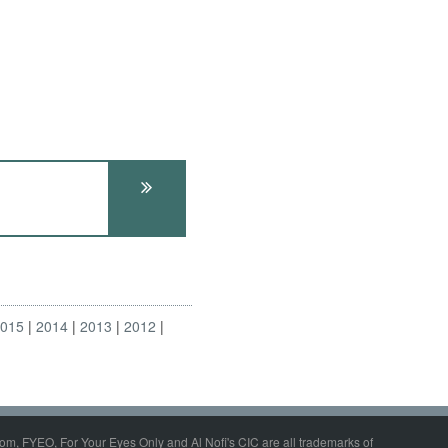
2015
2014
2013
2012
om, FYEO, For Your Eyes Only and Al Nofi's CIC are all trademarks of