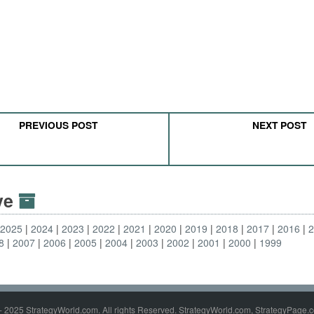
PREVIOUS POST
NEXT POST
ive
2025
2024
2023
2022
2021
2020
2019
2018
2017
2016
8
2007
2006
2005
2004
2003
2002
2001
2000
1999
- 2025 StrategyWorld.com. All rights Reserved. StrategyWorld.com, StrategyPage.c