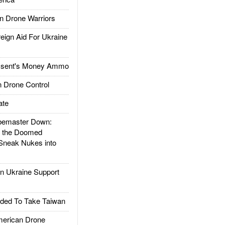
 Drone Warriors
gn Aid For Ukraine
ssent's Money Ammo
 Drone Control
ate
emaster Down:
d the Doomed
Sneak Nukes into
 Ukraine Support
ded To Take Taiwan
rican Drone