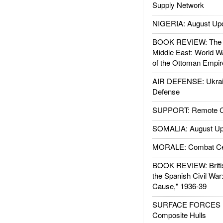
Supply Network
NIGERIA: August Up
BOOK REVIEW: The W
Middle East: World W
of the Ottoman Empir
AIR DEFENSE: Ukrain
Defense
SUPPORT: Remote Con
SOMALIA: August Up
MORALE: Combat Ce
BOOK REVIEW: Britis
the Spanish Civil War
Cause," 1936-39
SURFACE FORCES : 
Composite Hulls