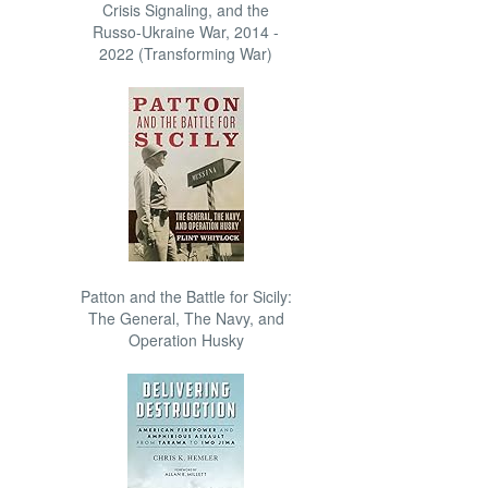
Crisis Signaling, and the
Russo-Ukraine War, 2014 -
2022 (Transforming War)
Patton and the Battle for Sicily:
The General, The Navy, and
Operation Husky