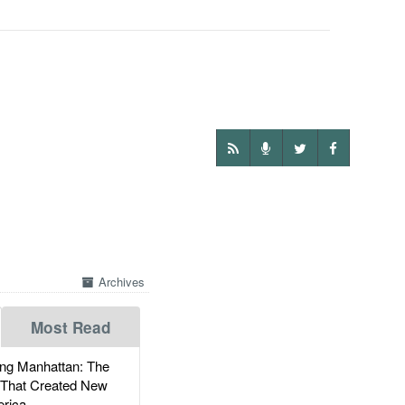
Archives
Most Read
g Manhattan: The
 That Created New
rica