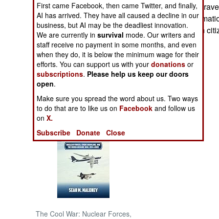
First came Facebook, then came Twitter, and finally,
citizens to avoid trav
AI has arrived. They have all caused a decline in our
intelligence informatio
NORTH AFRICA
business, but AI may be the deadliest innovation.
against American citi
We are currently in
survival
mode. Our writers and
SUB SAHARAN
staff receive no payment in some months, and even
AFRICA
when they do, it is below the minimum wage for their
efforts. You can support us with your
donations
or
subscriptions
.
Please help us keep our doors
INTERNATIONAL
open
.
Make sure you spread the word about us. Two ways
Books of Interest
to do that are to like us on
Facebook
and follow us
on
X.
Subscribe
Donate
Close
The Cool War: Nuclear Forces,