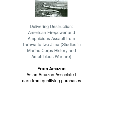
Delivering Destruction:
American Firepower and
Amphibious Assault from
Tarawa to Iwo Jima (Studies in
Marine Corps History and
Amphibious Warfare)
From Amazon
As an Amazon Associate I
earn from qualifying purchases