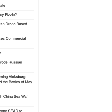
ate
xy Fizzle?
an Drone Based
es Commercial
e
rode Russian
ing Vicksburg:
d the Battles of May
h China Sea War
rone SEAD to