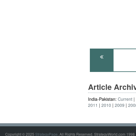
Article Arch
India-Pakistan:
Current
2011
2010
2009
200
Copyright © 2025
StrategyPage
. All Rights Reserved. StrategyWorld.com 1998 