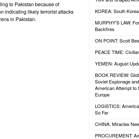
eling to Pakistan because of
KOREA: South Korean
n indicating likely terrorist attacks
zens in Pakistan.
MURPHY'S LAW: Forei
Backfires
ON POINT: Scott Be
PEACE TIME: Civilian
YEMEN: August Upd
BOOK REVIEW: Glob
Soviet Espionage an
American Attempt to 
Europe
LOGISTICS: American
So Far
CHINA: Miracles Nee
PROCUREMENT: Ame