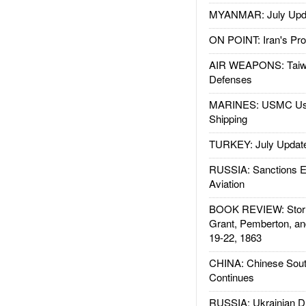
MYANMAR: July Upd
ON POINT: Iran's Pro
AIR WEAPONS: Taiw
Defenses
MARINES: USMC Us
Shipping
TURKEY: July Updat
RUSSIA: Sanctions E
Aviation
BOOK REVIEW: Storm
Grant, Pemberton, an
19-22, 1863
CHINA: Chinese Sout
Continues
RUSSIA: Ukrainian D