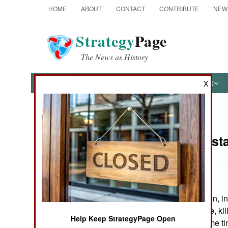
HOME
ABOUT
CONTACT
CONTRIBUTE
NEW
Strategy
Page
The News as History
NEWS
FEATURES
PHOTOS
OTHER
X
News Categories
India-Pakist
THE AMERICAS
ASIA
Baluchi tribesmen, i
EUROPE
government office, ki
Help Keep StrategyPage Open
others. At the same t
MIDDLE EAST