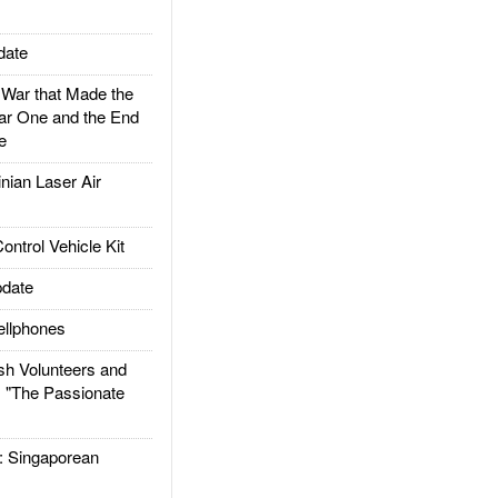
date
ar that Made the
ar One and the End
e
ian Laser Air
trol Vehicle Kit
date
llphones
h Volunteers and
: "The Passionate
Singaporean