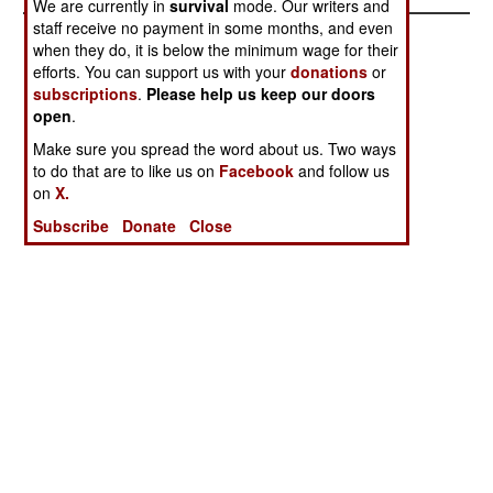
We are currently in
survival
mode. Our writers and
staff receive no payment in some months, and even
when they do, it is below the minimum wage for their
efforts. You can support us with your
donations
or
subscriptions
.
Please help us keep our doors
open
.
Make sure you spread the word about us. Two ways
to do that are to like us on
Facebook
and follow us
on
X.
Subscribe
Donate
Close