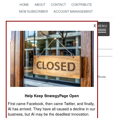
HOME
ABOUT
CONTACT
CONTRIBUTE
NEW SUBSCRIBER
ACCOUNT MANAGEMENT
Strategy
Page
X
Toggle
The News as History
navigatio
India-Pakistan:
April 13, 2005
Archives
Help Keep StrategyPage Open
In Lahore, Pakistan, police cracked down on the
Islamic radical Pakistan Peoples Party, arresting
First came Facebook, then came Twitter, and finally,
AI has arrived. They have all caused a decline in our
over 700 members.
business, but AI may be the deadliest innovation.