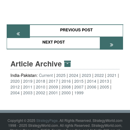
PREVIOUS POST
NEXT POST
Article Archive
India-Pakistan:
Current
2025
2024
2023
2022
2021
2020
2019
2018
2017
2016
2015
2014
2013
2012
2011
2010
2009
2008
2007
2006
2005
2004
2003
2002
2001
2000
1999
Copyright © 2025
StrategyPage
. All Rights Reserved. StrategyWorld.com
1998 - 2025 StrategyWorld.com. All rights Reserved. StrategyWorld.com,