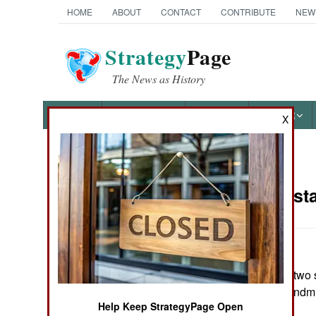
HOME
ABOUT
CONTACT
CONTRIBUTE
NEW
Strategy
Page
The News as History
NEWS
FEATURES
PHOTOS
OTHER
X
News Categories
India-Pakist
THE AMERICAS
ASIA
In eastern India, two 
EUROPE
wounded, by a landmi
Help Keep StrategyPage Open
MIDDLE EAST