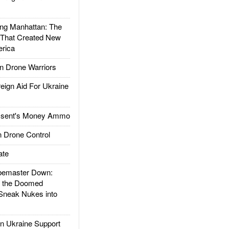
g Manhattan: The
 That Created New
rica
 Drone Warriors
gn Aid For Ukraine
ssent's Money Ammo
 Drone Control
ate
emaster Down:
d the Doomed
Sneak Nukes into
 Ukraine Support