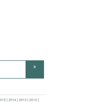
2015
2014
2013
2012