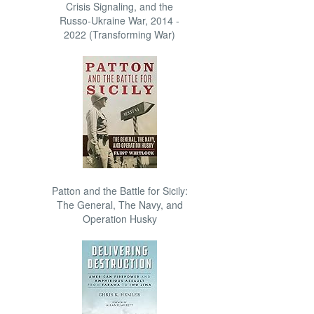
Crisis Signaling, and the
Russo-Ukraine War, 2014 -
2022 (Transforming War)
Patton and the Battle for Sicily:
The General, The Navy, and
Operation Husky