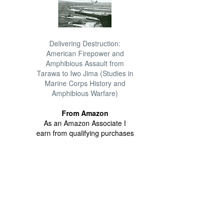
Delivering Destruction:
American Firepower and
Amphibious Assault from
Tarawa to Iwo Jima (Studies in
Marine Corps History and
Amphibious Warfare)
From Amazon
As an Amazon Associate I
earn from qualifying purchases