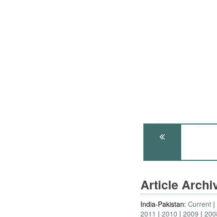
Article Arch
India-Pakistan:
Current
2011
2010
2009
200