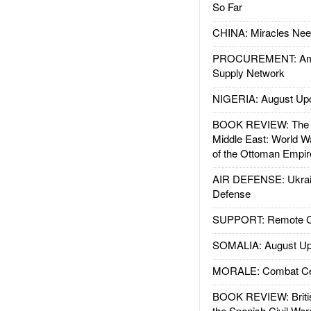
So Far
CHINA: Miracles Nee
PROCUREMENT: Ame
Supply Network
NIGERIA: August Up
BOOK REVIEW: The W
Middle East: World W
of the Ottoman Empir
AIR DEFENSE: Ukrain
Defense
SUPPORT: Remote Con
SOMALIA: August Up
MORALE: Combat Ce
BOOK REVIEW: Britis
the Spanish Civil War