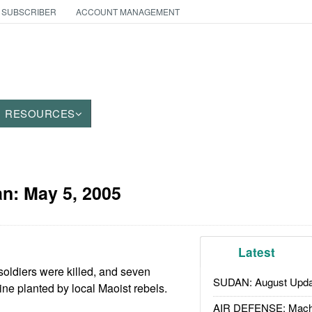
 SUBSCRIBER
ACCOUNT MANAGEMENT
RESOURCES
an:
May 5, 2005
Latest
soldiers were killed, and seven
SUDAN: August Upda
ne planted by local Maoist rebels.
AIR DEFENSE: Mach