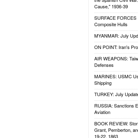
Cause," 1936-39
SURFACE FORCES : 
Composite Hulls
MYANMAR: July Upd
ON POINT: Iran's Pro
AIR WEAPONS: Taiw
Defenses
MARINES: USMC Us
Shipping
TURKEY: July Updat
RUSSIA: Sanctions E
Aviation
BOOK REVIEW: Storm
Grant, Pemberton, an
19-22, 1863