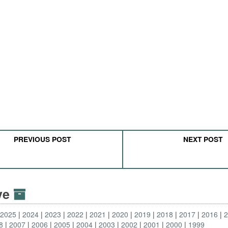
PREVIOUS POST
NEXT POST
ive
2025
2024
2023
2022
2021
2020
2019
2018
2017
2016
8
2007
2006
2005
2004
2003
2002
2001
2000
1999