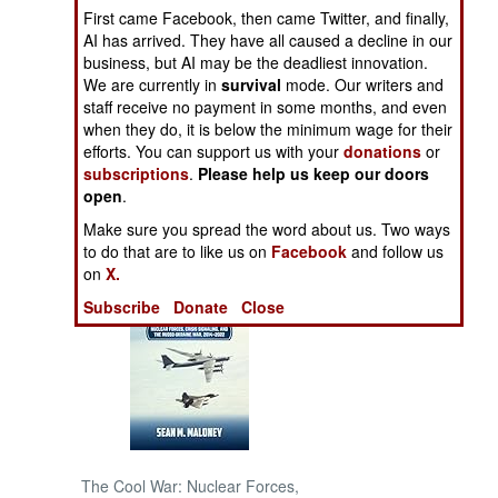
First came Facebook, then came Twitter, and finally,
AI has arrived. They have all caused a decline in our
NORTH AFRICA
business, but AI may be the deadliest innovation.
We are currently in
survival
mode. Our writers and
SUB SAHARAN
staff receive no payment in some months, and even
AFRICA
when they do, it is below the minimum wage for their
efforts. You can support us with your
donations
or
subscriptions
.
Please help us keep our doors
INTERNATIONAL
open
.
Make sure you spread the word about us. Two ways
Books of Interest
to do that are to like us on
Facebook
and follow us
on
X.
Subscribe
Donate
Close
The Cool War: Nuclear Forces,