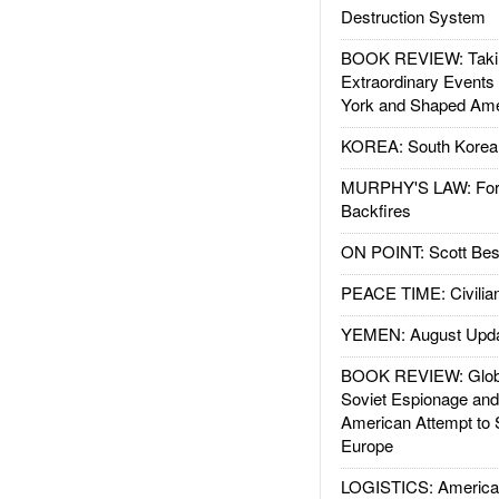
Destruction System
BOOK REVIEW: Takin
Extraordinary Events
York and Shaped Ame
KOREA: South Korean
MURPHY'S LAW: Forei
Backfires
ON POINT: Scott Be
PEACE TIME: Civilian
YEMEN: August Upd
BOOK REVIEW: Glob
Soviet Espionage an
American Attempt to 
Europe
LOGISTICS: American