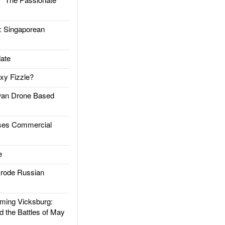
Singaporean
ate
xy Fizzle?
an Drone Based
es Commercial
e
rode Russian
ing Vicksburg:
d the Battles of May