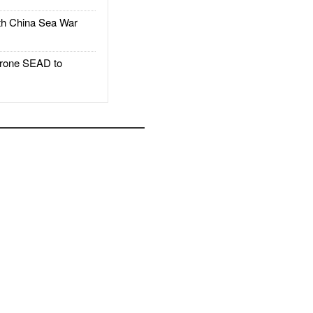
h China Sea War
rone SEAD to