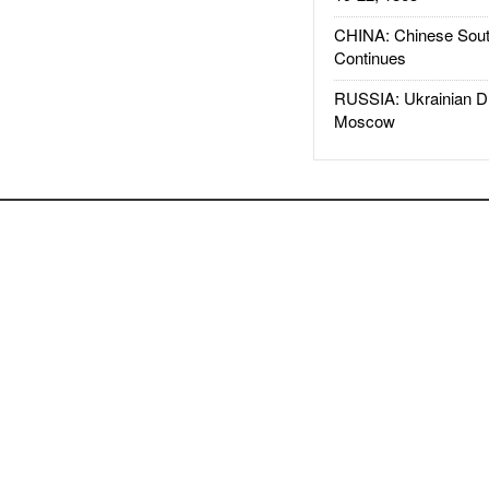
CHINA: Chinese Sout
Continues
RUSSIA: Ukrainian D
Moscow