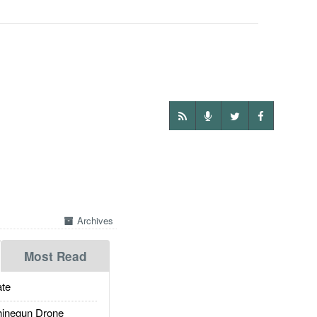
Archives
Most Read
te
inegun Drone