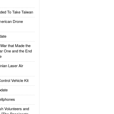
ded To Take Taiwan
rican Drone
date
ar that Made the
ar One and the End
e
ian Laser Air
trol Vehicle Kit
date
llphones
h Volunteers and
: "The Passionate