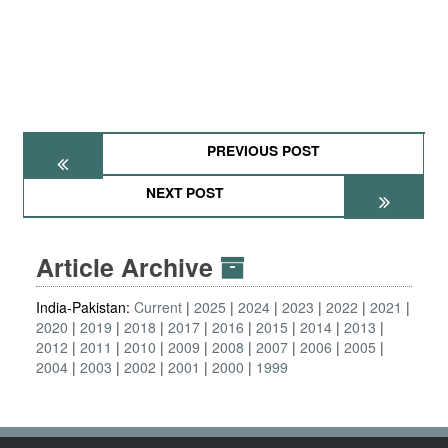
PREVIOUS POST
NEXT POST
Article Archive
India-Pakistan:
Current
2025
2024
2023
2022
2021
2020
2019
2018
2017
2016
2015
2014
2013
2012
2011
2010
2009
2008
2007
2006
2005
2004
2003
2002
2001
2000
1999