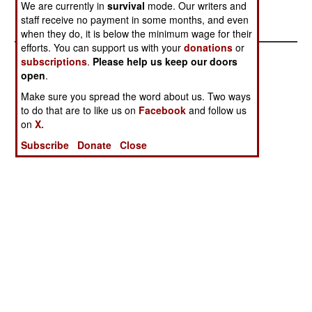
We are currently in
survival
mode. Our writers and
have attacked police stations in this area.
staff receive no payment in some months, and even
when they do, it is below the minimum wage for their
efforts. You can support us with your
donations
or
subscriptions
.
Please help us keep our doors
open
.
Make sure you spread the word about us. Two ways
to do that are to like us on
Facebook
and follow us
on
X.
Subscribe
Donate
Close