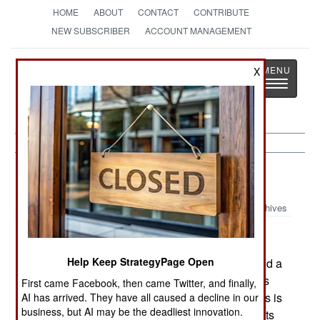
HOME
ABOUT
CONTACT
CONTRIBUTE
NEW SUBSCRIBER
ACCOUNT MANAGEMENT
Strategy
Page
X
Toggle
The News as History
navigatio
India-Pakistan:
June 4, 2005
Archives
Help Keep StrategyPage Open
In eastern India, over a hundred Maoists attacked a
police station, and a nearby outpost. Both attacks
First came Facebook, then came Twitter, and finally,
were repulsed after several hours of fighting. This is
AI has arrived. They have all caused a decline in our
business, but AI may be the deadliest innovation.
the third time in the past three months that Maoists