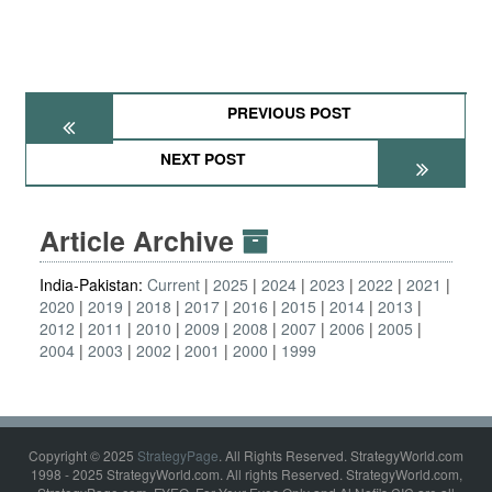
PREVIOUS POST
NEXT POST
Article Archive
India-Pakistan:
Current
2025
2024
2023
2022
2021
2020
2019
2018
2017
2016
2015
2014
2013
2012
2011
2010
2009
2008
2007
2006
2005
2004
2003
2002
2001
2000
1999
Copyright © 2025
StrategyPage
. All Rights Reserved. StrategyWorld.com
1998 - 2025 StrategyWorld.com. All rights Reserved. StrategyWorld.com,