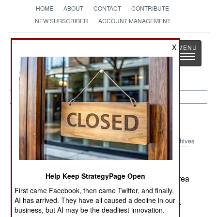
HOME
ABOUT
CONTACT
CONTRIBUTE
NEW SUBSCRIBER
ACCOUNT MANAGEMENT
Strategy
Page
X
Toggle
The News as History
navigatio
India-Pakistan:
August 24, 2005
Archives
Help Keep StrategyPage Open
Pakistan confirmed that they provided North Korea
with centrifuges for uranium enrichment. This
First came Facebook, then came Twitter, and finally,
AI has arrived. They have all caused a decline in our
technology is needed to build a nuclear weapon.
business, but AI may be the deadliest innovation.