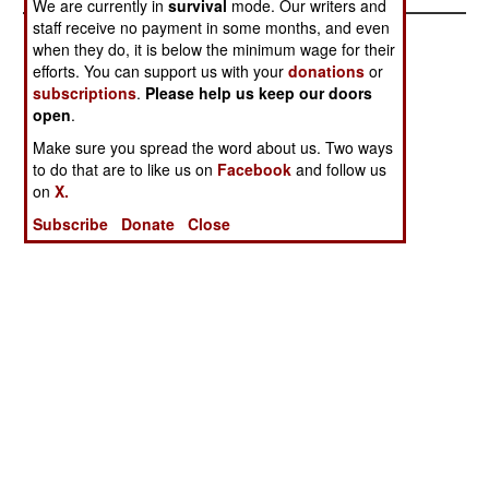
We are currently in
survival
mode. Our writers and
staff receive no payment in some months, and even
when they do, it is below the minimum wage for their
efforts. You can support us with your
donations
or
subscriptions
.
Please help us keep our doors
open
.
Make sure you spread the word about us. Two ways
to do that are to like us on
Facebook
and follow us
on
X.
Subscribe
Donate
Close