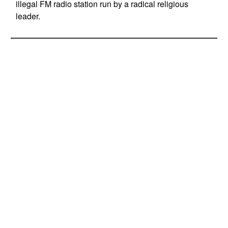
illegal FM radio station run by a radical religious
leader.