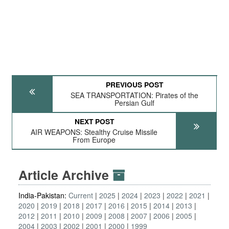
PREVIOUS POST
SEA TRANSPORTATION: Pirates of the
Persian Gulf
NEXT POST
AIR WEAPONS: Stealthy Cruise Missile
From Europe
Article Archive
India-Pakistan:
Current
2025
2024
2023
2022
2021
2020
2019
2018
2017
2016
2015
2014
2013
2012
2011
2010
2009
2008
2007
2006
2005
2004
2003
2002
2001
2000
1999