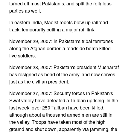
turned off most Pakistanis, and split the religious
parties as well.
In eastern India, Maoist rebels blew up railroad
track, temporarily cutting a major rail link.
November 29, 2007: In Pakistan's tribal territories
along the Afghan border, a roadside bomb killed
five soldiers.
November 28, 2007: Pakistan's president Musharraf
has resigned as head of the army, and now serves
just as the civilian president.
November 27, 2007: Security forces in Pakistan's
Swat valley have defeated a Taliban uprising. In the
last week, over 250 Taliban have been killed,
although about a thousand armed men are still in
the valley. Troops have taken most of the high
ground and shut down, apparently via jamming, the