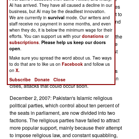
AI has arrived. They have all caused a decline in our
the tribesmen and security forces going. The tribes
business, but AI may be the deadliest innovation.
can't stop the army, but the generals are reluctant to
We are currently in
survival
mode. Our writers and
push too hard. Up to twenty percent of soldiers and
staff receive no payment in some months, and even
police sympathize with the Islamic conservative
when they do, it is below the minimum wage for their
tribesmen. There have been some desertions in the
efforts. You can support us with your
donations
or
subscriptions
.
Please help us keep our doors
security forces, and a few military personnel have
open
.
been arrested for participating in violence against
Make sure you spread the word about us. Two ways
"enemies of Islam" (like shops that sell videos).
to do that are to like us on
Facebook
and follow us
on
X.
Indian police issued an alert that Islamic terrorists
were believed planning bombing attacks in Indian
Subscribe
Donate
Close
cities, attacks that could occur soon.
December 2, 2007: Pakistan's Islamic religious
political parties, which control about ten percent of
the seats in parliament, are now divided into two
factions. The religious parties have failed to attract
more popular support, mainly because their attempt
to impose religious law, and constant squabbling,