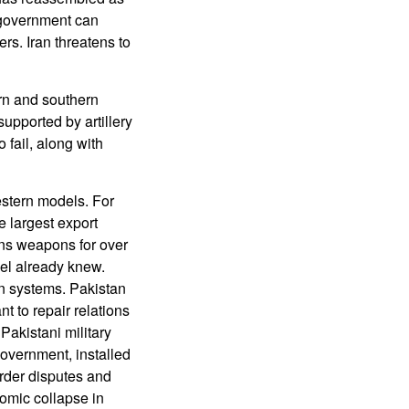
 government can
s. Iran threatens to
ern and southern
supported by artillery
 fail, along with
estern models. For
 largest export
ans weapons for over
el already knew.
rn systems. Pakistan
t to repair relations
Pakistani military
government, installed
rder disputes and
omic collapse in