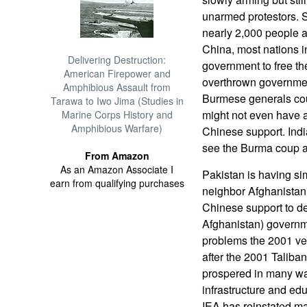
unarmed protestors. S
nearly 2,000 people 
China, most nations in
Delivering Destruction:
government to free the
American Firepower and
overthrown governmen
Amphibious Assault from
Burmese generals cou
Tarawa to Iwo Jima (Studies in
might not even have a
Marine Corps History and
Amphibious Warfare)
Chinese support. Indi
see the Burma coup as
From Amazon
As an Amazon Associate I
Pakistan is having si
earn from qualifying purchases
neighbor Afghanistan
Chinese support to de
Afghanistan) governm
problems the 2001 ve
after the 2001 Taliba
prospered in many wa
infrastructure and ed
IEA has reinstated ma