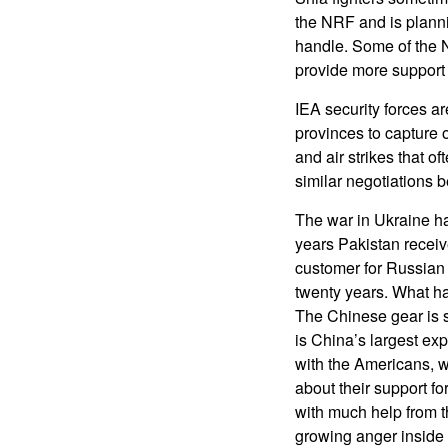
the NRF and is plann
handle. Some of the 
provide more support 
IEA security forces a
provinces to capture o
and air strikes that o
similar negotiations
The war in Ukraine h
years Pakistan receiv
customer for Russian 
twenty years. What h
The Chinese gear is s
is China’s largest ex
with the Americans, wh
about their support fo
with much help from t
growing anger inside