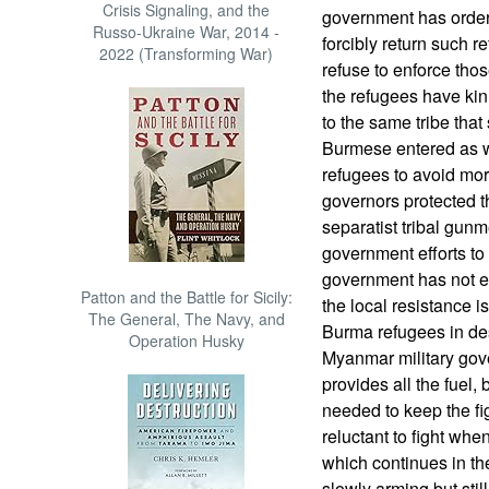
Crisis Signaling, and the
government has ordere
Russo-Ukraine War, 2014 -
forcibly return such 
2022 (Transforming War)
refuse to enforce tho
the refugees have kin
to the same tribe that 
Burmese entered as we
refugees to avoid mor
governors protected t
separatist tribal gunm
government efforts to 
government has not es
Patton and the Battle for Sicily:
the local resistance 
The General, The Navy, and
Burma refugees in des
Operation Husky
Myanmar military gov
provides all the fuel,
needed to keep the fi
reluctant to fight wh
which continues in th
slowly arming but stil