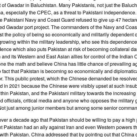
 of Gwadar in Baluchistan. Many Pakistanis, not just the Baluc
na, especially the CPEC, as a threat to Pakistani independence
e Pakistani Navy and Coast Guard refused to give up 47 hectare
nded Gwadar port project. The commanders of the Navy and Coa
nst the policy of being so economically and militarily dependent 
rowing within the military leadership, who see this dependenc
ence which also puts Pakistan at risk of becoming collateral d
n and its Western and East Asian allies for control of the Indian
ne the math and believe China has little chance of prevailing ag
he fact that Pakistan is becoming so economically and diplomati
or. This public protest, which the Chinese demanded be resolved
d in 2021 because the Chinese were visibly upset at such insu
hin Pakistan, and the Pakistani military towards the increasing b
ed officials, critical media and anyone who opposes the military g
ry. Not just among junior members but among some senior comman
over a decade ago that Pakistan should be willing to pay a high
t Pakistan had an ally against Iran and even Western powers t
with Pakistan. China addressed that by pointing out that China d