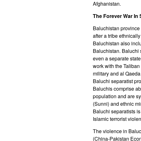
Afghanistan.
The Forever War In
Baluchistan province 
after a tribe ethnical
Baluchistan also inclu
Baluchistan. Baluchi 
even a separate state
work with the Taliban
military and al Qaed
Baluchi separatist pro
Baluchis comprise abo
population and are sym
(Sunni) and ethnic min
Baluchi separatists is
Islamic terrorist viol
The violence in Balu
(China-Pakistan Econ