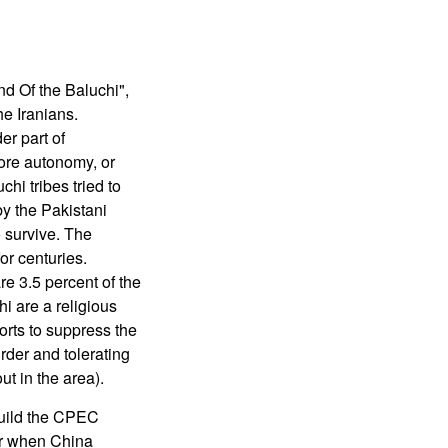
nd Of the Baluchi",
he Iranians.
er part of
more autonomy, or
hi tribes tried to
by the Pakistani
 survive. The
or centuries.
re 3.5 percent of the
hi are a religious
orts to suppress the
urder and tolerating
ut in the area).
build the CPEC
er when China