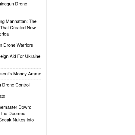
inegun Drone
g Manhattan: The
 That Created New
rica
 Drone Warriors
gn Aid For Ukraine
ssent's Money Ammo
 Drone Control
ate
emaster Down:
d the Doomed
Sneak Nukes into