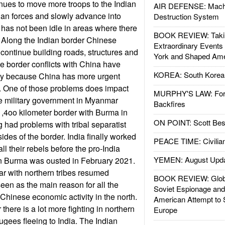
nues to move more troops to the Indian
AIR DEFENSE: Mach
dian forces and slowly advance into
Destruction System
a has not been idle in areas where there
BOOK REVIEW: Takin
on. Along the Indian border Chinese
Extraordinary Events
continue building roads, structures and
York and Shaped Ame
 the border conflicts with China have
KOREA: South Korean
ly because China has more urgent
h. One of those problems does impact
MURPHY'S LAW: Forei
he military government in Myanmar
Backfires
1,4oo kilometer border with Burma in
ON POINT: Scott Be
g had problems with tribal separatist
sides of the border. India finally worked
PEACE TIME: Civilian
ll their rebels before the pro-India
YEMEN: August Upd
n Burma was ousted in February 2021.
 with northern tribes resumed
BOOK REVIEW: Glob
een as the main reason for all the
Soviet Espionage an
 Chinese economic activity in the north.
American Attempt to 
there is a lot more fighting in northern
Europe
ugees fleeing to India. The Indian