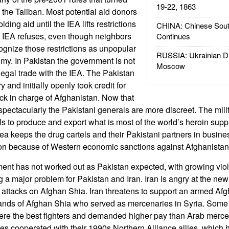
19-22, 1863
the Taliban. Most potential aid donors
ing aid until the IEA lifts restrictions
CHINA: Chinese Sout
e IEA refuses, even though neighbors
Continues
ognize those restrictions as unpopular
RUSSIA: Ukrainian D
my. In Pakistan the government is not
Moscow
llegal trade with the IEA. The Pakistan
ry and initially openly took credit for
ack in charge of Afghanistan. Now that
spectacularly the Pakistani generals are more discreet. The milit
ls to produce and export what is most of the world’s heroin supp
ea keeps the drug cartels and their Pakistani partners in busines
ion because of Western economic sanctions against Afghanistan
nt has not worked out as Pakistan expected, with growing vio
a major problem for Pakistan and Iran. Iran is angry at the n
attacks on Afghan Shia. Iran threatens to support an armed Af
nds of Afghan Shia who served as mercenaries in Syria. Some s
re the best fighters and demanded higher pay than Arab merc
es cooperated with their 1990s Northern Alliance allies, which