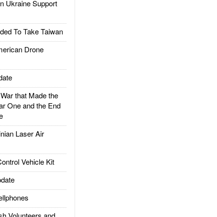
 Ukraine Support
ded To Take Taiwan
rican Drone
date
ar that Made the
ar One and the End
e
ian Laser Air
trol Vehicle Kit
date
llphones
h Volunteers and