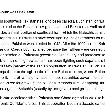
 Southwest Pakistan
in southwest Pakistan has long been called Baluchistan, or "La
ly related to the Pushtun in Afghanistan and Pakistan as well as t
des a small portion of southeast Iran, which the Baluchis consid
separatists in Pakistan have been fighting the government for 
, since Pakistan was created in 1948. After the 1990s some Baluc
 and al Qaeda but that failed because the Taliban were created 
a depended on Pakistani government sanctuary and protection to
blem is nothing new as Iran has been fighting such separatists f
ut two percent of the Iranian population. In Pakistan Baluchis a
pathetic to the fight of their fellow Baluchi in Iran, where Baluc
ority in a Shia majority nation. In both countries government eff
 criticized for growing use of illegal methods like kidnapping, m
ence against Baluchis (usually by pro-government groups hiding o
chistan escalated when Pakistan and China agreed in 2013 to 
omic Corridor) project. This cooperation began a decade earli