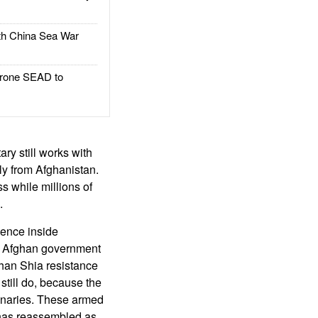
h China Sea War
rone SEAD to
ary still works with
ly from Afghanistan.
s while millions of
.
lence inside
ew Afghan government
ghan Shia resistance
till do, because the
enaries. These armed
 has reassembled as