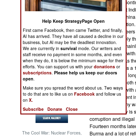
Currently China conti
border to confront In
NORTH AFRICA
Indian territory. Chin
Help Keep StrategyPage Open
is little military acti
SUB SAHARAN
First came Facebook, then came Twitter, and finally,
troops and engineers 
AFRICA
AI has arrived. They have all caused a decline in our
fortifications. Lately
business, but AI may be the deadliest innovation.
remained quiet, main
INTERNATIONAL
We are currently in
survival
mode. Our writers and
problems to deal wit
staff receive no payment in some months, and even
India. China backs t
when they do, it is below the minimum wage for their
Books of Interest
efforts. You can support us with your
donations
or
(Burma). India has a 
subscriptions
.
Please help us keep our doors
the northeast and lon
open
.
rebels there, on both 
Make sure you spread the word about us. Two ways
out peace deals with a
to do that are to like us on
Facebook
and follow us
elected government i
on
X.
The Burmese army war
Subscribe
Donate
Close
because the army is s
corruption and illegal
Fourteen months later 
The Cool War: Nuclear Forces,
Burma and a lot of ref