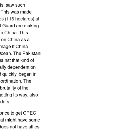
his, saw such
. This was made
s (116 hectares) at
st Guard are making
on China. This
e on China as a
amage if China
 Ocean. The Pakistani
ainst that kind of
cally dependent on
 quickly, began in
bordination. The
rutality of the
etting its way, also
ders.
 price to get CPEC
hat might have some
oes not have allies,