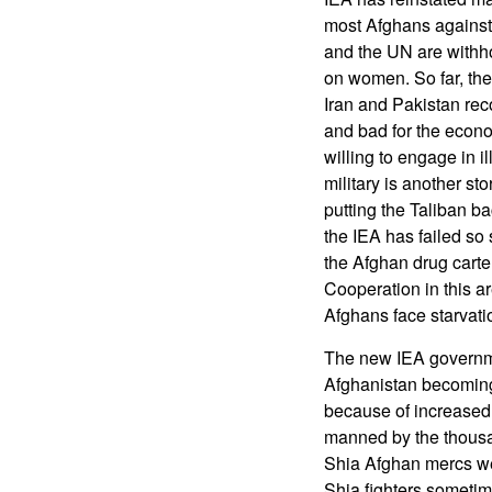
most Afghans against 
and the UN are withhold
on women. So far, th
Iran and Pakistan rec
and bad for the econo
willing to engage in i
military is another sto
putting the Taliban b
the IEA has failed so 
the Afghan drug carte
Cooperation in this ar
Afghans face starvat
The new IEA governme
Afghanistan becoming 
because of increased 
manned by the thousa
Shia Afghan mercs we
Shia fighters sometim