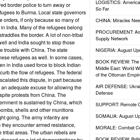
LOGISTICS: American
d border police to turn away or
So Far
refugees to Burma. Local state governors
se orders, if only because so many of
CHINA: Miracles Nee
 in India. Many of the refugees belong
PROCUREMENT: Ame
straddles the border. A lot of non-tribal
Supply Network
ll and India sought to stop those
e trouble with China. The state
NIGERIA: August Up
hese refugees as well. In some cases,
BOOK REVIEW: The W
en in India used force to block Indian
Middle East: World W
curb the flow of refugees. The federal
of the Ottoman Empir
calated this dispute, in part because
AIR DEFENSE: Ukrain
is an adequate excuse for allowing the
Defense
pite protests from China. The
ernment is sustained by China, which
SUPPORT: Remote Con
 bombs, shells and other munitions
SOMALIA: August Up
ght going. The army infantry are
en they encounter armed resistance,
MORALE: Combat Ce
e tribal areas. The urban rebels are
BOOK REVIEW: Britis
l depend on a lot of demonstrations by