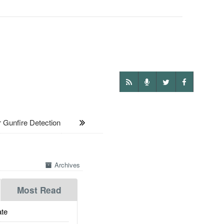
unfire Detection
Archives
Most Read
te