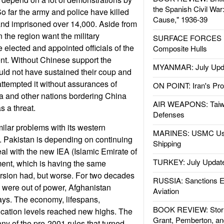
the Spanish Civil War
o far the army and police have killed
Cause," 1936-39
and imprisoned over 14,000. Aside from
 the region want the military
SURFACE FORCES : 
 elected and appointed officials of the
Composite Hulls
t. Without Chinese support the
MYANMAR: July Upd
ld not have sustained their coup and
ttempted it without assurances of
ON POINT: Iran's Pro
a and other nations bordering China
AIR WEAPONS: Taiw
 a threat.
Defenses
milar problems with its western
MARINES: USMC Us
. Pakistan is depending on continuing
Shipping
al with the new IEA (Islamic Emirate of
TURKEY: July Updat
ent, which is having the same
rsion had, but worse. For two decades
RUSSIA: Sanctions E
n were out of power, Afghanistan
Aviation
ys. The economy, lifespans,
BOOK REVIEW: Storm
ucation levels reached new highs. The
Grant, Pemberton, an
ny of the pre-2001 rules that turned