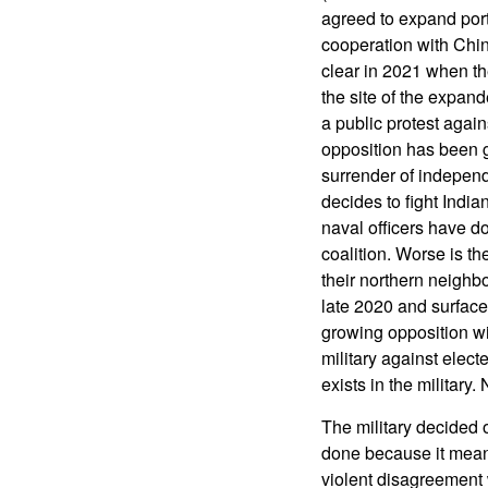
agreed to expand port
cooperation with Chi
clear in 2021 when th
the site of the expa
a public protest agai
opposition has been g
surrender of independ
decides to fight India
naval officers have do
coalition. Worse is t
their northern neighb
late 2020 and surface
growing opposition wit
military against elect
exists in the milita
The military decided 
done because it mean
violent disagreement 