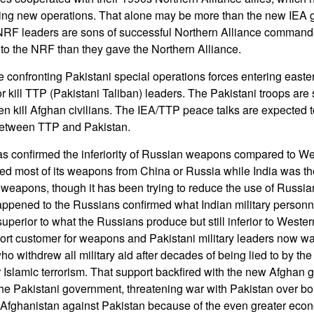
ing new operations. That alone may be more than the new IEA
NRF leaders are sons of successful Northern Alliance commander
to the NRF than they gave the Northern Alliance.
re confronting Pakistani special operations forces entering east
r kill TTP (Pakistani Taliban) leaders. The Pakistani troops are 
ften kill Afghan civilians. The IEA/TTP peace talks are expected to
 between TTP and Pakistan.
as confirmed the inferiority of Russian weapons compared to W
ed most of its weapons from China or Russia while India was the
weapons, though it has been trying to reduce the use of Russi
appened to the Russians confirmed what Indian military personn
uperior to what the Russians produce but still inferior to Weste
port customer for weapons and Pakistani military leaders now wan
o withdrew all military aid after decades of being lied to by the 
r Islamic terrorism. That support backfired with the new Afghan 
he Pakistani government, threatening war with Pakistan over bo
 Afghanistan against Pakistan because of the even greater econ