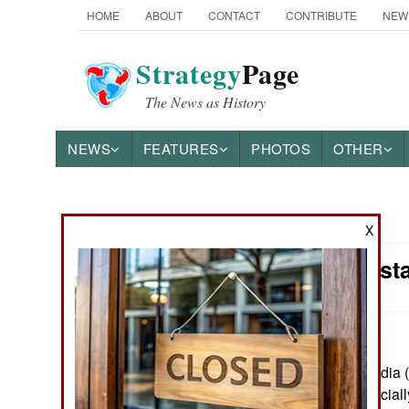
HOME
ABOUT
CONTACT
CONTRIBUTE
NEW
Strategy
Page
The News as History
NEWS
FEATURES
PHOTOS
OTHER
News Categories
X
India-Pakist
THE AMERICAS
ASIA
EUROPE
June 21, 2022: India (
Pakistanis (unofficial
MIDDLE EAST