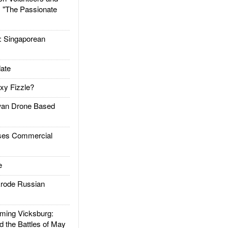
: "The Passionate
Singaporean
ate
xy Fizzle?
an Drone Based
es Commercial
e
rode Russian
ing Vicksburg:
d the Battles of May