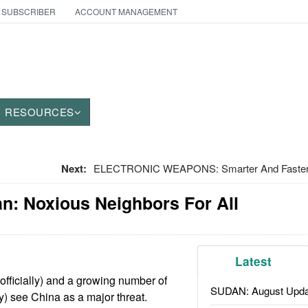
 SUBSCRIBER
ACCOUNT MANAGEMENT
RESOURCES
Next:
ELECTRONIC WEAPONS: Smarter And Faster G
an: Noxious Neighbors For All
Latest
officially) and a growing number of
SUDAN: August Upda
ly) see China as a major threat.