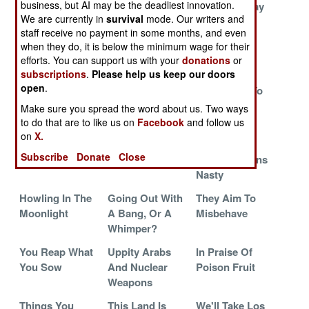
business, but AI may be the deadliest innovation.
They Would Be
We Know
Walking Away
We are currently in
survival
mode. Our writers and
Brave, Then
Nothing
From Islam
staff receive no payment in some months, and even
They Would Be
when they do, it is below the minimum wage for their
Dead
efforts. You can support us with your
donations
or
subscriptions
.
Please help us keep our doors
The
So What?
The Secret
open
.
Revolutionary
Police Like To
Guard Turns On
Keep Busy
Make sure you spread the word about us. Two ways
Its Masters
to do that are to like us on
Facebook
and follow us
on
X.
The Worst Of
Choosing Sides
Three Way
Subscribe
Donate
Close
The Worst
Struggle Turns
Nasty
Howling In The
Going Out With
They Aim To
Moonlight
A Bang, Or A
Misbehave
Whimper?
You Reap What
Uppity Arabs
In Praise Of
You Sow
And Nuclear
Poison Fruit
Weapons
Things You
This Land Is
We'll Take Los