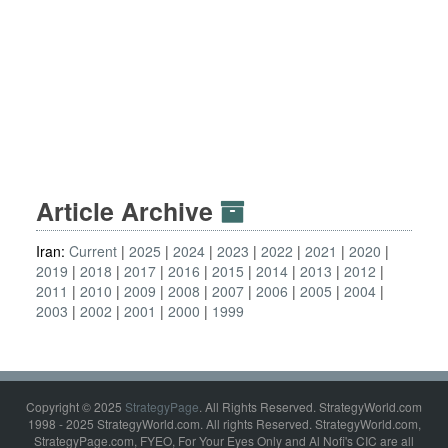
Article Archive
Iran:
Current
2025
2024
2023
2022
2021
2020
2019
2018
2017
2016
2015
2014
2013
2012
2011
2010
2009
2008
2007
2006
2005
2004
2003
2002
2001
2000
1999
Copyright © 2025
StrategyPage
. All Rights Reserved. StrategyWorld.com
1998 - 2025 StrategyWorld.com. All rights Reserved. StrategyWorld.com,
StrategyPage.com, FYEO, For Your Eyes Only and Al Nofi's CIC are all