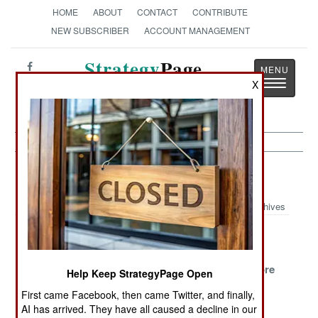
HOME
ABOUT
CONTACT
CONTRIBUTE
NEW SUBSCRIBER
ACCOUNT MANAGEMENT
Strategy
Page
Toggle
X
The News as History
navigatio
Iran Article Archive 2009
Archives
The
Protests
Government
Dictatorship
Spread, While
Promises
Stands Firm
Growing Larger
Students More
Help Keep StrategyPage Open
And More
Death
First came Facebook, then came Twitter, and finally,
Violent
Sentences
AI has arrived. They have all caused a decline in our