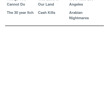
Cannot Do
Our Land
Angeles
The 30 year Itch
Cash Kills
Arabian
Nightmares