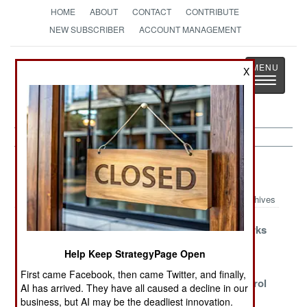
HOME
ABOUT
CONTACT
CONTRIBUTE
NEW SUBSCRIBER
ACCOUNT MANAGEMENT
Strategy
Page
X
Toggle
The News as History
navigatio
Iran Article Archive 2021
Archives
Running Out Of
Power Comes
Nothing Works
Useful Options
At A Cost
But Victory
Help Keep StrategyPage Open
Assured
First came Facebook, then came Twitter, and finally,
Ancient
The Pushback
Losing Control
AI has arrived. They have all caused a decline in our
Rivalries, New
Paradox
business, but AI may be the deadliest innovation.