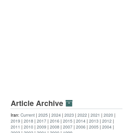
Article Archive
Iran:
Current
2025
2024
2023
2022
2021
2020
2019
2018
2017
2016
2015
2014
2013
2012
2011
2010
2009
2008
2007
2006
2005
2004
2003
2002
2001
2000
1999