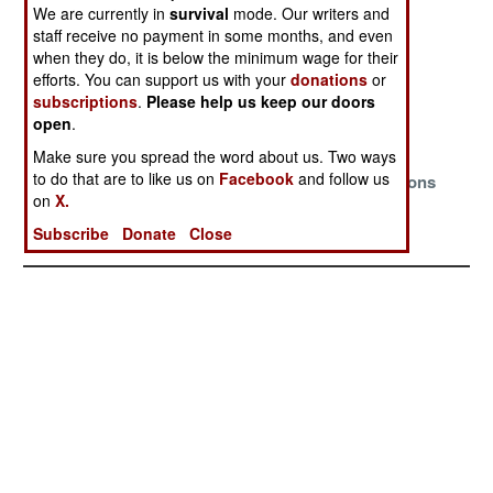
Realities
We are currently in
survival
mode. Our writers and
staff receive no payment in some months, and even
The Myths And
Desperate
So Many
when they do, it is below the minimum wage for their
Magic Fade
Times,
Enemies
efforts. You can support us with your
donations
or
Desperate
subscriptions
.
Please help us keep our doors
Gambles
open
.
Make sure you spread the word about us. Two ways
Bracing For
Desperately
For All The
to do that are to like us on
Facebook
and follow us
Another
Seeking
Wrong Reasons
on
X.
Revolution
Another Grand
Intimidator
Subscribe
Donate
Close