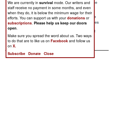
Outrageous
Ultra Violence
We are currently in
survival
mode. Our writers and
staff receive no payment in some months, and even
Solutions
when they do, it is below the minimum wage for their
The Land Of
Not Willing To
Actions Have
efforts. You can support us with your
donations
or
Opportunity
Go Total Outlaw
Consequences
subscriptions
.
Please help us keep our doors
open
.
Bending The
Friends For
Facts Do Not
Make sure you spread the word about us. Two ways
Knee Is Not On
Sale
Matter
to do that are to like us on
Facebook
and follow us
The Menu
on
X.
Subscribe
Donate
Close