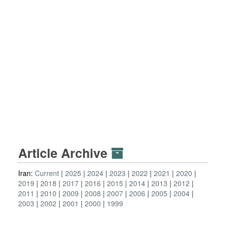
Article Archive
Iran:
Current
2025
2024
2023
2022
2021
2020
2019
2018
2017
2016
2015
2014
2013
2012
2011
2010
2009
2008
2007
2006
2005
2004
2003
2002
2001
2000
1999