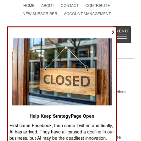
HOME
ABOUT
CONTACT
CONTRIBUTE
NEW SUBSCRIBER
ACCOUNT MANAGEMENT
Strategy
Page
X
Toggle
The News as History
navigatio
Iran Article Archive 2019
Archives
Has-Been
Victories And
Repugnant
Trying To Make
Deceits
Revelations
Help Keep StrategyPage Open
A Comeback
First came Facebook, then came Twitter, and finally,
So Many
Desperate
Seriously
AI has arrived. They have all caused a decline in our
Troubles
Times,
Seeking Some
business, but AI may be the deadliest innovation.