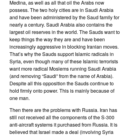
Medina, as well as all that oil the Arabs now
possess. The two holy cities are in Saudi Arabia
and have been administered by the Saud family for
nearly a century. Saudi Arabia also contains the
largest oil reserves in the world. The Sauds want to
keep things the way they are and have been
increasingly aggressive in blocking Iranian moves.
That’s why the Sauds support Islamic radicals in
Syria, even though many of these Islamic terrorists
want more radical Moslems running Saudi Arabia
(and removing “Saudi” from the name of Arabia).
Despite all this opposition the Sauds continue to
hold firmly onto power. This is mainly because of
one man.
Then there are the problems with Russia. Iran has
still not received all the components of the S-300
anti-aircraft systems it purchased from Russia. It is
believed that Israel made a deal (involving Syria