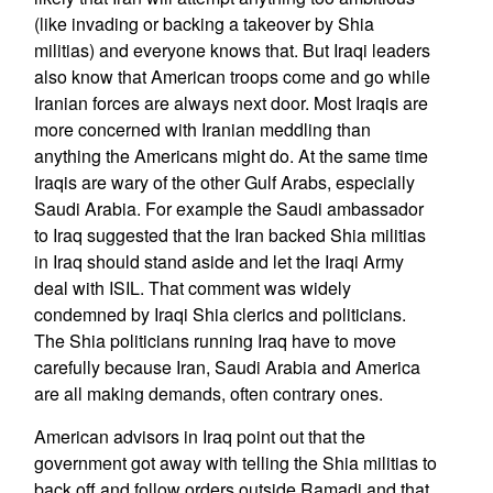
(like invading or backing a takeover by Shia
militias) and everyone knows that. But Iraqi leaders
also know that American troops come and go while
Iranian forces are always next door. Most Iraqis are
more concerned with Iranian meddling than
anything the Americans might do. At the same time
Iraqis are wary of the other Gulf Arabs, especially
Saudi Arabia. For example the Saudi ambassador
to Iraq suggested that the Iran backed Shia militias
in Iraq should stand aside and let the Iraqi Army
deal with ISIL. That comment was widely
condemned by Iraqi Shia clerics and politicians.
The Shia politicians running Iraq have to move
carefully because Iran, Saudi Arabia and America
are all making demands, often contrary ones.
American advisors in Iraq point out that the
government got away with telling the Shia militias to
back off and follow orders outside Ramadi and that