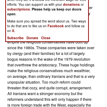
(which ended in 1989) generation wants change
efforts. You can support us with your
donations
or
and within that generation reformers far outnumber
subscriptions
.
Please help us keep our doors
religious conservatives. Unless handled carefully
open
.
this growing pro-reform majority could be a lot of
Make sure you spread the word about us. Two ways
trouble for the government. For example a major
to do that are to like us on
Facebook
and follow us
complaint of the reformers is the corruption and
on
X.
inefficiency resulting from the huge business
Subscribe
Donate
Close
empire the religious conservatives have built up
since the 1980s. These companies were taken over
by clergy (and their families) for a lot of largely
bogus reasons in the wake of the 1979 revolution
that overthrew the aristocracy. These huge holdings
make the religious conservatives much wealthier,
on average, than ordinary Iranians and that is a very
unpopular situation. Too much reform could
threaten that cozy, and quite corrupt, arrangement.
All Iranians want a stronger economy but the
reformers understand this will only happen if there
is more foreign trade with the West, especially the