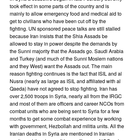
took effect in some parts of the country and is
mainly to allow emergency food and medical aid to
get to civilians who have been cut off by the
fighting. UN sponsored peace talks are still stalled
because Iran insists that the Shia Assads be
allowed to stay in power despite the demands by
the Sunni majority that the Assads go. Saudi Arabia
and Turkey (and much of the Sunni Moslem nations
and they West) want the Assads out. The main
reason fighting continues is the fact that ISIL and al
Nusra (nearly as large as ISIL and affiliated with al
Qaeda) have not agreed to stop fighting. Iran has
over 2,500 troops in Syria, nearly all from the IRGC
and most of them are officers and career NCOs from
combat units who are being sent to Syria for a few
months to get some combat experience by working
with government, Hezbollah and militia units. All the
Iranian deaths in Syria are mentioned in Iranian