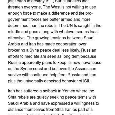
joint effort to destroy ISIL, Sunni fanatics that
threaten everyone. The West is not willing to use
enough force to make a difference and the pro-
government forces are better armed and more
determined than the rebels. The UN is caught in the
middle and goes along with whatever seems least
offensive. The growing tensions between Saudi
Arabia and Iran has made cooperation over
brokering a Syria peace deal less likely. Russian
efforts to mediate are seen as long term because
Russia apparently plans to keep its new naval base
on the Syrian coast and believes the Assads can
survive with continued help from Russia and Iran
plus the universally despised behavior of ISIL.
Iran has suffered a setback in Yemen where the
Shia rebels are quietly seeking peace terms with
Saudi Arabia and have expressed a willingness to
distance themselves from Shia Iran as part of a