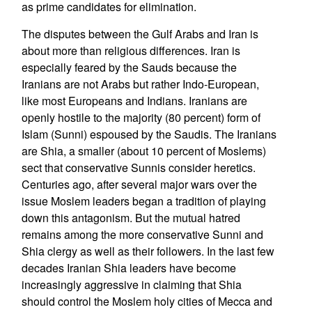
as prime candidates for elimination.
The disputes between the Gulf Arabs and Iran is
about more than religious differences. Iran is
especially feared by the Sauds because the
Iranians are not Arabs but rather Indo-European,
like most Europeans and Indians. Iranians are
openly hostile to the majority (80 percent) form of
Islam (Sunni) espoused by the Saudis. The Iranians
are Shia, a smaller (about 10 percent of Moslems)
sect that conservative Sunnis consider heretics.
Centuries ago, after several major wars over the
issue Moslem leaders began a tradition of playing
down this antagonism. But the mutual hatred
remains among the more conservative Sunni and
Shia clergy as well as their followers. In the last few
decades Iranian Shia leaders have become
increasingly aggressive in claiming that Shia
should control the Moslem holy cities of Mecca and