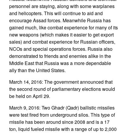
personnel are staying, along with some warplanes
and helicopters. This will continue to aid and
encourage Assad forces. Meanwhile Russia has
gained much, like combat experience for many of its
new weapons (which makes it easier to get export
sales) and combat experience for Russian officers,
NCOs and special operations forces. Russia also
demonstrated to friends and enemies alike in the
Middle East that Russia was a more dependable
ally than the United States.
March 14, 2016: The government announced that
the second round of parliamentary elections would
be held on April 29.
March 9, 2016: Two Ghadr (Qadr) ballistic missiles
were test fired from underground silos. This type of
missile has been around since 2008 and is a 17
ton, liquid fueled missile with a range of up to 2,000