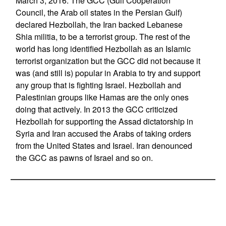
March 3, 2016: The GCC (Gulf Cooperation
Council, the Arab oil states in the Persian Gulf)
declared Hezbollah, the Iran backed Lebanese
Shia militia, to be a terrorist group. The rest of the
world has long identified Hezbollah as an Islamic
terrorist organization but the GCC did not because it
was (and still is) popular in Arabia to try and support
any group that is fighting Israel. Hezbollah and
Palestinian groups like Hamas are the only ones
doing that actively. In 2013 the GCC criticized
Hezbollah for supporting the Assad dictatorship in
Syria and Iran accused the Arabs of taking orders
from the United States and Israel. Iran denounced
the GCC as pawns of Israel and so on.