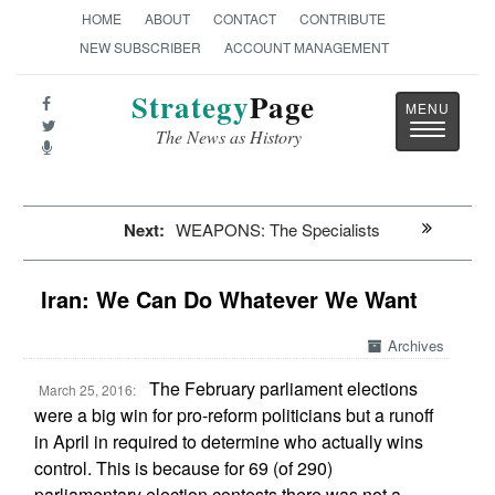
HOME
ABOUT
CONTACT
CONTRIBUTE
NEW SUBSCRIBER
ACCOUNT MANAGEMENT
Strategy
Page
Toggle
The News as History
navigatio
Next:
WEAPONS: The Specialists
Iran: We Can Do Whatever We Want
Archives
The February parliament elections
March 25, 2016:
were a big win for pro-reform politicians but a runoff
in April in required to determine who actually wins
control. This is because for 69 (of 290)
parliamentary election contests there was not a