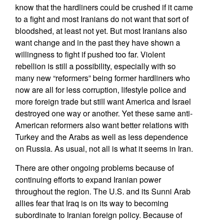
know that the hardliners could be crushed if it came
to a fight and most Iranians do not want that sort of
bloodshed, at least not yet. But most Iranians also
want change and in the past they have shown a
willingness to fight if pushed too far. Violent
rebellion is still a possibility, especially with so
many new “reformers” being former hardliners who
now are all for less corruption, lifestyle police and
more foreign trade but still want America and Israel
destroyed one way or another. Yet these same anti-
American reformers also want better relations with
Turkey and the Arabs as well as less dependence
on Russia. As usual, not all is what it seems in Iran.
There are other ongoing problems because of
continuing efforts to expand Iranian power
throughout the region. The U.S. and its Sunni Arab
allies fear that Iraq is on its way to becoming
subordinate to Iranian foreign policy. Because of