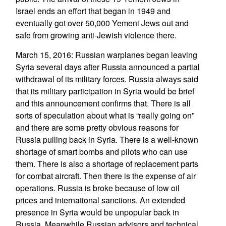
Israel ends an effort that began in 1949 and
eventually got over 50,000 Yemeni Jews out and
safe from growing anti-Jewish violence there.
March 15, 2016: Russian warplanes began leaving
Syria several days after Russia announced a partial
withdrawal of its military forces. Russia always said
that its military participation in Syria would be brief
and this announcement confirms that. There is all
sorts of speculation about what is “really going on”
and there are some pretty obvious reasons for
Russia pulling back in Syria. There is a well-known
shortage of smart bombs and pilots who can use
them. There is also a shortage of replacement parts
for combat aircraft. Then there is the expense of air
operations. Russia is broke because of low oil
prices and international sanctions. An extended
presence in Syria would be unpopular back in
Russia. Meanwhile Russian advisors and technical