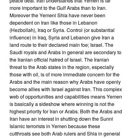
peace deal. Iran understands that Yemen is far
more important to the Gulf Arabs than to Iran.
Moreover the Yemeni Shia have never been
dependent on Iran like those in Lebanon
(Hezbollah), Iraq or Syria. Control (or substantial
influence) in Iraq, Syria and Lebanon give Iran a
land route to their declared main foe; Israel. The
Saudi royals and Arabs in general are secondary to
the Iranian official hatred of Israel. The Iranian
threat to the Arab states in the region, especially
those with oil, is of more immediate concern for the
Arabs and the main reason why Arabs have openly
become allies with Israel against Iran. This complex
web of opportunities and capabilities means Yemen
is basically a sideshow where winning is not the
highest priority for Iran or Arabs. Both the Arabs and
Iran have an interest in shutting down the Sunni
Islamic terrorists in Yemen because these
cutthroats see both Arab rulers and Shia in general