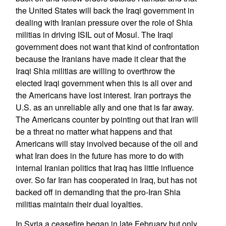
the United States will back the Iraqi government in
dealing with Iranian pressure over the role of Shia
militias in driving ISIL out of Mosul. The Iraqi
government does not want that kind of confrontation
because the Iranians have made it clear that the
Iraqi Shia militias are willing to overthrow the
elected Iraqi government when this is all over and
the Americans have lost interest. Iran portrays the
U.S. as an unreliable ally and one that is far away.
The Americans counter by pointing out that Iran will
be a threat no matter what happens and that
Americans will stay involved because of the oil and
what Iran does in the future has more to do with
internal Iranian politics that Iraq has little influence
over. So far Iran has cooperated in Iraq, but has not
backed off in demanding that the pro-Iran Shia
militias maintain their dual loyalties.
In Syria a ceasefire began in late February but only