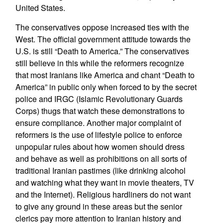
United States.
The conservatives oppose increased ties with the
West. The official government attitude towards the
U.S. is still “Death to America.” The conservatives
still believe in this while the reformers recognize
that most Iranians like America and chant “Death to
America” in public only when forced to by the secret
police and IRGC (Islamic Revolutionary Guards
Corps) thugs that watch these demonstrations to
ensure compliance. Another major complaint of
reformers is the use of lifestyle police to enforce
unpopular rules about how women should dress
and behave as well as prohibitions on all sorts of
traditional Iranian pastimes (like drinking alcohol
and watching what they want in movie theaters, TV
and the Internet). Religious hardliners do not want
to give any ground in these areas but the senior
clerics pay more attention to Iranian history and