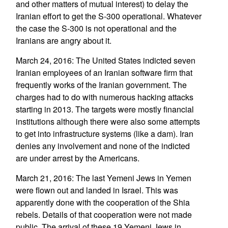
and other matters of mutual interest) to delay the
Iranian effort to get the S-300 operational. Whatever
the case the S-300 is not operational and the
Iranians are angry about it.
March 24, 2016: The United States indicted seven
Iranian employees of an Iranian software firm that
frequently works of the Iranian government. The
charges had to do with numerous hacking attacks
starting in 2013. The targets were mostly financial
institutions although there were also some attempts
to get into infrastructure systems (like a dam). Iran
denies any involvement and none of the indicted
are under arrest by the Americans.
March 21, 2016: The last Yemeni Jews in Yemen
were flown out and landed in Israel. This was
apparently done with the cooperation of the Shia
rebels. Details of that cooperation were not made
public. The arrival of these 19 Yemeni Jews in