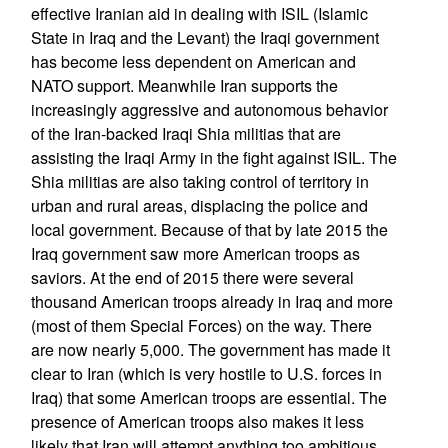
effective Iranian aid in dealing with ISIL (Islamic
State in Iraq and the Levant) the Iraqi government
has become less dependent on American and
NATO support. Meanwhile Iran supports the
increasingly aggressive and autonomous behavior
of the Iran-backed Iraqi Shia militias that are
assisting the Iraqi Army in the fight against ISIL. The
Shia militias are also taking control of territory in
urban and rural areas, displacing the police and
local government. Because of that by late 2015 the
Iraq government saw more American troops as
saviors. At the end of 2015 there were several
thousand American troops already in Iraq and more
(most of them Special Forces) on the way. There
are now nearly 5,000. The government has made it
clear to Iran (which is very hostile to U.S. forces in
Iraq) that some American troops are essential. The
presence of American troops also makes it less
likely that Iran will attempt anything too ambitious