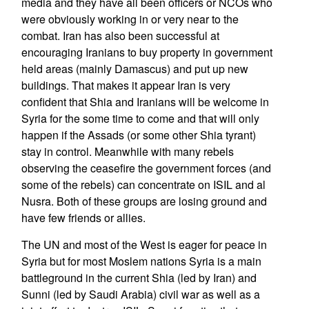
media and they have all been officers or NCOs who
were obviously working in or very near to the
combat. Iran has also been successful at
encouraging Iranians to buy property in government
held areas (mainly Damascus) and put up new
buildings. That makes it appear Iran is very
confident that Shia and Iranians will be welcome in
Syria for the some time to come and that will only
happen if the Assads (or some other Shia tyrant)
stay in control. Meanwhile with many rebels
observing the ceasefire the government forces (and
some of the rebels) can concentrate on ISIL and al
Nusra. Both of these groups are losing ground and
have few friends or allies.
The UN and most of the West is eager for peace in
Syria but for most Moslem nations Syria is a main
battleground in the current Shia (led by Iran) and
Sunni (led by Saudi Arabia) civil war as well as a