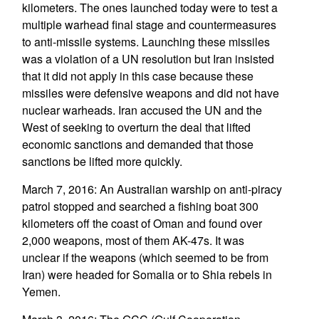
kilometers. The ones launched today were to test a
multiple warhead final stage and countermeasures
to anti-missile systems. Launching these missiles
was a violation of a UN resolution but Iran insisted
that it did not apply in this case because these
missiles were defensive weapons and did not have
nuclear warheads. Iran accused the UN and the
West of seeking to overturn the deal that lifted
economic sanctions and demanded that those
sanctions be lifted more quickly.
March 7, 2016: An Australian warship on anti-piracy
patrol stopped and searched a fishing boat 300
kilometers off the coast of Oman and found over
2,000 weapons, most of them AK-47s. It was
unclear if the weapons (which seemed to be from
Iran) were headed for Somalia or to Shia rebels in
Yemen.