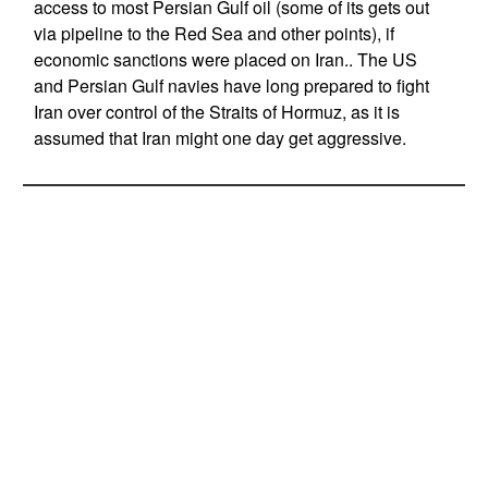
access to most Persian Gulf oil (some of its gets out
via pipeline to the Red Sea and other points), if
economic sanctions were placed on Iran.. The US
and Persian Gulf navies have long prepared to fight
Iran over control of the Straits of Hormuz, as it is
assumed that Iran might one day get aggressive.