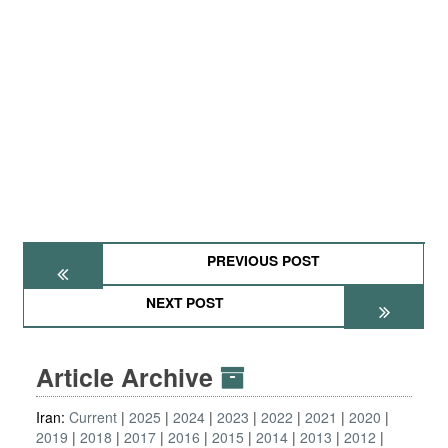
PREVIOUS POST
NEXT POST
Article Archive
Iran:
Current
2025
2024
2023
2022
2021
2020
2019
2018
2017
2016
2015
2014
2013
2012