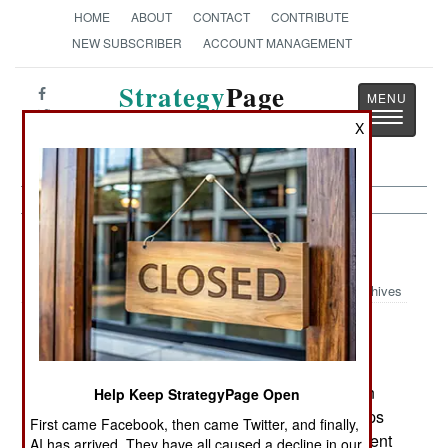
HOME
ABOUT
CONTACT
CONTRIBUTE
NEW SUBSCRIBER
ACCOUNT MANAGEMENT
Strategy
Page
Toggle
The News as History
X
navigatio
Iran: Going To War With the BBC
Archives
January 27, 2006: The government has blamed
Britain for the unrest in its Arab southeast. Britain
Help Keep StrategyPage Open
has blamed Iran for violence against British troops
First came Facebook, then came Twitter, and finally,
across the border in southern Iraq. The government
AI has arrived. They have all caused a decline in our