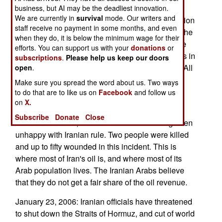
has also blocked access to the BBC Persian
business, but AI may be the deadliest innovation.
We are currently in
survival
mode. Our writers and
language Internet web site. This site gets 30 million
staff receive no payment in some months, and even
page views a month, and is the most popular of the
when they do, it is below the minimum wage for their
BBC internet news sites. While Iranian Arabs are
efforts. You can support us with your
donations
or
only three percent of the population, non-Iranians in
subscriptions
.
Please help us keep our doors
total comprise about half the Iranian population. All
open
.
of these minorities have some dispute with the
Make sure you spread the word about us. Two ways
majority Iranians.
to do that are to like us on
Facebook
and follow us
on
X.
January 24, 2006: Two bombs went off in
Subscribe
Donate
Close
southeastern Iran, an Arab area that has long been
unhappy with Iranian rule. Two people were killed
and up to fifty wounded in this incident. This is
where most of Iran's oil is, and where most of its
Arab population lives. The Iranian Arabs believe
that they do not get a fair share of the oil revenue.
January 23, 2006: Iranian officials have threatened
to shut down the Straits of Hormuz, and cut of world