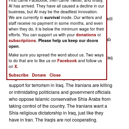
First came Facebook, then came Twitter, and finally,
About a fifth of the reinforcements will be
AI has arrived. They have all caused a decline in our
Revolutionary Guard Corps (RGC) personnel. In
business, but AI may be the deadliest innovation.
We are currently in
survival
mode. Our writers and
addition, internal security forces in the province will
staff receive no payment in some months, and even
be put under RGC control. Khuzestan (or
when they do, it is below the minimum wage for their
"Aarabistan" to the locals, and Arabs across the
efforts. You can support us with your
donations
or
border in Iraq) is where most of Iran's oil, and Arab
subscriptions
.
Please help us keep our doors
minority, are located.
open
.
Make sure you spread the word about us. Two ways
May 15, 2006:The UN Human Rights Office for Iraq
to do that are to like us on
Facebook
and follow us
believes Iran is implicated in some recent
on
X.
assassinations of pro-government officials in
Subscribe
Donate
Close
Baghdad. The evidence is piling up of Iranian
support for terrorism in Iraq. The Iranians are killing
or intimidating politicians and government officials
who oppose Islamic conservative Shia Arabs from
taking control of the country. The Iranians want a
Shia religious dictatorship in Iraq, just like they
have in Iran. The Iraqis are not cooperating.