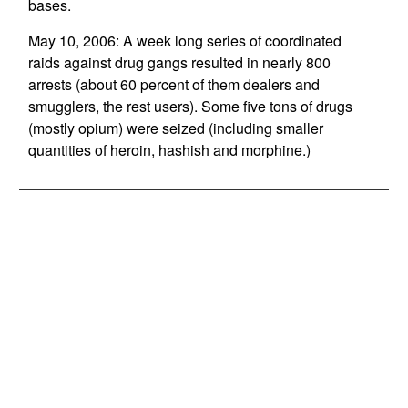
bases.
May 10, 2006: A week long series of coordinated
raids against drug gangs resulted in nearly 800
arrests (about 60 percent of them dealers and
smugglers, the rest users). Some five tons of drugs
(mostly opium) were seized (including smaller
quantities of heroin, hashish and morphine.)