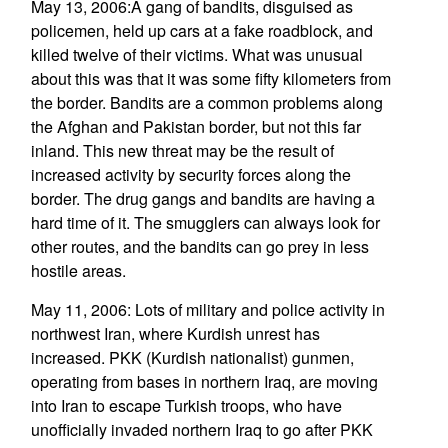
May 13, 2006:A gang of bandits, disguised as
policemen, held up cars at a fake roadblock, and
killed twelve of their victims. What was unusual
about this was that it was some fifty kilometers from
the border. Bandits are a common problems along
the Afghan and Pakistan border, but not this far
inland. This new threat may be the result of
increased activity by security forces along the
border. The drug gangs and bandits are having a
hard time of it. The smugglers can always look for
other routes, and the bandits can go prey in less
hostile areas.
May 11, 2006: Lots of military and police activity in
northwest Iran, where Kurdish unrest has
increased. PKK (Kurdish nationalist) gunmen,
operating from bases in northern Iraq, are moving
into Iran to escape Turkish troops, who have
unofficially invaded northern Iraq to go after PKK