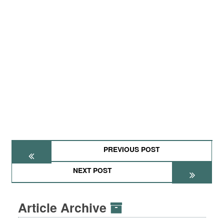
PREVIOUS POST
NEXT POST
Article Archive