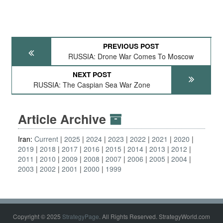
PREVIOUS POST
RUSSIA: Drone War Comes To Moscow
NEXT POST
RUSSIA: The Caspian Sea War Zone
Article Archive
Iran:
Current
2025
2024
2023
2022
2021
2020
2019
2018
2017
2016
2015
2014
2013
2012
2011
2010
2009
2008
2007
2006
2005
2004
2003
2002
2001
2000
1999
Copyright © 2025
StrategyPage
. All Rights Reserved. StrategyWorld.com