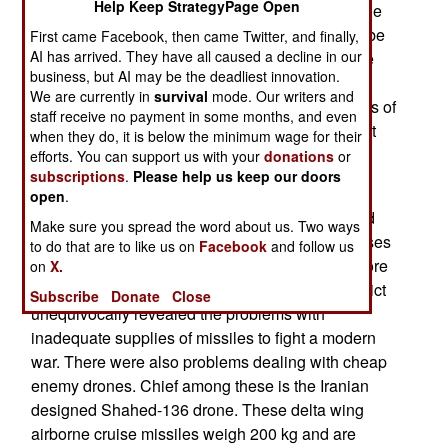
Help Keep StrategyPage Open
way of war. This led to suggestions about how the
American military and weapons production can be
First came Facebook, then came Twitter, and finally,
AI has arrived. They have all caused a decline in our
modified to avoid the problems encounters in the
business, but AI may be the deadliest innovation.
Iran war. The biggest problem was that the
We are currently in
survival
mode. Our writers and
American military nearly exhausted their supplies of
staff receive no payment in some months, and even
missiles and bombs during the brief war that shut
when they do, it is below the minimum wage for their
down the Iranian military and most of the
efforts. You can support us with your
donations
or
subscriptions
.
Please help us keep our doors
government.
open
.
The war with Iran has revealed the strengths and
Make sure you spread the word about us. Two ways
weaknesses of the American military and proposes
to do that are to like us on
Facebook
and follow us
how the American military can be modified to more
on
X.
effective deal with future conflicts. The Iran conflict
Subscribe
Donate
Close
unequivocally revealed the problems with
inadequate supplies of missiles to fight a modern
war. There were also problems dealing with cheap
enemy drones. Chief among these is the Iranian
designed Shahed-136 drone. These delta wing
airborne cruise missiles weigh 200 kg and are