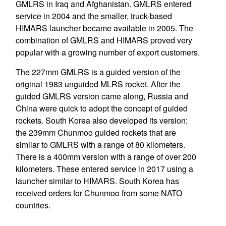
GMLRS in Iraq and Afghanistan. GMLRS entered
service in 2004 and the smaller, truck-based
HIMARS launcher became available in 2005. The
combination of GMLRS and HIMARS proved very
popular with a growing number of export customers.
The 227mm GMLRS is a guided version of the
original 1983 unguided MLRS rocket. After the
guided GMLRS version came along, Russia and
China were quick to adopt the concept of guided
rockets. South Korea also developed its version;
the 239mm Chunmoo guided rockets that are
similar to GMLRS with a range of 80 kilometers.
There is a 400mm version with a range of over 200
kilometers. These entered service in 2017 using a
launcher similar to HIMARS. South Korea has
received orders for Chunmoo from some NATO
countries.