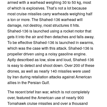
armed with a warhead weighing 30 to 50 kg, most
of which is explosives. That’s not a lot because
most cruise missiles carry warheads weighing half
a ton or more. The Shahed-136 warhead will
damage, not destroy, most structures it hits.
Shahed-136 is launched using a rocket motor that
gets it into the air and then detaches and falls away.
To be effective Shahed-136 is launched in swarms,
which was the case with this attack. Shahed-136 is
propeller driven using a noisy gasoline engine.
Aptly described as low, slow and loud, Shahed-136
is easy to detect and shoot down. Over 200 of these
drones, as well as nearly 140 missiles were used
by Iran during retaliation attacks against American
allies in the Persian Gulf.
The recent brief Iran war, which is not completely
over, featured the American use of nearly 900
Tomahawk cruise missiles and over a thousand