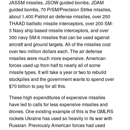
JASSM missiles, JSOW guided bombs, JDAM
guided bombs, 70 PrSM/Precision Strike missiles,
about 1,400 Patriot air defense missiles, over 250
THAAD ballistic missile interceptors, over 200 SM-
3 Navy ship based missile interceptors, and over
300 navy SM-6 missiles that can be used against
aircraft and ground targets. All of the missiles cost
over two million dollars each. The air defense
missiles were much more expensive. American
forces used up from half to nearly all of some
missile types. It will take a year or two to rebuild
stockpiles and the government wants to spend over
$70 billion to pay for all this.
These high expenditures of expensive missiles
have led to calls for less expensive missiles and
drones. One existing example of this is the GMLRS
rockets Ukraine has used so heavily in its war with
Russian. Previously American forces had used