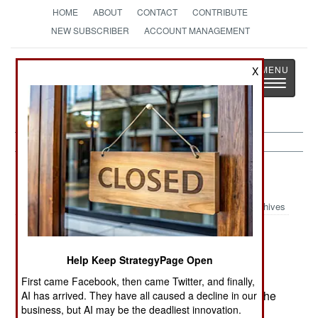
HOME
ABOUT
CONTACT
CONTRIBUTE
NEW SUBSCRIBER
ACCOUNT MANAGEMENT
Strategy
Page
X
Toggle
The News as History
navigatio
Iraq:
July 2, 2001
Archives
Help Keep StrategyPage Open
British and American attempts to impose "Smart
Sanctions" to curtail Iraq's smuggling failed
First came Facebook, then came Twitter, and finally,
because of a threatened Russian veto. Instead, the
AI has arrived. They have all caused a decline in our
business, but AI may be the deadliest innovation.
oil for food program was extended five months.