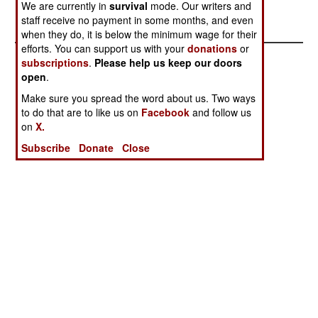
We are currently in
survival
mode. Our writers and
Another victory for Iraqi diplomacy.
staff receive no payment in some months, and even
when they do, it is below the minimum wage for their
efforts. You can support us with your
donations
or
subscriptions
.
Please help us keep our doors
open
.
Make sure you spread the word about us. Two ways
to do that are to like us on
Facebook
and follow us
on
X.
Subscribe
Donate
Close