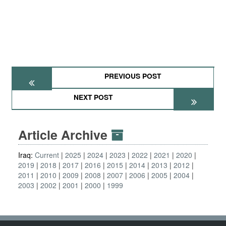
PREVIOUS POST
NEXT POST
Article Archive
Iraq:
Current
2025
2024
2023
2022
2021
2020
2019
2018
2017
2016
2015
2014
2013
2012
2011
2010
2009
2008
2007
2006
2005
2004
2003
2002
2001
2000
1999