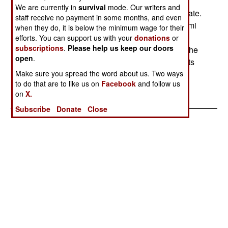
think about starting a separate Kurd state. Some
We are currently in
survival
mode. Our writers and
commentators see this fellow as a peace candidate.
staff receive no payment in some months, and even
The Kurds know better. On March 5, General Hilmi
when they do, it is below the minimum wage for their
Ozkok, the Turkish militarys chief of staff, also
efforts. You can support us with your
donations
or
subscriptions
.
Please help us keep our doors
warned Iraqi Kurds. In his statement Ozkok told the
open
.
Iraqi Kurdish factions that Turkey would defend its
national interests.
Make sure you spread the word about us. Two ways
to do that are to like us on
Facebook
and follow us
on
X.
Subscribe
Donate
Close