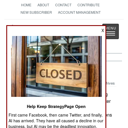
HOME
ABOUT
CONTACT
CONTRIBUTE
NEW SUBSCRIBER
ACCOUNT MANAGEMENT
Strategy
Page
X
Toggle
The News as History
navigatio
Kurdish War:
March 4, 2003
Archives
Recep Tayyip Erdogan, head of Turkeys ruling
:
AKP (and who may well be Turkeys prime minister
Help Keep StrategyPage Open
within ten days) is already acting like a Turkish
prime minister. Erdogan warned Iraqs Kurd factions
First came Facebook, then came Twitter, and finally,
AI has arrived. They have all caused a decline in our
not to test Turkeys sensitivities. Translation: dont
business, but AI may be the deadliest innovation.