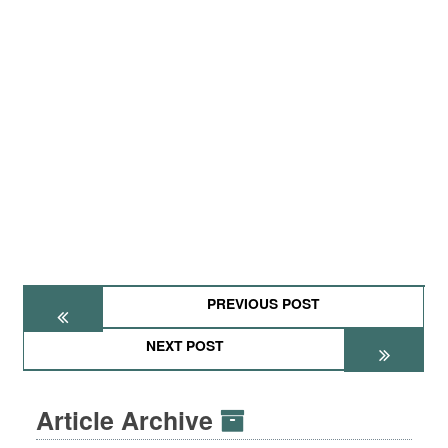
PREVIOUS POST
NEXT POST
Article Archive