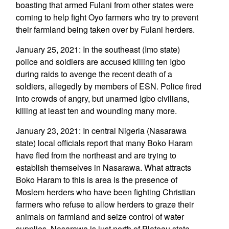
boasting that armed Fulani from other states were
coming to help fight Oyo farmers who try to prevent
their farmland being taken over by Fulani herders.
January 25, 2021: In the southeast (Imo state)
police and soldiers are accused killing ten Igbo
during raids to avenge the recent death of a
soldiers, allegedly by members of ESN. Police fired
into crowds of angry, but unarmed Igbo civilians,
killing at least ten and wounding many more.
January 23, 2021: In central Nigeria (Nasarawa
state) local officials report that many Boko Haram
have fled from the northeast and are trying to
establish themselves in Nasarawa. What attracts
Boko Haram to this is area is the presence of
Moslem herders who have been fighting Christian
farmers who refuse to allow herders to graze their
animals on farmland and seize control of water
supplies. Nasarawa is just north of Plateau state