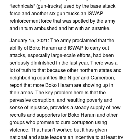
“technicals” (gun-trucks) used by the base attack
force and another six gun trucks an ISWAP
reinforcement force that was spotted by the army
and in turn ambushed and hit with an airstrike.
January 15, 2021: The army proclaimed that the
ability of Boko Haram and ISWAP to carry out
attacks, especially large-scale efforts, had been
seriously diminished in the last year. There was a
lot of truth to that because other northern states and
neighboring countries like Niger and Cameroon,
report that more Boko Haram are showing up in
their areas. The key problem here is that the
pervasive corruption, and resulting poverty and
sense of injustice, provides a steady supply of new
recruits and supporters for Boko Haram and other
groups who promise to cure corruption using
violence. That hasn’t worked but it has given
national and state leaders an incentive to at least try