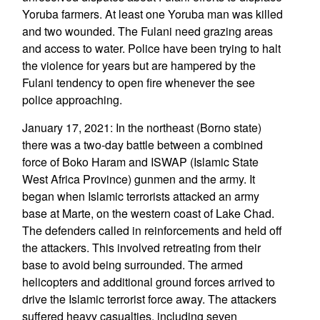
Yoruba farmers. At least one Yoruba man was killed
and two wounded. The Fulani need grazing areas
and access to water. Police have been trying to halt
the violence for years but are hampered by the
Fulani tendency to open fire whenever the see
police approaching.
January 17, 2021: In the northeast (Borno state)
there was a two-day battle between a combined
force of Boko Haram and ISWAP (Islamic State
West Africa Province) gunmen and the army. It
began when Islamic terrorists attacked an army
base at Marte, on the western coast of Lake Chad.
The defenders called in reinforcements and held off
the attackers. This involved retreating from their
base to avoid being surrounded. The armed
helicopters and additional ground forces arrived to
drive the Islamic terrorist force away. The attackers
suffered heavy casualties, including seven