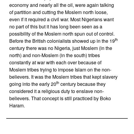
economy and nearly all the oil, were again talking
of partition and cutting the Moslem north loose,
even if it required a civil war. Most Nigerians want
no part of this but it has long been seen as a
possibility of the Moslem north spun out of control.
th
Before the British colonialists showed up in the 19
century there was no Nigeria, just Moslem (in the
north) and non-Moslem (in the south) tribes
constantly at war with each over because of
Moslem tribes trying to impose Islam on the non-
believers. It was the Moslem tribes that kept slavery
th
going into the early 20
century because they
considered it a religious duty to enslave non-
believers. That concept is still practiced by Boko
Haram.