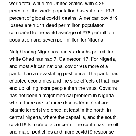
world total while the United States, with 4.25
percent of the world population has suffered 19.3
percent of global covid1 deaths. American covid19
losses are 1,311 dead per million population
compared to the world average of 278 per million
population and seven per million for Nigeria.
Neighboring Niger has had six deaths per million
while Chad has had 7, Cameroon 17. For Nigeria,
and most African nations, covid19 is more of a
panic than a devastating pestilence. The panic has
crippled economies and the side effects of that may
end up killing more people than the virus. Covid19
has not been a major medical problem in Nigeria
where there are far more deaths from tribal and
Islamic terrorist violence, at least in the north. In
central Nigeria, where the capital is, and the south,
covid19 is more of a concern. The south has the oil
and major port cities and more covid19 response