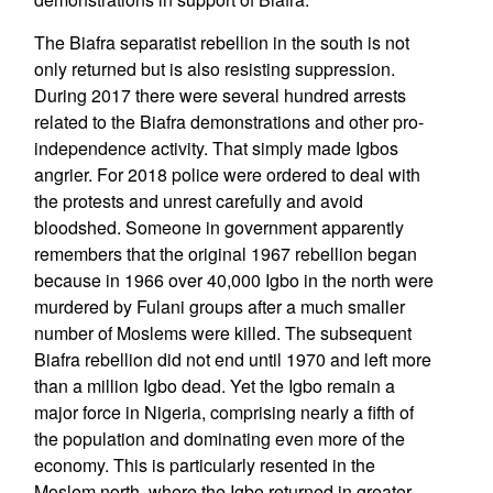
The Biafra separatist rebellion in the south is not
only returned but is also resisting suppression.
During 2017 there were several hundred arrests
related to the Biafra demonstrations and other pro-
independence activity. That simply made Igbos
angrier. For 2018 police were ordered to deal with
the protests and unrest carefully and avoid
bloodshed. Someone in government apparently
remembers that the original 1967 rebellion began
because in 1966 over 40,000 Igbo in the north were
murdered by Fulani groups after a much smaller
number of Moslems were killed. The subsequent
Biafra rebellion did not end until 1970 and left more
than a million Igbo dead. Yet the Igbo remain a
major force in Nigeria, comprising nearly a fifth of
the population and dominating even more of the
economy. This is particularly resented in the
Moslem north, where the Igbo returned in greater