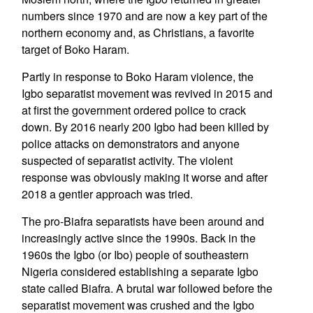
numbers since 1970 and are now a key part of the
northern economy and, as Christians, a favorite
target of Boko Haram.
Partly in response to Boko Haram violence, the
Igbo separatist movement was revived in 2015 and
at first the government ordered police to crack
down. By 2016 nearly 200 Igbo had been killed by
police attacks on demonstrators and anyone
suspected of separatist activity. The violent
response was obviously making it worse and after
2018 a gentler approach was tried.
The pro-Biafra separatists have been around and
increasingly active since the 1990s. Back in the
1960s the Igbo (or Ibo) people of southeastern
Nigeria considered establishing a separate Igbo
state called Biafra. A brutal war followed before the
separatist movement was crushed and the Igbo