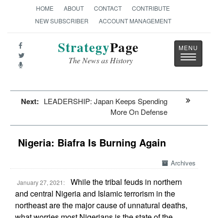
HOME
ABOUT
CONTACT
CONTRIBUTE
NEW SUBSCRIBER
ACCOUNT MANAGEMENT
Strategy
Page
Toggle
The News as History
navigatio
Next:
LEADERSHIP: Japan Keeps Spending
More On Defense
Nigeria: Biafra Is Burning Again
Archives
While the tribal feuds in northern
January 27, 2021:
and central Nigeria and Islamic terrorism in the
northeast are the major cause of unnatural deaths,
what worries most Nigerians is the state of the