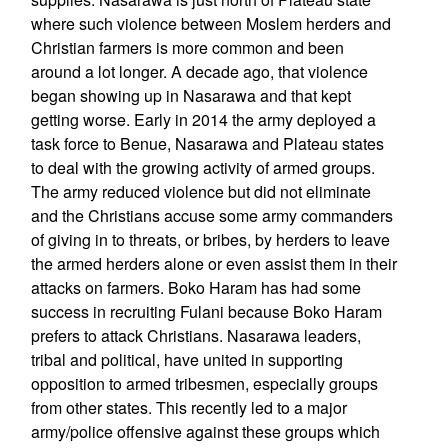
where such violence between Moslem herders and
Christian farmers is more common and been
around a lot longer. A decade ago, that violence
began showing up in Nasarawa and that kept
getting worse. Early in 2014 the army deployed a
task force to Benue, Nasarawa and Plateau states
to deal with the growing activity of armed groups.
The army reduced violence but did not eliminate
and the Christians accuse some army commanders
of giving in to threats, or bribes, by herders to leave
the armed herders alone or even assist them in their
attacks on farmers. Boko Haram has had some
success in recruiting Fulani because Boko Haram
prefers to attack Christians. Nasarawa leaders,
tribal and political, have united in supporting
opposition to armed tribesmen, especially groups
from other states. This recently led to a major
army/police offensive against these groups which