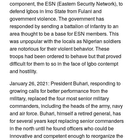
component, the ESN (Eastern Security Network), to
defend Igbos in Imo State from Fulani and
government violence. The government has
responded by sending a battalion of infantry to an
area thought to be a base for ESN members. This
was unpopular with the locals as Nigerian soldiers
are notorious for their violent behavior. These
troops had been ordered to behave but that proved
difficult for them to so in the face of Igbo contempt
and hostility.
January 26, 2021: President Buhari, responding to
growing calls for better performance from the
military, replaced the four most senior military
commanders, including the heads of the army, navy
and air force. Buhari, himself a retired general, has
for several years kept replacing senior commanders
in the north until he found officers who could be
innovative and competent enough to reorganize the