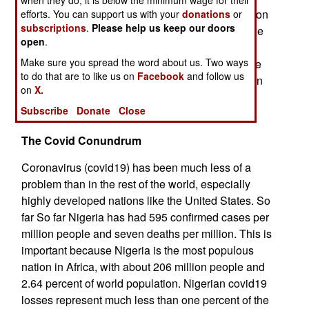
when they do, it is below the minimum wage for their
income for OPEC members was about $600 billion
efforts. You can support us with your
donations
or
subscriptions
.
Please help us keep our doors
in 2019 but declined over 40 percent in 2020. The
open
.
oil income decline for Nigeria was closer to fifty
Make sure you spread the word about us. Two ways
percent in 2020. Oil income makes up most of the
to do that are to like us on
Facebook
and follow us
government budget because pervasive corruption
on
X.
makes collecting taxes, especially income taxes
Subscribe
Donate
Close
from the wealthy, impossible.
The Covid Conundrum
Coronavirus (covid19) has been much less of a
problem than in the rest of the world, especially
highly developed nations like the United States. So
far So far Nigeria has had 595 confirmed cases per
million people and seven deaths per million. This is
important because Nigeria is the most populous
nation in Africa, with about 206 million people and
2.64 percent of world population. Nigerian covid19
losses represent much less than one percent of the