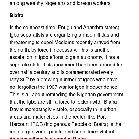
among wealthy Nigerians and foreign workers.
Biafra
In the southeast (Imo, Enugu and Anambra states)
Igbo separatists are organizing armed militias and
threatening to expel Moslems recently arrived from
the north, by force if necessary. This is another
escalation in Igbo efforts to gain autonomy, if not a
separate state. This movement has been around for
over half a century and is commemorated every
th
May 30
by a growing number of Igbos who have
not forgotten the 1967 war for Igbo independence.
This is all about reminding the Nigerian government
that the Igbo are still a force to reckon with. Biafra
Day is increasingly visible, especially in in urban
areas and major cities in the region like Port
Harcourt. IPOB (Indigenous People of Biafra) is the
main organizer of public, and sometimes violent,
demonstrations in support of Biafra.