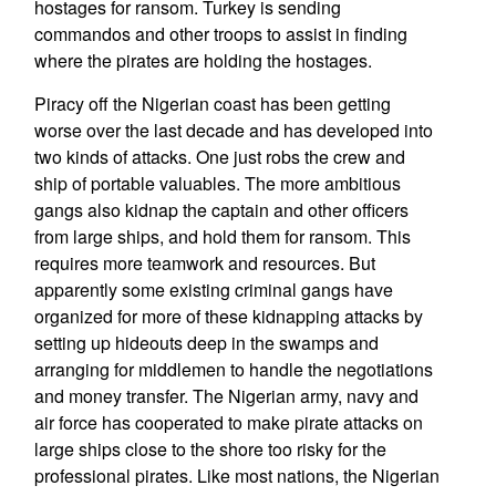
hostages for ransom. Turkey is sending
commandos and other troops to assist in finding
where the pirates are holding the hostages.
Piracy off the Nigerian coast has been getting
worse over the last decade and has developed into
two kinds of attacks. One just robs the crew and
ship of portable valuables. The more ambitious
gangs also kidnap the captain and other officers
from large ships, and hold them for ransom. This
requires more teamwork and resources. But
apparently some existing criminal gangs have
organized for more of these kidnapping attacks by
setting up hideouts deep in the swamps and
arranging for middlemen to handle the negotiations
and money transfer. The Nigerian army, navy and
air force has cooperated to make pirate attacks on
large ships close to the shore too risky for the
professional pirates. Like most nations, the Nigerian