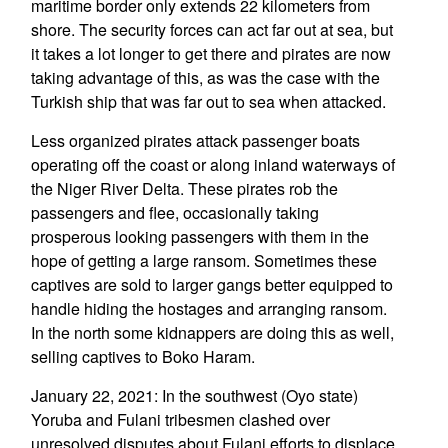
maritime border only extends 22 kilometers from
shore. The security forces can act far out at sea, but
it takes a lot longer to get there and pirates are now
taking advantage of this, as was the case with the
Turkish ship that was far out to sea when attacked.
Less organized pirates attack passenger boats
operating off the coast or along inland waterways of
the Niger River Delta. These pirates rob the
passengers and flee, occasionally taking
prosperous looking passengers with them in the
hope of getting a large ransom. Sometimes these
captives are sold to larger gangs better equipped to
handle hiding the hostages and arranging ransom.
In the north some kidnappers are doing this as well,
selling captives to Boko Haram.
January 22, 2021: In the southwest (Oyo state)
Yoruba and Fulani tribesmen clashed over
unresolved disputes about Fulani efforts to displace