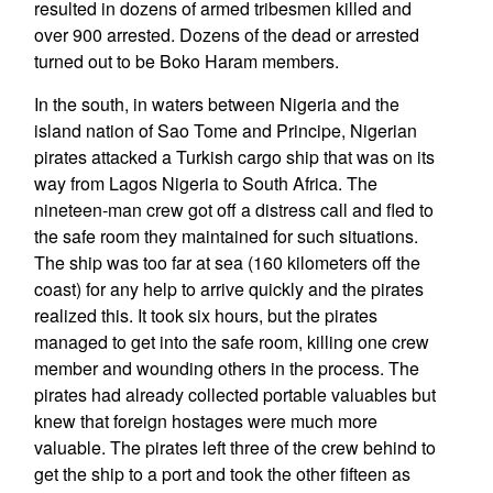
resulted in dozens of armed tribesmen killed and
over 900 arrested. Dozens of the dead or arrested
turned out to be Boko Haram members.
In the south, in waters between Nigeria and the
island nation of Sao Tome and Principe, Nigerian
pirates attacked a Turkish cargo ship that was on its
way from Lagos Nigeria to South Africa. The
nineteen-man crew got off a distress call and fled to
the safe room they maintained for such situations.
The ship was too far at sea (160 kilometers off the
coast) for any help to arrive quickly and the pirates
realized this. It took six hours, but the pirates
managed to get into the safe room, killing one crew
member and wounding others in the process. The
pirates had already collected portable valuables but
knew that foreign hostages were much more
valuable. The pirates left three of the crew behind to
get the ship to a port and took the other fifteen as