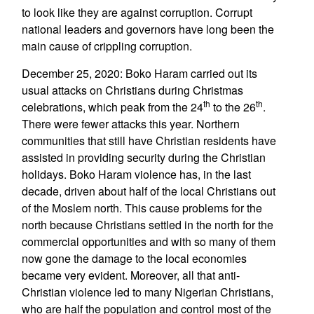
to look like they are against corruption. Corrupt
national leaders and governors have long been the
main cause of crippling corruption.
December 25, 2020: Boko Haram carried out its
usual attacks on Christians during Christmas
th
th
celebrations, which peak from the 24
to the 26
.
There were fewer attacks this year. Northern
communities that still have Christian residents have
assisted in providing security during the Christian
holidays. Boko Haram violence has, in the last
decade, driven about half of the local Christians out
of the Moslem north. This cause problems for the
north because Christians settled in the north for the
commercial opportunities and with so many of them
now gone the damage to the local economies
became very evident. Moreover, all that anti-
Christian violence led to many Nigerian Christians,
who are half the population and control most of the