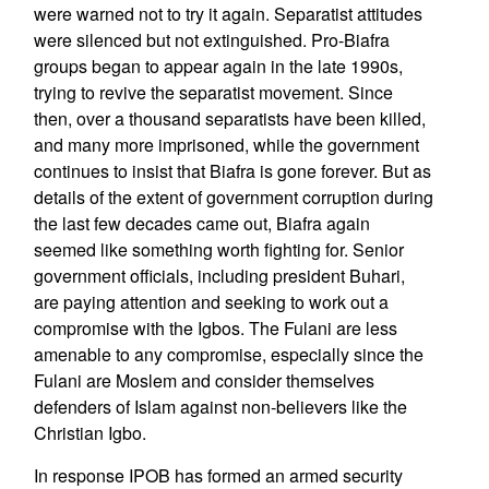
were warned not to try it again. Separatist attitudes
were silenced but not extinguished. Pro-Biafra
groups began to appear again in the late 1990s,
trying to revive the separatist movement. Since
then, over a thousand separatists have been killed,
and many more imprisoned, while the government
continues to insist that Biafra is gone forever. But as
details of the extent of government corruption during
the last few decades came out, Biafra again
seemed like something worth fighting for. Senior
government officials, including president Buhari,
are paying attention and seeking to work out a
compromise with the Igbos. The Fulani are less
amenable to any compromise, especially since the
Fulani are Moslem and consider themselves
defenders of Islam against non-believers like the
Christian Igbo.
In response IPOB has formed an armed security