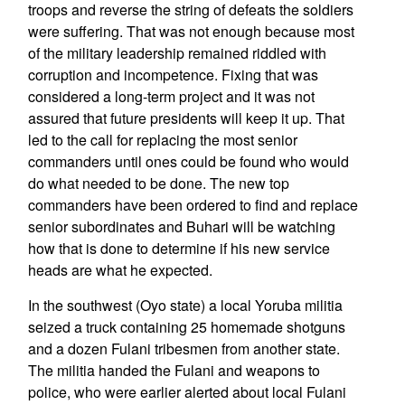
troops and reverse the string of defeats the soldiers
were suffering. That was not enough because most
of the military leadership remained riddled with
corruption and incompetence. Fixing that was
considered a long-term project and it was not
assured that future presidents will keep it up. That
led to the call for replacing the most senior
commanders until ones could be found who would
do what needed to be done. The new top
commanders have been ordered to find and replace
senior subordinates and Buhari will be watching
how that is done to determine if his new service
heads are what he expected.
In the southwest (Oyo state) a local Yoruba militia
seized a truck containing 25 homemade shotguns
and a dozen Fulani tribesmen from another state.
The militia handed the Fulani and weapons to
police, who were earlier alerted about local Fulani