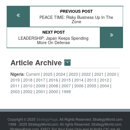
PREVIOUS POST
PEACE TIME: Risky Business Up In The
Zone
NEXT POST
LEADERSHIP: Japan Keeps Spending
More On Defense
Article Archive
Nigeria:
Current
2025
2024
2023
2022
2021
2020
2019
2018
2017
2016
2015
2014
2013
2012
2011
2010
2009
2008
2007
2006
2005
2004
2003
2002
2001
2000
1999
Copyright © 2025
StrategyPage
. All Rights Reserved. StrategyWorld.com
1998 - 2025 StrategyWorld.com. All rights Reserved. StrategyWorld.com,
StrategyPage.com, FYEO, For Your Eyes Only and Al Nofi's CIC are all