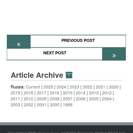
PREVIOUS POST
NEXT POST
Article Archive
Russia:
Current
2025
2024
2023
2022
2021
2020
2019
2018
2017
2016
2015
2014
2013
2012
2011
2010
2009
2008
2007
2006
2005
2004
2003
2002
2001
2000
1999
Copyright © 2025
StrategyPage
. All Rights Reserved. StrategyWorld.com