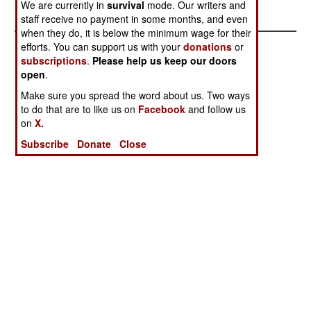
throughout the nation.
We are currently in
survival
mode. Our writers and
staff receive no payment in some months, and even
when they do, it is below the minimum wage for their
efforts. You can support us with your
donations
or
subscriptions
.
Please help us keep our doors
open
.
Make sure you spread the word about us. Two ways
to do that are to like us on
Facebook
and follow us
on
X.
Subscribe
Donate
Close