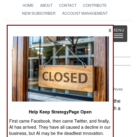
HOME
ABOUT
CONTACT
CONTRIBUTE
NEW SUBSCRIBER
ACCOUNT MANAGEMENT
Strategy
Page
X
Toggle
The News as History
navigatio
Russia:
January 28, 2000
Archives
Khattab, one of the radical Moslems who led the
invasions of Dagestan, has threatened to unleash a
Help Keep StrategyPage Open
wave of terrorism throughout Russia unless the
First came Facebook, then came Twitter, and finally,
Russians leave Chechnya. The Russian
AI has arrived. They have all caused a decline in our
government responded by beefing up security
business, but AI may be the deadliest innovation.