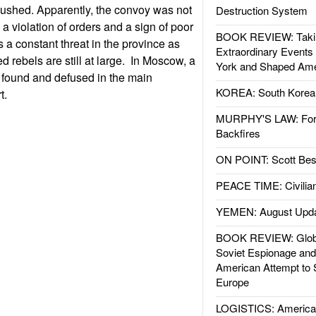
shed. Apparently, the convoy was not
Destruction System
a violation of orders and a sign of poor
BOOK REVIEW: Takin
 a constant threat in the province as
Extraordinary Events
 rebels are still at large. In Moscow, a
York and Shaped Ame
found and defused in the main
KOREA: South Korean
rt.
MURPHY'S LAW: Forei
Backfires
ON POINT: Scott Be
PEACE TIME: Civilian
YEMEN: August Upd
BOOK REVIEW: Glob
Soviet Espionage an
American Attempt to 
Europe
LOGISTICS: American