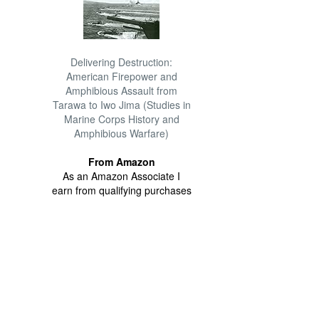
Delivering Destruction:
American Firepower and
Amphibious Assault from
Tarawa to Iwo Jima (Studies in
Marine Corps History and
Amphibious Warfare)
From Amazon
As an Amazon Associate I
earn from qualifying purchases