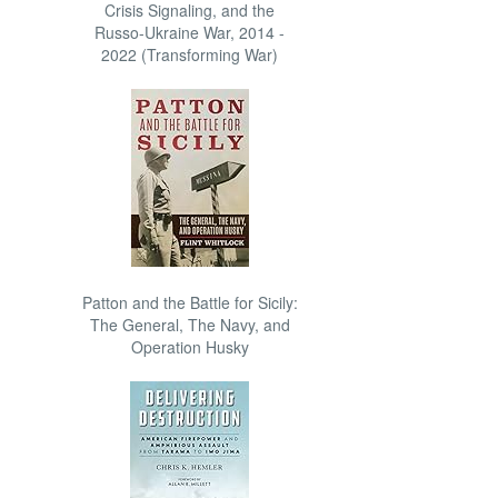
Crisis Signaling, and the
Russo-Ukraine War, 2014 -
2022 (Transforming War)
Patton and the Battle for Sicily:
The General, The Navy, and
Operation Husky