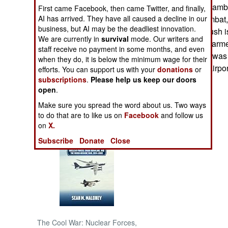
convoy was also ambu
First came Facebook, then came Twitter, and finally,
AI has arrived. They have all caused a decline in our
organized for combat, 
NORTH AFRICA
business, but AI may be the deadliest innovation.
leadership. Ambush is
We are currently in
survival
mode. Our writers and
hundreds of well armed
SUB SAHARAN
staff receive no payment in some months, and even
crude time bomb was 
AFRICA
when they do, it is below the minimum wage for their
domestic flights airpo
efforts. You can support us with your
donations
or
subscriptions
.
Please help us keep our doors
INTERNATIONAL
open
.
Make sure you spread the word about us. Two ways
Books of Interest
to do that are to like us on
Facebook
and follow us
on
X.
Subscribe
Donate
Close
The Cool War: Nuclear Forces,