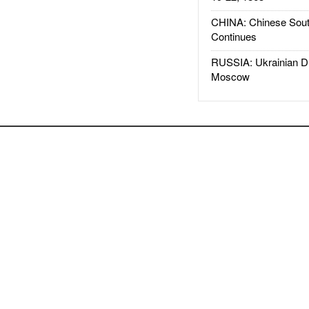
CHINA: Chinese Sout
Continues
RUSSIA: Ukrainian D
Moscow