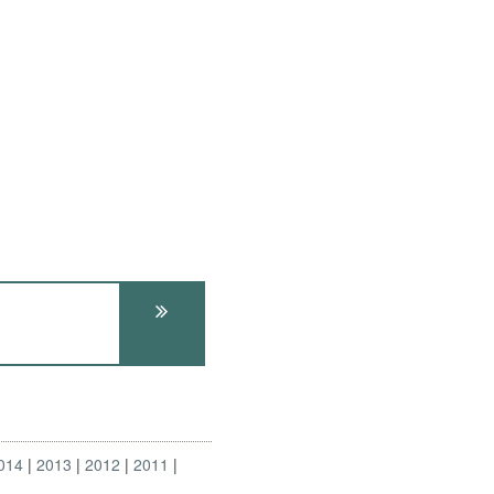
014
2013
2012
2011