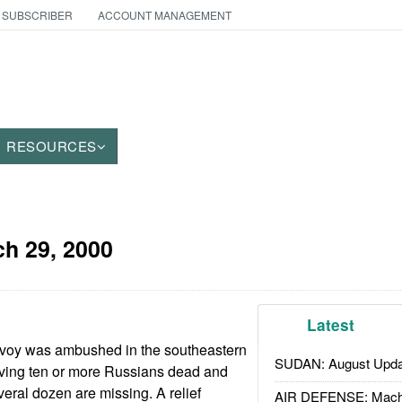
 SUBSCRIBER
ACCOUNT MANAGEMENT
RESOURCES
h 29, 2000
Latest
voy was ambushed in the southeastern
SUDAN: August Upda
aving ten or more Russians dead and
ral dozen are missing. A relief
AIR DEFENSE: Mach