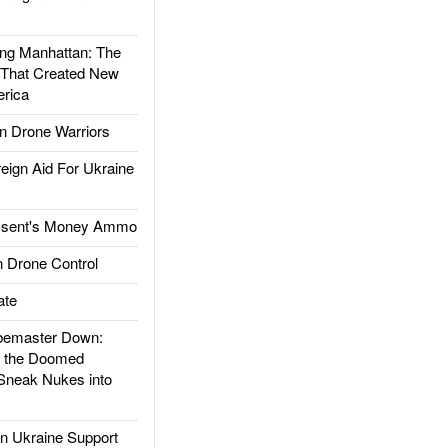
g Manhattan: The
 That Created New
rica
 Drone Warriors
gn Aid For Ukraine
ssent's Money Ammo
 Drone Control
ate
emaster Down:
d the Doomed
Sneak Nukes into
 Ukraine Support