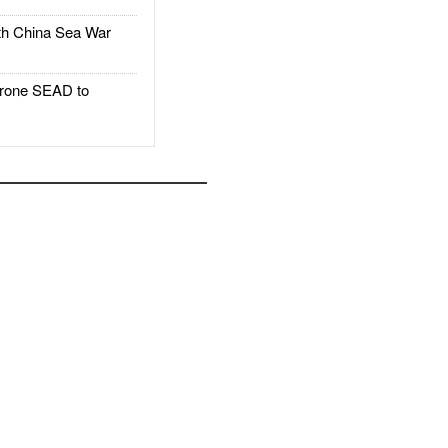
h China Sea War
rone SEAD to