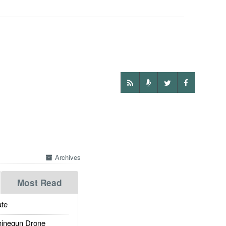
Archives
Most Read
te
inegun Drone