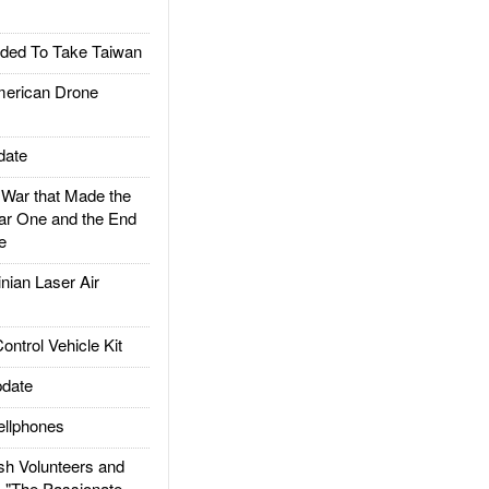
ded To Take Taiwan
rican Drone
date
ar that Made the
ar One and the End
e
ian Laser Air
trol Vehicle Kit
date
llphones
h Volunteers and
: "The Passionate