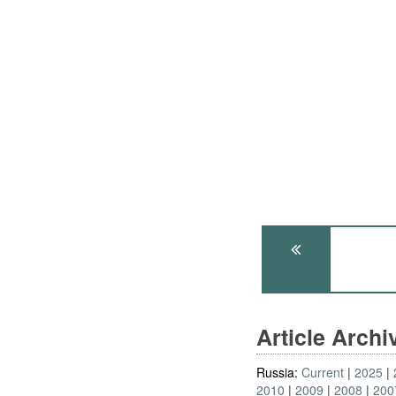
Article Arch
Russia:
Current
2025
2010
2009
2008
200