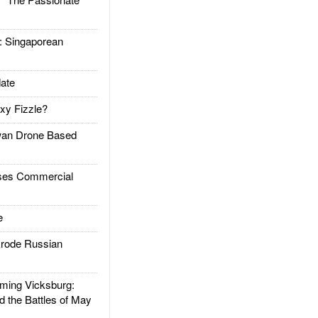
Singaporean
ate
xy Fizzle?
an Drone Based
es Commercial
e
rode Russian
ing Vicksburg:
d the Battles of May