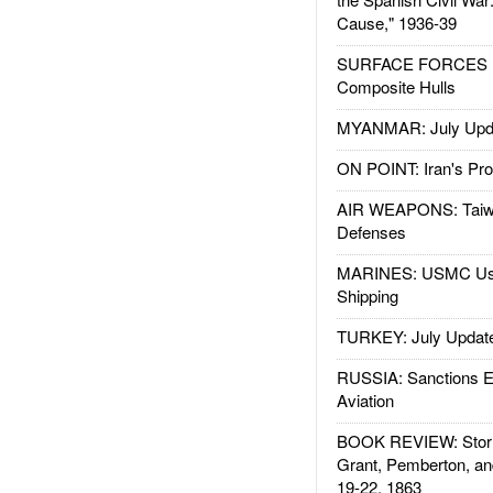
Cause," 1936-39
SURFACE FORCES : 
Composite Hulls
MYANMAR: July Upd
ON POINT: Iran's Pro
AIR WEAPONS: Taiw
Defenses
MARINES: USMC Us
Shipping
TURKEY: July Updat
RUSSIA: Sanctions E
Aviation
BOOK REVIEW: Storm
Grant, Pemberton, an
19-22, 1863