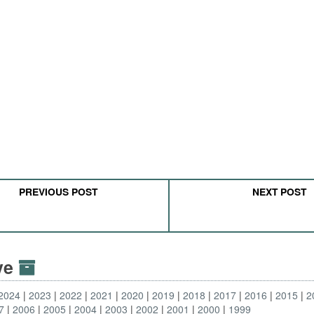
PREVIOUS POST
NEXT POST
ive
2024
2023
2022
2021
2020
2019
2018
2017
2016
2015
2
7
2006
2005
2004
2003
2002
2001
2000
1999