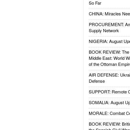
So Far
CHINA: Miracles Nee
PROCUREMENT: Ame
Supply Network
NIGERIA: August Up
BOOK REVIEW: The W
Middle East: World W
of the Ottoman Empir
AIR DEFENSE: Ukrain
Defense
SUPPORT: Remote Con
SOMALIA: August Up
MORALE: Combat Ce
BOOK REVIEW: Britis
the Spanish Civil War