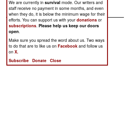
We are currently in
survival
mode. Our writers and
Stephen V Cole
staff receive no payment in some months, and even
when they do, it is below the minimum wage for their
efforts. You can support us with your
donations
or
subscriptions
.
Please help us keep our doors
open
.
Make sure you spread the word about us. Two ways
to do that are to like us on
Facebook
and follow us
on
X.
Subscribe
Donate
Close