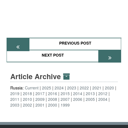
PREVIOUS POST
NEXT POST
Article Archive
Russia:
Current
2025
2024
2023
2022
2021
2020
2019
2018
2017
2016
2015
2014
2013
2012
2011
2010
2009
2008
2007
2006
2005
2004
2003
2002
2001
2000
1999