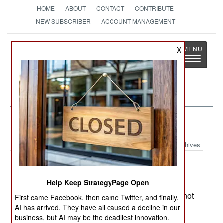
HOME
ABOUT
CONTACT
CONTRIBUTE
NEW SUBSCRIBER
ACCOUNT MANAGEMENT
Strategy
Page
X
Toggle
The News as History
navigatio
Russia:
May 13, 2000
Archives
Help Keep StrategyPage Open
Belarus and Russia have agreed to form a joint
military unit. While details are unknown, it does not
First came Facebook, then came Twitter, and finally,
appear to be the multi-corps field Army that
AI has arrived. They have all caused a decline in our
business, but AI may be the deadliest innovation.
Belarussian President Lukashenko wanted.--