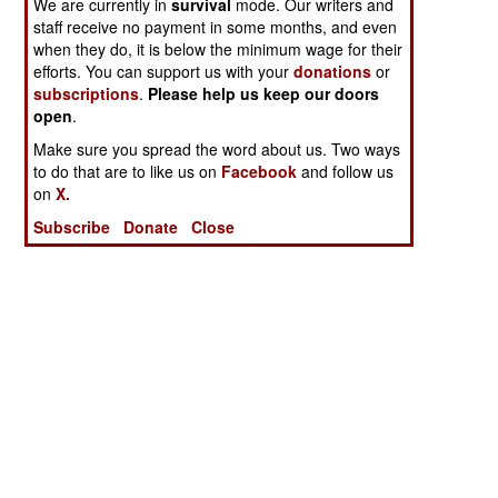
We are currently in
survival
mode. Our writers and
staff receive no payment in some months, and even
when they do, it is below the minimum wage for their
efforts. You can support us with your
donations
or
subscriptions
.
Please help us keep our doors
open
.
Make sure you spread the word about us. Two ways
to do that are to like us on
Facebook
and follow us
on
X.
Subscribe
Donate
Close