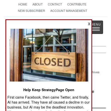
HOME
ABOUT
CONTACT
CONTRIBUTE
NEW SUBSCRIBER
ACCOUNT MANAGEMENT
Strategy
Page
X
Toggle
The News as History
navigatio
Russia:
May 30, 2000
Archives
Help Keep StrategyPage Open
In southeastern Chechenya, Russian troops have
trapped several hundred rebels.
First came Facebook, then came Twitter, and finally,
AI has arrived. They have all caused a decline in our
business, but AI may be the deadliest innovation.