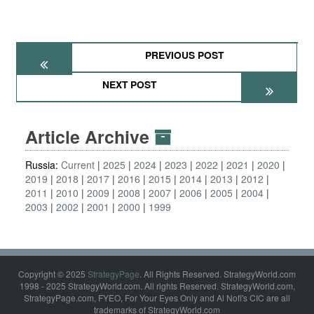
PREVIOUS POST
NEXT POST
Article Archive
Russia:
Current
2025
2024
2023
2022
2021
2020
2019
2018
2017
2016
2015
2014
2013
2012
2011
2010
2009
2008
2007
2006
2005
2004
2003
2002
2001
2000
1999
Copyright © 2025
StrategyPage
. All Rights Reserved. StrategyWorld.com
1998 - 2025 StrategyWorld.com. All rights Reserved. StrategyWorld.com,
StrategyPage.com, FYEO, For Your Eyes Only and Al Nofi's CIC are all
trademarks of StrategyWorld.com