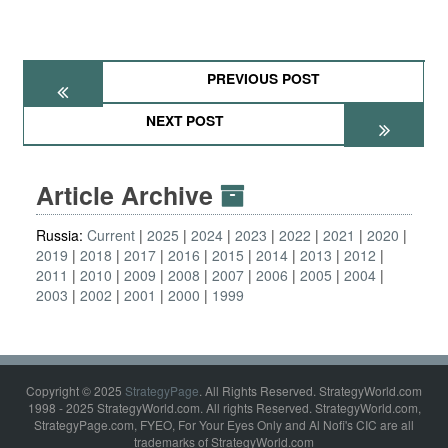
PREVIOUS POST
NEXT POST
Article Archive
Russia:
Current
2025
2024
2023
2022
2021
2020
2019
2018
2017
2016
2015
2014
2013
2012
2011
2010
2009
2008
2007
2006
2005
2004
2003
2002
2001
2000
1999
Copyright © 2025
StrategyPage
. All Rights Reserved. StrategyWorld.com
1998 - 2025 StrategyWorld.com. All rights Reserved. StrategyWorld.com,
StrategyPage.com, FYEO, For Your Eyes Only and Al Nofi's CIC are all
trademarks of StrategyWorld.com