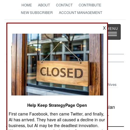
HOME
ABOUT
CONTACT
CONTRIBUTE
NEW SUBSCRIBER
ACCOUNT MANAGEMENT
Strategy
Page
X
Toggle
The News as History
navigatio
Russia:
June 30, 2000
Archives
Help Keep StrategyPage Open
Small groups of rebels continue to ambush Russian
convoys and attack check points and small units.
First came Facebook, then came Twitter, and finally,
AI has arrived. They have all caused a decline in our
business, but AI may be the deadliest innovation.