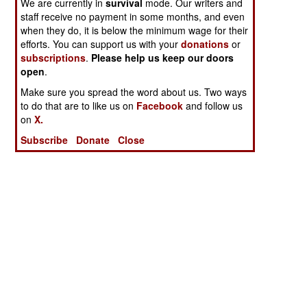
We are currently in
survival
mode. Our writers and
staff receive no payment in some months, and even
when they do, it is below the minimum wage for their
efforts. You can support us with your
donations
or
subscriptions
.
Please help us keep our doors
open
.
Make sure you spread the word about us. Two ways
to do that are to like us on
Facebook
and follow us
on
X.
Subscribe
Donate
Close