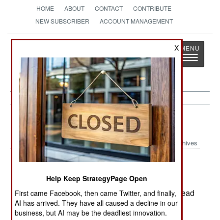
HOME
ABOUT
CONTACT
CONTRIBUTE
NEW SUBSCRIBER
ACCOUNT MANAGEMENT
Strategy
Page
X
Toggle
The News as History
navigatio
Russia:
July 29, 2000
Archives
Help Keep StrategyPage Open
Three Russian civilians, in a largely Russian
village in northern Chechnya, were found shot dead
First came Facebook, then came Twitter, and finally,
AI has arrived. They have all caused a decline in our
near a lake where they were swimming.
business, but AI may be the deadliest innovation.