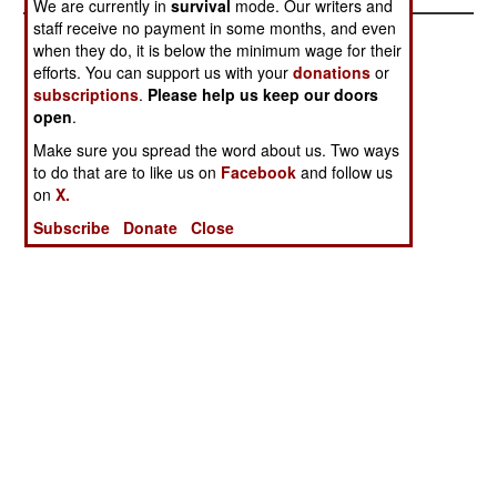
We are currently in
survival
mode. Our writers and
staff receive no payment in some months, and even
when they do, it is below the minimum wage for their
efforts. You can support us with your
donations
or
subscriptions
.
Please help us keep our doors
open
.
Make sure you spread the word about us. Two ways
to do that are to like us on
Facebook
and follow us
on
X.
Subscribe
Donate
Close