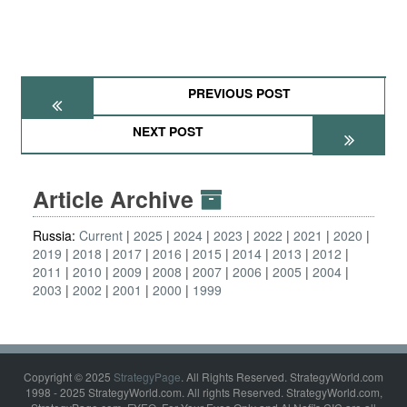
PREVIOUS POST
NEXT POST
Article Archive
Russia:
Current
2025
2024
2023
2022
2021
2020
2019
2018
2017
2016
2015
2014
2013
2012
2011
2010
2009
2008
2007
2006
2005
2004
2003
2002
2001
2000
1999
Copyright © 2025
StrategyPage
. All Rights Reserved. StrategyWorld.com
1998 - 2025 StrategyWorld.com. All rights Reserved. StrategyWorld.com,