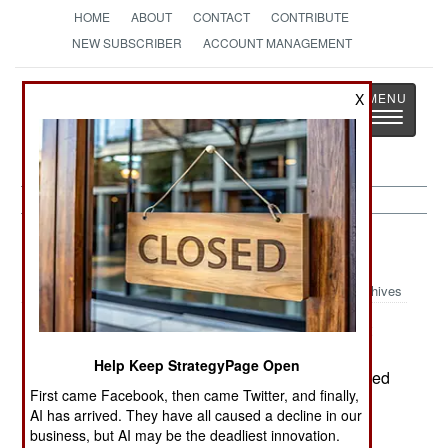
HOME
ABOUT
CONTACT
CONTRIBUTE
NEW SUBSCRIBER
ACCOUNT MANAGEMENT
Strategy
Page
X
Toggle
The News as History
navigatio
Russia:
September 30, 2000
Archives
The first anniversary of Russia's move against
Chechen rebels was marked three killed and 13
Help Keep StrategyPage Open
wounded by rebel action. Russian engineers foiled
First came Facebook, then came Twitter, and finally,
an assassination attempt against the Russian
AI has arrived. They have all caused a decline in our
appointed Chechen administrator. A bomb was
business, but AI may be the deadliest innovation.