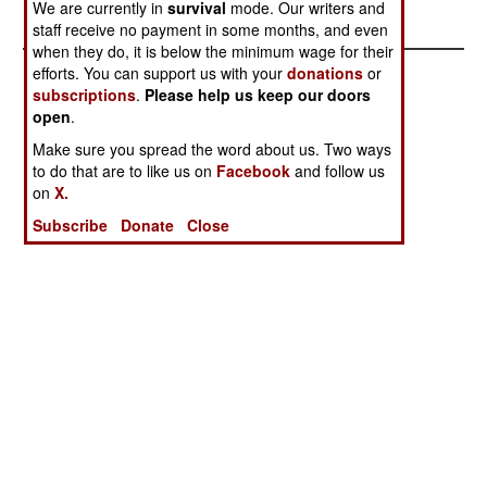
found and defused.
We are currently in
survival
mode. Our writers and
staff receive no payment in some months, and even
when they do, it is below the minimum wage for their
efforts. You can support us with your
donations
or
subscriptions
.
Please help us keep our doors
open
.
Make sure you spread the word about us. Two ways
to do that are to like us on
Facebook
and follow us
on
X.
Subscribe
Donate
Close