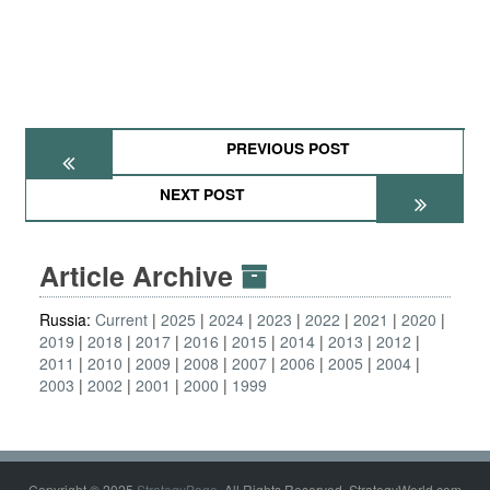
PREVIOUS POST
NEXT POST
Article Archive
Russia:
Current
2025
2024
2023
2022
2021
2020
2019
2018
2017
2016
2015
2014
2013
2012
2011
2010
2009
2008
2007
2006
2005
2004
2003
2002
2001
2000
1999
Copyright © 2025
StrategyPage
. All Rights Reserved. StrategyWorld.com