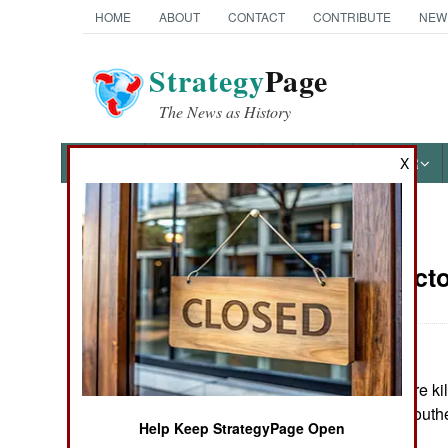
HOME
ABOUT
CONTACT
CONTRIBUTE
NEW
Strategy
Page
The News as History
NEWS
FEATURES
PHOTOS
OTHER
X
News Categories
Russia:
Octo
THE AMERICAS
ASIA
Four people were kill
EUROPE
in Stavropol, in sout
Help Keep StrategyPage Open
MIDDLE EAST