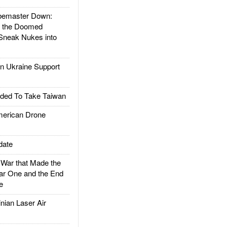
emaster Down:
d the Doomed
Sneak Nukes into
 Ukraine Support
ded To Take Taiwan
rican Drone
date
ar that Made the
ar One and the End
e
ian Laser Air