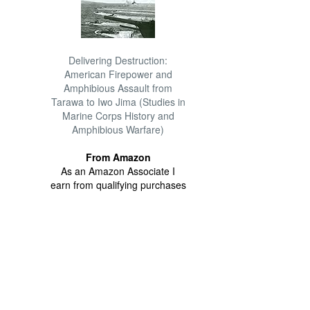
Delivering Destruction:
American Firepower and
Amphibious Assault from
Tarawa to Iwo Jima (Studies in
Marine Corps History and
Amphibious Warfare)
From Amazon
As an Amazon Associate I
earn from qualifying purchases