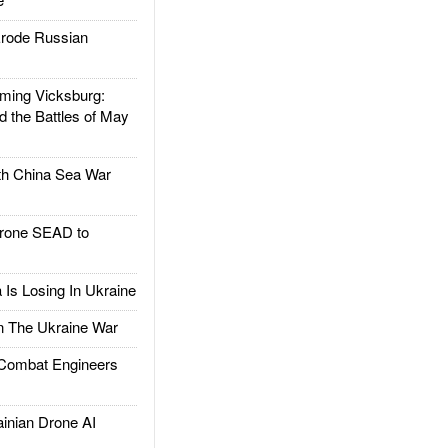
rode Russian
ing Vicksburg:
d the Battles of May
h China Sea War
rone SEAD to
Is Losing In Ukraine
The Ukraine War
ombat Engineers
nian Drone AI