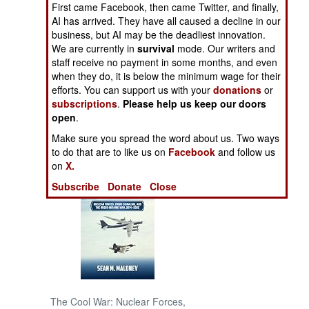
First came Facebook, then came Twitter, and finally,
AI has arrived. They have all caused a decline in our
NORTH AFRICA
business, but AI may be the deadliest innovation.
We are currently in
survival
mode. Our writers and
staff receive no payment in some months, and even
SUB SAHARAN
AFRICA
when they do, it is below the minimum wage for their
efforts. You can support us with your
donations
or
subscriptions
.
Please help us keep our doors
INTERNATIONAL
open
.
Make sure you spread the word about us. Two ways
Books of Interest
to do that are to like us on
Facebook
and follow us
on
X.
Subscribe
Donate
Close
The Cool War: Nuclear Forces,