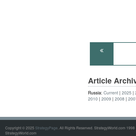
Article Arch
Russia:
Current
2025
2010
2009
2008
200
Copyright © 2025
StrategyPage
. All Rights Reserved. StrategyWorld.com 1998 
StrategyWorld.com