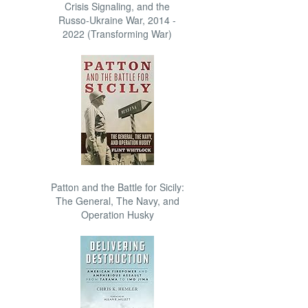
Crisis Signaling, and the
Russo-Ukraine War, 2014 -
2022 (Transforming War)
Patton and the Battle for Sicily:
The General, The Navy, and
Operation Husky