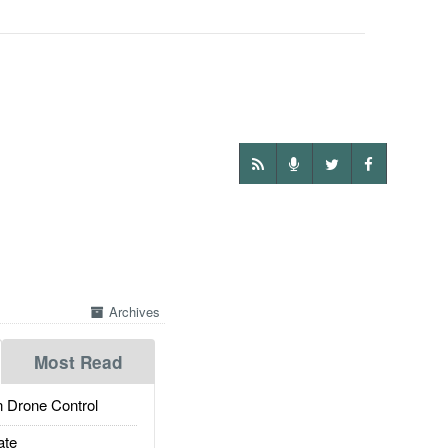
Archives
Most Read
 Drone Control
ate