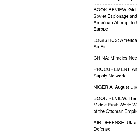
BOOK REVIEW: Glob
Soviet Espionage an
American Attempt to 
Europe
LOGISTICS: American
So Far
CHINA: Miracles Nee
PROCUREMENT: Ame
Supply Network
NIGERIA: August Up
BOOK REVIEW: The W
Middle East: World W
of the Ottoman Empir
AIR DEFENSE: Ukrain
Defense