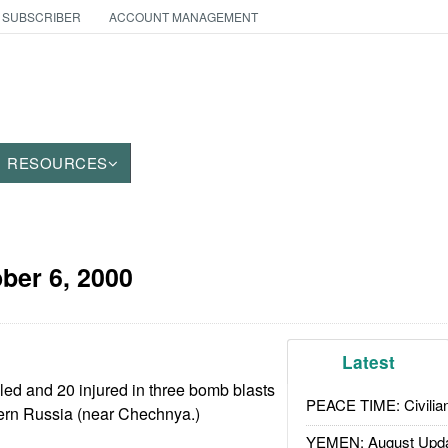
 SUBSCRIBER
ACCOUNT MANAGEMENT
RESOURCES
ber 6, 2000
Latest
ed and 20 injured in three bomb blasts
PEACE TIME: Civilian
hern Russia (near Chechnya.)
YEMEN: August Upd