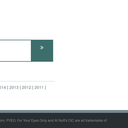
014
2013
2012
2011
om, FYEO, For Your Eyes Only and Al Nofi's CIC are all trademarks of