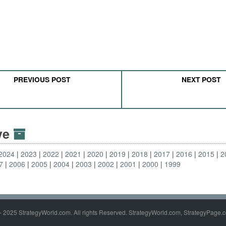
PREVIOUS POST
NEXT POST
ive
2024
2023
2022
2021
2020
2019
2018
2017
2016
2015
2
7
2006
2005
2004
2003
2002
2001
2000
1999
- 2025 StrategyWorld.com. All rights Reserved. StrategyWorld.com, StrategyPage.c