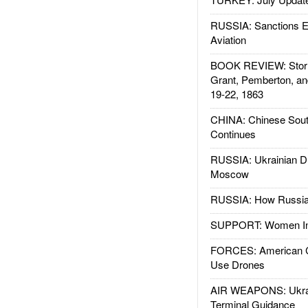
RUSSIA: Sanctions E
Aviation
BOOK REVIEW: Storm
Grant, Pemberton, an
19-22, 1863
CHINA: Chinese Sout
Continues
RUSSIA: Ukrainian D
Moscow
RUSSIA: How Russia 
SUPPORT: Women In 
FORCES: American C
Use Drones
AIR WEAPONS: Ukrai
Terminal Guidance