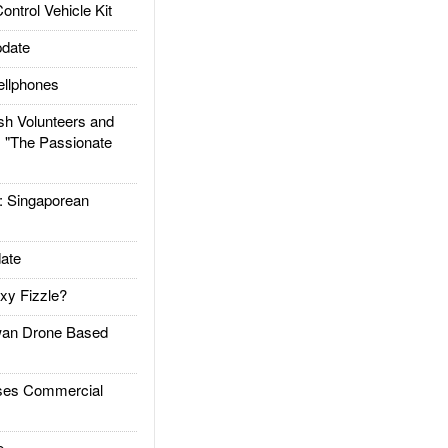
trol Vehicle Kit
date
llphones
h Volunteers and
: "The Passionate
Singaporean
ate
xy Fizzle?
an Drone Based
es Commercial
e