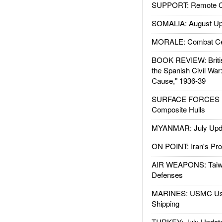
SUPPORT: Remote Con
SOMALIA: August Up
MORALE: Combat Ce
BOOK REVIEW: Britis
the Spanish Civil War
Cause," 1936-39
SURFACE FORCES : 
Composite Hulls
MYANMAR: July Upd
ON POINT: Iran's Pro
AIR WEAPONS: Taiw
Defenses
MARINES: USMC Us
Shipping
TURKEY: July Updat