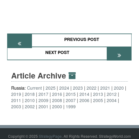
PREVIOUS POST
NEXT POST
Article Archive
Russia:
Current
2025
2024
2023
2022
2021
2020
2019
2018
2017
2016
2015
2014
2013
2012
2011
2010
2009
2008
2007
2006
2005
2004
2003
2002
2001
2000
1999
Copyright © 2025
StrategyPage
. All Rights Reserved. StrategyWorld.com