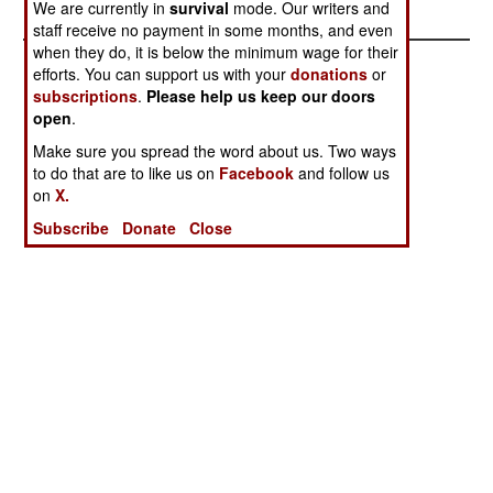
We are currently in
survival
mode. Our writers and
staff receive no payment in some months, and even
when they do, it is below the minimum wage for their
efforts. You can support us with your
donations
or
subscriptions
.
Please help us keep our doors
open
.
Make sure you spread the word about us. Two ways
to do that are to like us on
Facebook
and follow us
on
X.
Subscribe
Donate
Close