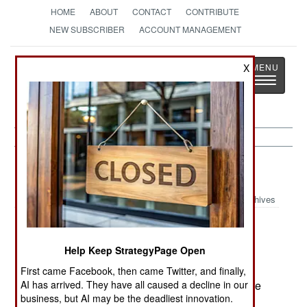
HOME
ABOUT
CONTACT
CONTRIBUTE
NEW SUBSCRIBER
ACCOUNT MANAGEMENT
Strategy
Page
X
Toggle
The News as History
navigatio
Russia:
October 12, 2000
Archives
Help Keep StrategyPage Open
Chechen rebels set off a large radio controlled
bomb outside a Grozny police station, killing ten
First came Facebook, then came Twitter, and finally,
AI has arrived. They have all caused a decline in our
and wounding twenty. Most of the casualties were
business, but AI may be the deadliest innovation.
policemen or civilians working for the police.