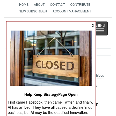
HOME
ABOUT
CONTACT
CONTRIBUTE
NEW SUBSCRIBER
ACCOUNT MANAGEMENT
Strategy
Page
X
Toggle
The News as History
navigatio
Russia:
October 29, 2000
Archives
In a Chechen village, rebels set off a 22 pound
bomb in a cafe, killing one Chechen, and seven
Help Keep StrategyPage Open
Russian soldiers. Four soldiers were wounded.
First came Facebook, then came Twitter, and finally,
Elsewhere in Chechnya, rebels attacked Russian
AI has arrived. They have all caused a decline in our
combat units.
business, but AI may be the deadliest innovation.