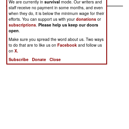
We are currently in
survival
mode. Our writers and
staff receive no payment in some months, and even
when they do, it is below the minimum wage for their
efforts. You can support us with your
donations
or
subscriptions
.
Please help us keep our doors
open
.
Make sure you spread the word about us. Two ways
to do that are to like us on
Facebook
and follow us
on
X.
Subscribe
Donate
Close