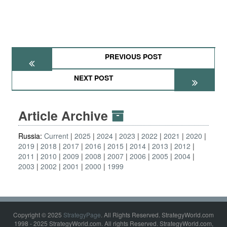
PREVIOUS POST
NEXT POST
Article Archive
Russia:
Current
2025
2024
2023
2022
2021
2020
2019
2018
2017
2016
2015
2014
2013
2012
2011
2010
2009
2008
2007
2006
2005
2004
2003
2002
2001
2000
1999
Copyright © 2025
StrategyPage
. All Rights Reserved. StrategyWorld.com
1998 - 2025 StrategyWorld.com. All rights Reserved. StrategyWorld.com,