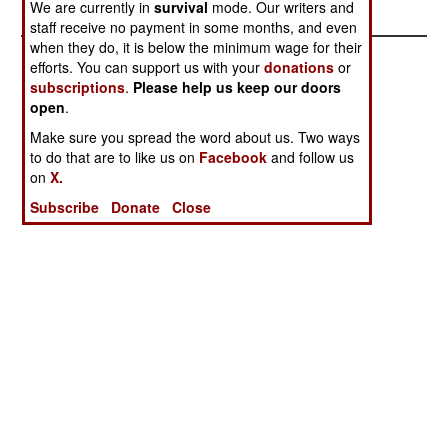
We are currently in
survival
mode. Our writers and
staff receive no payment in some months, and even
when they do, it is below the minimum wage for their
efforts. You can support us with your
donations
or
subscriptions
.
Please help us keep our doors
open
.
Make sure you spread the word about us. Two ways
to do that are to like us on
Facebook
and follow us
on
X.
Subscribe
Donate
Close