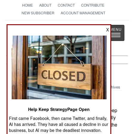
HOME
ABOUT
CONTACT
CONTRIBUTE
NEW SUBSCRIBER
ACCOUNT MANAGEMENT
Strategy
Page
X
Toggle
The News as History
navigatio
Russia:
January 7, 2003
Archives
Help Keep StrategyPage Open
Troops in Chechnya have launched another sweep
to root out rebels hiding in villages. Rebels usually
First came Facebook, then came Twitter, and finally,
AI has arrived. They have all caused a decline in our
hide out in villages during the Winter and live in the
business, but AI may be the deadliest innovation.
hills during the Summer. .