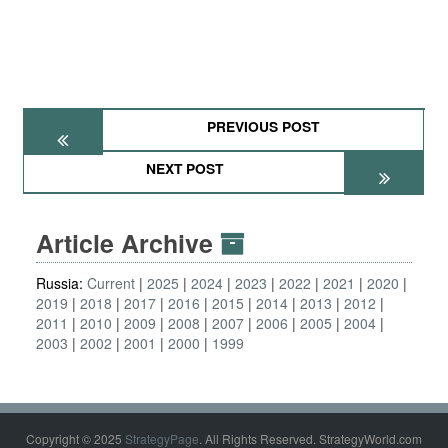
PREVIOUS POST
NEXT POST
Article Archive
Russia:
Current
2025
2024
2023
2022
2021
2020
2019
2018
2017
2016
2015
2014
2013
2012
2011
2010
2009
2008
2007
2006
2005
2004
2003
2002
2001
2000
1999
Copyright © 2025
StrategyPage
. All Rights Reserved. StrategyWorld.com