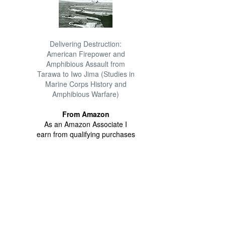
Delivering Destruction:
American Firepower and
Amphibious Assault from
Tarawa to Iwo Jima (Studies in
Marine Corps History and
Amphibious Warfare)
From Amazon
As an Amazon Associate I
earn from qualifying purchases