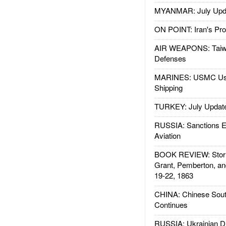
MYANMAR: July Upd
ON POINT: Iran's Pro
AIR WEAPONS: Taiw
Defenses
MARINES: USMC Us
Shipping
TURKEY: July Updat
RUSSIA: Sanctions E
Aviation
BOOK REVIEW: Storm
Grant, Pemberton, an
19-22, 1863
CHINA: Chinese Sout
Continues
RUSSIA: Ukrainian D