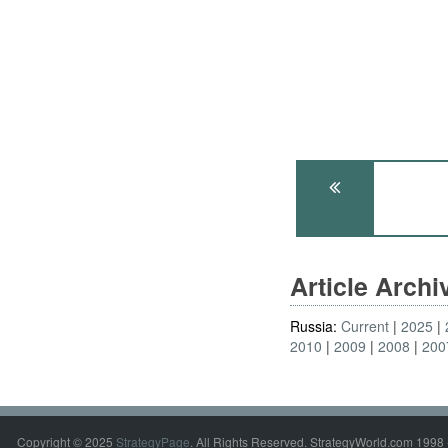
Article Arch
Russia:
Current
2025
2010
2009
2008
200
Copyright © 2025
StrategyPage
. All Rights Reserved. StrategyWorld.com 1998 