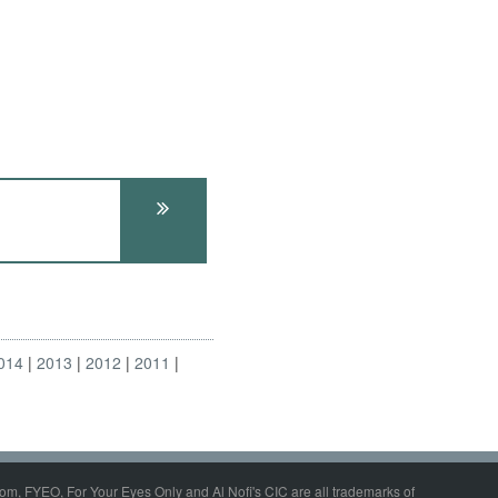
014
2013
2012
2011
om, FYEO, For Your Eyes Only and Al Nofi's CIC are all trademarks of