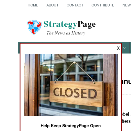
HOME
ABOUT
CONTACT
CONTRIBUTE
NEW
Strategy
Page
The News as History
NEWS
FEATURES
PHOTOS
OTHER
X
News Categories
Russia:
Janu
THE AMERICAS
ASIA
In Chechnya, a rebel 
EUROPE
incidents, six soldiers
Help Keep StrategyPage Open
MIDDLE EAST