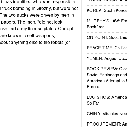
it has identified who was responsible
 truck bombing in Grozny, but were not
KOREA: South Korean
The two trucks were driven by men in
MURPHY'S LAW: Forei
 papers. The men, "did not look
Backfires
cks had army license plates. Corrupt
 are known to sell weapons,
ON POINT: Scott Be
bout anything else to the rebels (or
PEACE TIME: Civilian
YEMEN: August Upd
BOOK REVIEW: Glob
Soviet Espionage an
American Attempt to 
Europe
LOGISTICS: American
So Far
CHINA: Miracles Nee
PROCUREMENT: Ame