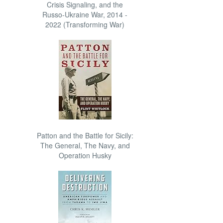
Crisis Signaling, and the
Russo-Ukraine War, 2014 -
2022 (Transforming War)
Patton and the Battle for Sicily:
The General, The Navy, and
Operation Husky