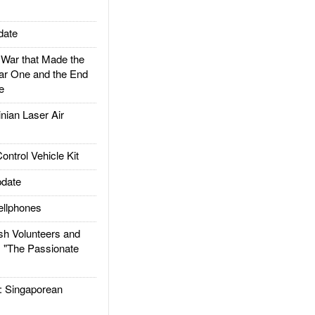
date
ar that Made the
ar One and the End
e
ian Laser Air
trol Vehicle Kit
date
llphones
h Volunteers and
: "The Passionate
Singaporean