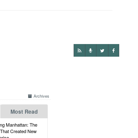
Archives
Most Read
g Manhattan: The
 That Created New
rica