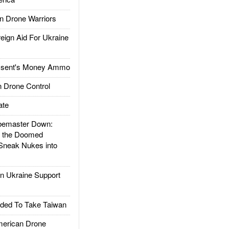
 Drone Warriors
gn Aid For Ukraine
ssent's Money Ammo
 Drone Control
ate
emaster Down:
d the Doomed
Sneak Nukes into
 Ukraine Support
ded To Take Taiwan
rican Drone