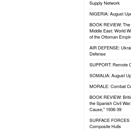
Supply Network
NIGERIA: August Up
BOOK REVIEW: The W
Middle East: World W
of the Ottoman Empir
AIR DEFENSE: Ukrain
Defense
SUPPORT: Remote Con
SOMALIA: August Up
MORALE: Combat Ce
BOOK REVIEW: Britis
the Spanish Civil War
Cause," 1936-39
SURFACE FORCES : 
Composite Hulls