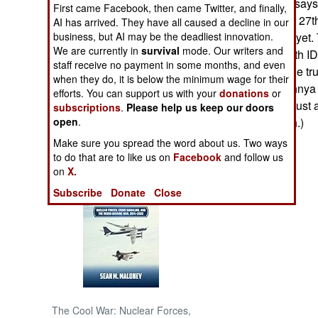
The government says 
First came Facebook, then came Twitter, and finally,
for the December 27th
AI has arrived. They have all caused a decline in our
NORTH AFRICA
releasing names yet. 
business, but AI may be the deadliest innovation.
We are currently in
survival
mode. Our writers and
army uniforms with ID
SUB SAHARAN
staff receive no payment in some months, and even
Chechen", and the tru
AFRICA
when they do, it is below the minimum wage for their
soldiers in Chechnya
efforts. You can support us with your
donations
or
ammunition and just a
subscriptions
.
Please help us keep our doors
INTERNATIONAL
anyone with cash.)
open
.
Make sure you spread the word about us. Two ways
Books of Interest
to do that are to like us on
Facebook
and follow us
on
X.
Subscribe
Donate
Close
The Cool War: Nuclear Forces,