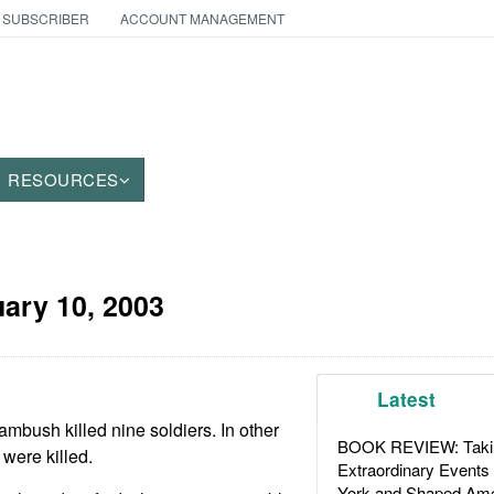
 SUBSCRIBER
ACCOUNT MANAGEMENT
RESOURCES
ary 10, 2003
Latest
ambush killed nine soldiers. In other
BOOK REVIEW: Takin
 were killed.
Extraordinary Events
York and Shaped Ame