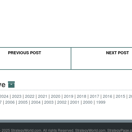
PREVIOUS POST
NEXT POST
ive
2024
2023
2022
2021
2020
2019
2018
2017
2016
2015
2
7
2006
2005
2004
2003
2002
2001
2000
1999
- 2025 StrategyWorld.com. All rights Reserved. StrategyWorld.com, StrategyPage.c