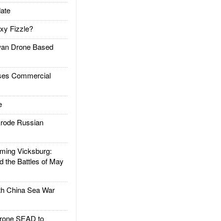
ate
xy Fizzle?
an Drone Based
es Commercial
e
rode Russian
ing Vicksburg:
d the Battles of May
h China Sea War
rone SEAD to