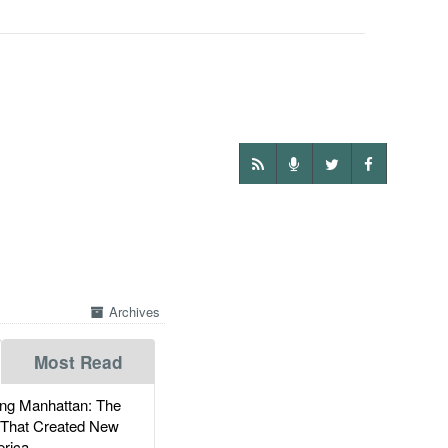
Archives
Most Read
g Manhattan: The
 That Created New
rica