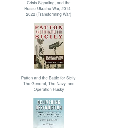
Crisis Signaling, and the
Russo-Ukraine War, 2014 -
2022 (Transforming War)
Patton and the Battle for Sicily:
The General, The Navy, and
Operation Husky