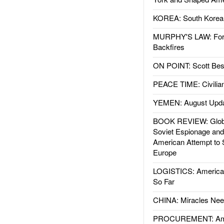
KOREA: South Korean
MURPHY'S LAW: Forei
Backfires
ON POINT: Scott Be
PEACE TIME: Civilian
YEMEN: August Upd
BOOK REVIEW: Glob
Soviet Espionage an
American Attempt to 
Europe
LOGISTICS: American
So Far
CHINA: Miracles Nee
PROCUREMENT: Ame