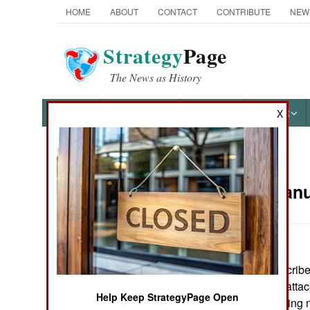
HOME
ABOUT
CONTACT
CONTRIBUTE
NEW
Strategy
Page
The News as History
NEWS
FEATURES
PHOTOS
OTHER
X
News Categories
Russia:
Janu
THE AMERICAS
ASIA
The air force describ
EUROPE
concentrated on attac
Help Keep StrategyPage Open
remote areas. Using m
MIDDLE EAST