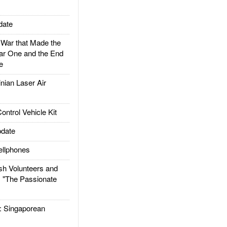
date
ar that Made the
ar One and the End
e
ian Laser Air
trol Vehicle Kit
date
llphones
h Volunteers and
: "The Passionate
Singaporean