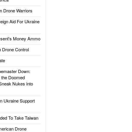
 Drone Warriors
gn Aid For Ukraine
ssent's Money Ammo
 Drone Control
ate
emaster Down:
d the Doomed
Sneak Nukes into
 Ukraine Support
ded To Take Taiwan
rican Drone