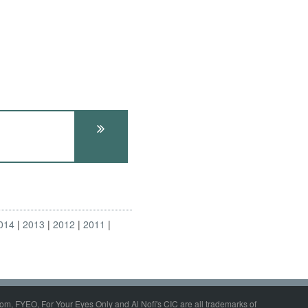
014
2013
2012
2011
om, FYEO, For Your Eyes Only and Al Nofi's CIC are all trademarks of