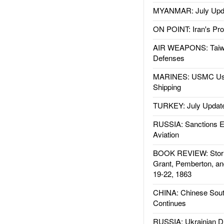
MYANMAR: July Upd
ON POINT: Iran's Pro
AIR WEAPONS: Taiw
Defenses
MARINES: USMC Us
Shipping
TURKEY: July Updat
RUSSIA: Sanctions E
Aviation
BOOK REVIEW: Storm
Grant, Pemberton, an
19-22, 1863
CHINA: Chinese Sout
Continues
RUSSIA: Ukrainian D