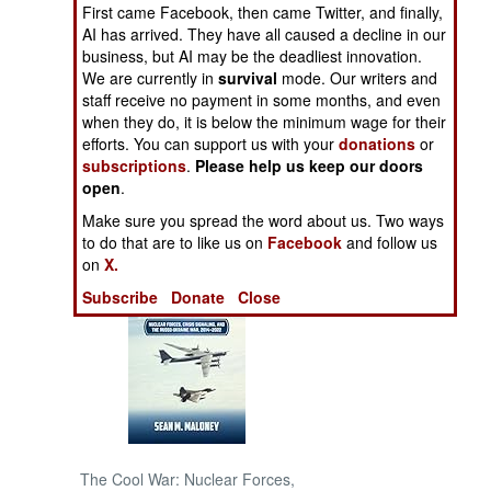
First came Facebook, then came Twitter, and finally,
and Su-25 )
AI has arrived. They have all caused a decline in our
NORTH AFRICA
business, but AI may be the deadliest innovation.
We are currently in
survival
mode. Our writers and
SUB SAHARAN
staff receive no payment in some months, and even
AFRICA
when they do, it is below the minimum wage for their
efforts. You can support us with your
donations
or
subscriptions
.
Please help us keep our doors
INTERNATIONAL
open
.
Make sure you spread the word about us. Two ways
Books of Interest
to do that are to like us on
Facebook
and follow us
on
X.
Subscribe
Donate
Close
The Cool War: Nuclear Forces,