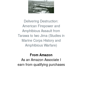
Delivering Destruction:
American Firepower and
Amphibious Assault from
Tarawa to Iwo Jima (Studies in
Marine Corps History and
Amphibious Warfare)
From Amazon
As an Amazon Associate I
earn from qualifying purchases