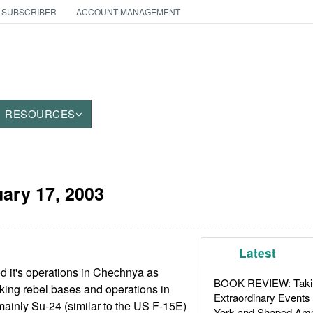
 SUBSCRIBER
ACCOUNT MANAGEMENT
RESOURCES
ary 17, 2003
Latest
ed it's operations in Chechnya as
BOOK REVIEW: Takin
king rebel bases and operations in
Extraordinary Events
ainly Su-24 (similar to the US F-15E)
York and Shaped Ame