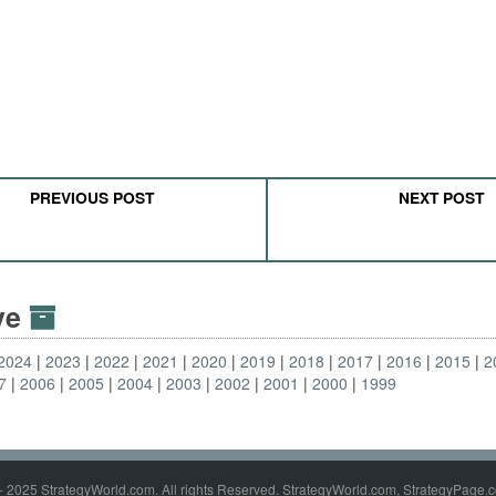
PREVIOUS POST
NEXT POST
ive
2024
2023
2022
2021
2020
2019
2018
2017
2016
2015
2
7
2006
2005
2004
2003
2002
2001
2000
1999
- 2025 StrategyWorld.com. All rights Reserved. StrategyWorld.com, StrategyPage.c