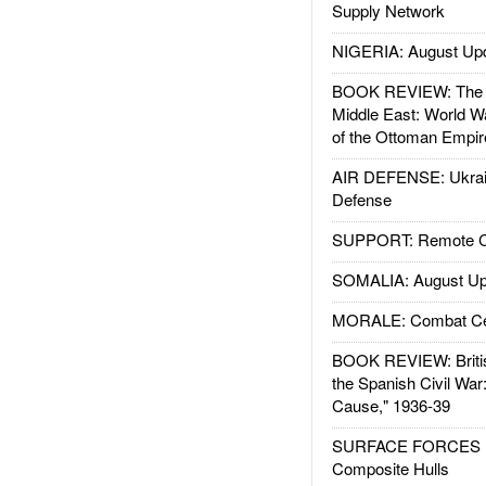
Supply Network
NIGERIA: August Up
BOOK REVIEW: The W
Middle East: World W
of the Ottoman Empir
AIR DEFENSE: Ukrain
Defense
SUPPORT: Remote Con
SOMALIA: August Up
MORALE: Combat Ce
BOOK REVIEW: Britis
the Spanish Civil War
Cause," 1936-39
SURFACE FORCES : 
Composite Hulls