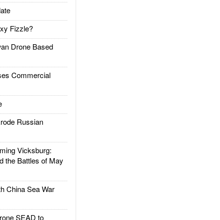
ate
xy Fizzle?
an Drone Based
es Commercial
e
rode Russian
ing Vicksburg:
d the Battles of May
h China Sea War
rone SEAD to