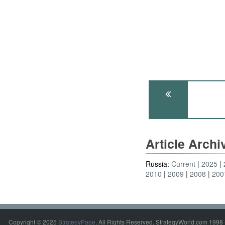
Article Arch
Russia:
Current
2025
2010
2009
2008
200
Copyright © 2025
StrategyPage
. All Rights Reserved. StrategyWorld.com 1998 