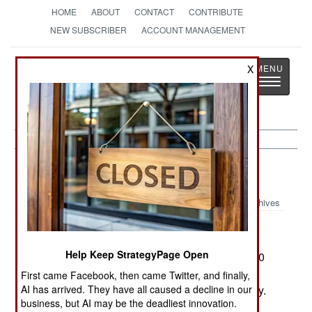
HOME
ABOUT
CONTACT
CONTRIBUTE
NEW SUBSCRIBER
ACCOUNT MANAGEMENT
Strategy
Page
X
Toggle
The News as History
navigatio
Russia:
February 11, 2003
Archives
Help Keep StrategyPage Open
In 42 months of fighting in Chechnya, some 3,000
civilians have disappeared. The government
First came Facebook, then came Twitter, and finally,
AI has arrived. They have all caused a decline in our
blames the rebels, and the rebels blame the army.
business, but AI may be the deadliest innovation.
Both are probably correct.