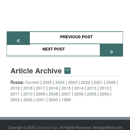
PREVIOUS POST
NEXT POST
Article Archive
Russia:
Current
2025
2024
2023
2022
2021
2020
2019
2018
2017
2016
2015
2014
2013
2012
2011
2010
2009
2008
2007
2006
2005
2004
2003
2002
2001
2000
1999
Copyright © 2025
StrategyPage
. All Rights Reserved. StrategyWorld.com