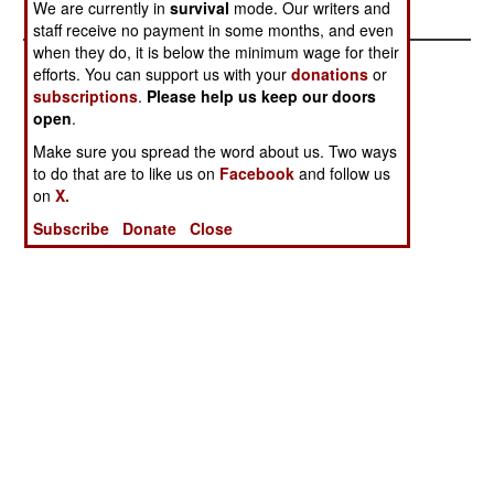
We are currently in
survival
mode. Our writers and
staff receive no payment in some months, and even
when they do, it is below the minimum wage for their
efforts. You can support us with your
donations
or
subscriptions
.
Please help us keep our doors
open
.
Make sure you spread the word about us. Two ways
to do that are to like us on
Facebook
and follow us
on
X.
Subscribe
Donate
Close