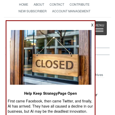
HOME
ABOUT
CONTACT
CONTRIBUTE
NEW SUBSCRIBER
ACCOUNT MANAGEMENT
Strategy
Page
X
Toggle
The News as History
navigatio
Russia:
March 7, 2003
Archives
Help Keep StrategyPage Open
Operations in Chechnya left two soldiers and four
rebels dead. Meanwhile, 970 troops were
First came Facebook, then came Twitter, and finally,
AI has arrived. They have all caused a decline in our
withdrawn from Chechnya.
business, but AI may be the deadliest innovation.