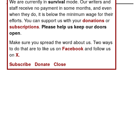
We are currently in
survival
mode. Our writers and
staff receive no payment in some months, and even
when they do, it is below the minimum wage for their
efforts. You can support us with your
donations
or
subscriptions
.
Please help us keep our doors
open
.
Make sure you spread the word about us. Two ways
to do that are to like us on
Facebook
and follow us
on
X.
Subscribe
Donate
Close