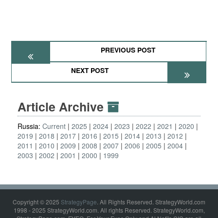
PREVIOUS POST
NEXT POST
Article Archive
Russia:
Current
2025
2024
2023
2022
2021
2020
2019
2018
2017
2016
2015
2014
2013
2012
2011
2010
2009
2008
2007
2006
2005
2004
2003
2002
2001
2000
1999
Copyright © 2025
StrategyPage
. All Rights Reserved. StrategyWorld.com
1998 - 2025 StrategyWorld.com. All rights Reserved. StrategyWorld.com,