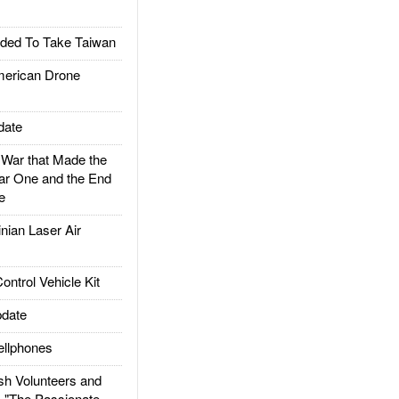
ded To Take Taiwan
rican Drone
date
ar that Made the
ar One and the End
e
ian Laser Air
trol Vehicle Kit
date
llphones
h Volunteers and
: "The Passionate