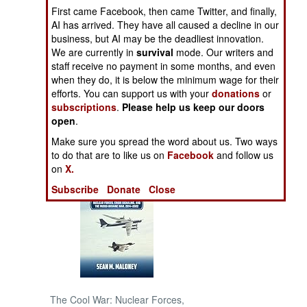
First came Facebook, then came Twitter, and finally,
AI has arrived. They have all caused a decline in our
NORTH AFRICA
business, but AI may be the deadliest innovation.
We are currently in
survival
mode. Our writers and
SUB SAHARAN
staff receive no payment in some months, and even
AFRICA
when they do, it is below the minimum wage for their
efforts. You can support us with your
donations
or
subscriptions
.
Please help us keep our doors
INTERNATIONAL
open
.
Make sure you spread the word about us. Two ways
Books of Interest
to do that are to like us on
Facebook
and follow us
on
X.
Subscribe
Donate
Close
The Cool War: Nuclear Forces,