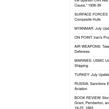
Cause," 1936-39
SURFACE FORCES : 
Composite Hulls
MYANMAR: July Upd
ON POINT: Iran's Pro
AIR WEAPONS: Taiw
Defenses
MARINES: USMC Us
Shipping
TURKEY: July Updat
RUSSIA: Sanctions E
Aviation
BOOK REVIEW: Storm
Grant, Pemberton, an
19-22, 1863