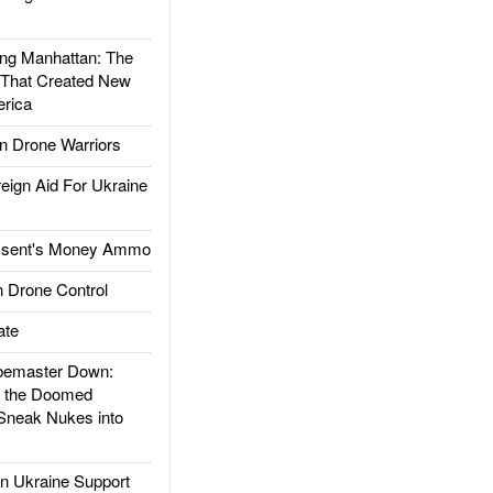
g Manhattan: The
 That Created New
rica
 Drone Warriors
gn Aid For Ukraine
ssent's Money Ammo
 Drone Control
ate
emaster Down:
d the Doomed
Sneak Nukes into
 Ukraine Support