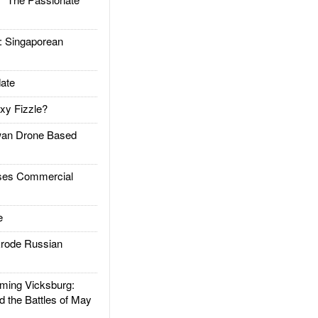
Singaporean
ate
xy Fizzle?
an Drone Based
es Commercial
e
rode Russian
ing Vicksburg:
d the Battles of May