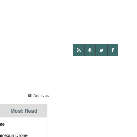
Archives
Most Read
te
inegun Drone