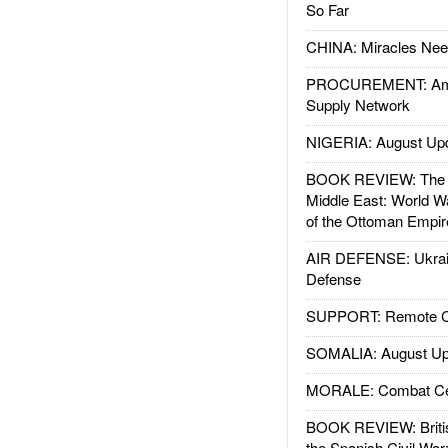
So Far
CHINA: Miracles Nee
PROCUREMENT: Ame
Supply Network
NIGERIA: August Up
BOOK REVIEW: The W
Middle East: World W
of the Ottoman Empir
AIR DEFENSE: Ukrain
Defense
SUPPORT: Remote Con
SOMALIA: August Up
MORALE: Combat Ce
BOOK REVIEW: Britis
the Spanish Civil War