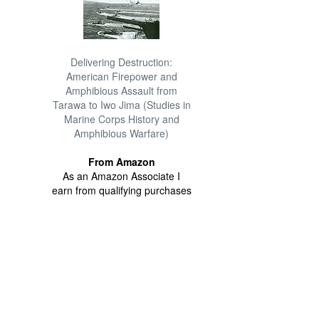
Delivering Destruction:
American Firepower and
Amphibious Assault from
Tarawa to Iwo Jima (Studies in
Marine Corps History and
Amphibious Warfare)
From Amazon
As an Amazon Associate I
earn from qualifying purchases