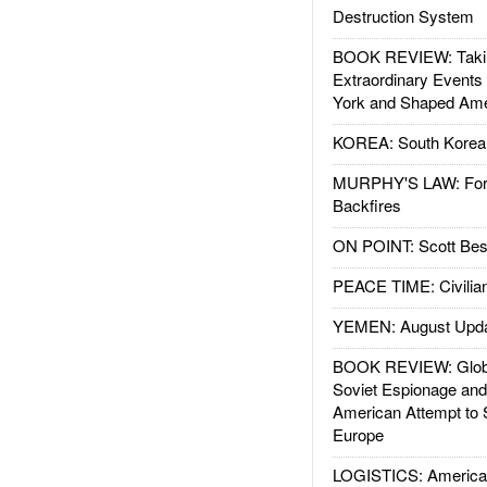
Destruction System
BOOK REVIEW: Takin
Extraordinary Events
York and Shaped Ame
KOREA: South Korean
MURPHY'S LAW: Forei
Backfires
ON POINT: Scott Be
PEACE TIME: Civilian
YEMEN: August Upd
BOOK REVIEW: Glob
Soviet Espionage an
American Attempt to 
Europe
LOGISTICS: American