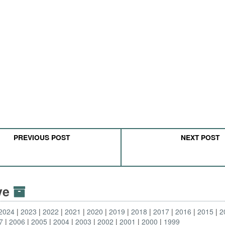
PREVIOUS POST
NEXT POST
ive
2024
2023
2022
2021
2020
2019
2018
2017
2016
2015
2
7
2006
2005
2004
2003
2002
2001
2000
1999