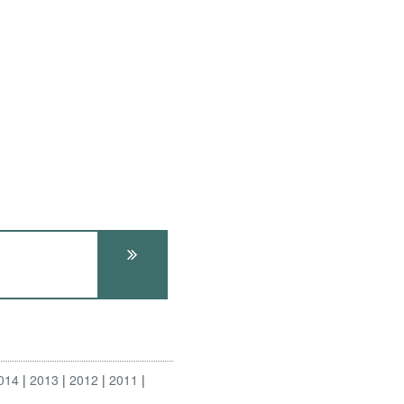
014
2013
2012
2011