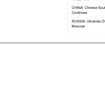
CHINA: Chinese Sout
Continues
RUSSIA: Ukrainian D
Moscow