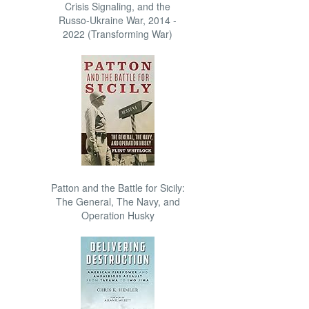
Crisis Signaling, and the
Russo-Ukraine War, 2014 -
2022 (Transforming War)
Patton and the Battle for Sicily:
The General, The Navy, and
Operation Husky