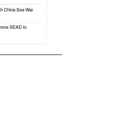
h China Sea War
rone SEAD to