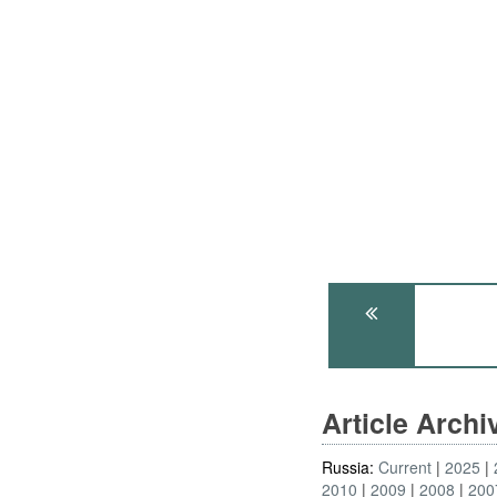
Article Arch
Russia:
Current
2025
2010
2009
2008
200