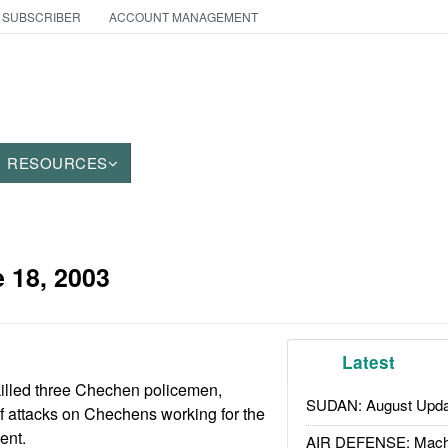
 SUBSCRIBER
ACCOUNT MANAGEMENT
RESOURCES
 18, 2003
Latest
killed three Chechen policemen,
SUDAN: August Upda
of attacks on Chechens working for the
ent.
AIR DEFENSE: Mach