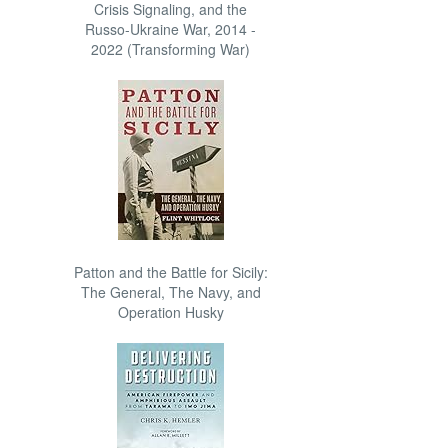
Crisis Signaling, and the
Russo-Ukraine War, 2014 -
2022 (Transforming War)
Patton and the Battle for Sicily:
The General, The Navy, and
Operation Husky