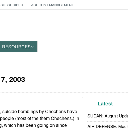
 SUBSCRIBER
ACCOUNT MANAGEMENT
RESOURCES
 7, 2003
Latest
hs, suicide bombings by Chechens have
SUDAN: August Upda
 people (most of the them Chechens.) In
ng, which has been going on since
AIR DEFENSE: Mach