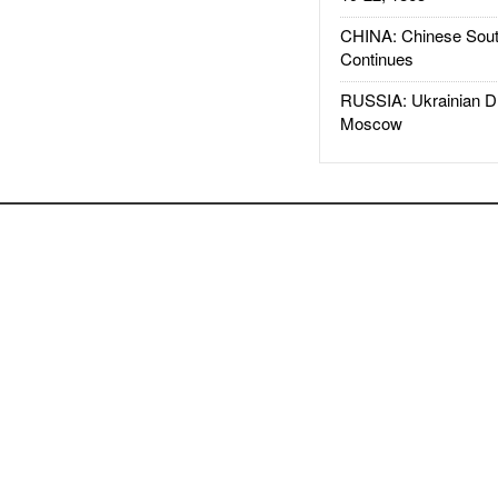
CHINA: Chinese Sout
Continues
RUSSIA: Ukrainian D
Moscow