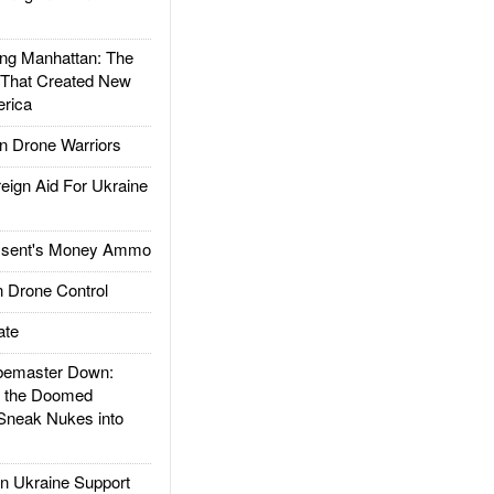
g Manhattan: The
 That Created New
rica
 Drone Warriors
gn Aid For Ukraine
ssent's Money Ammo
 Drone Control
ate
emaster Down:
d the Doomed
Sneak Nukes into
 Ukraine Support