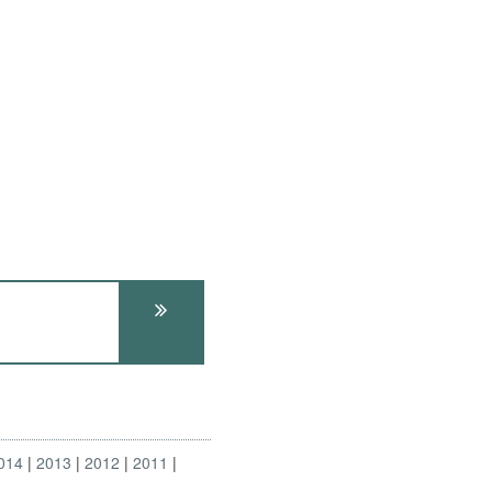
014
2013
2012
2011