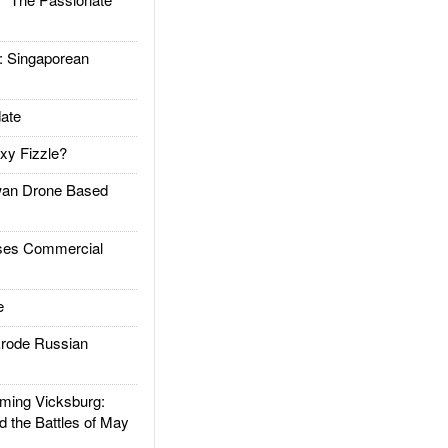
Singaporean
ate
xy Fizzle?
an Drone Based
es Commercial
e
rode Russian
ing Vicksburg:
d the Battles of May