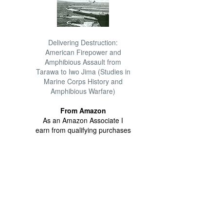
Delivering Destruction:
American Firepower and
Amphibious Assault from
Tarawa to Iwo Jima (Studies in
Marine Corps History and
Amphibious Warfare)
From Amazon
As an Amazon Associate I
earn from qualifying purchases