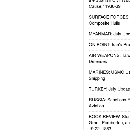
Cause," 1936-39
SURFACE FORCES : 
Composite Hulls
MYANMAR: July Upd
ON POINT: Iran's Pro
AIR WEAPONS: Taiw
Defenses
MARINES: USMC Us
Shipping
TURKEY: July Updat
RUSSIA: Sanctions E
Aviation
BOOK REVIEW: Storm
Grant, Pemberton, an
19-22, 1863