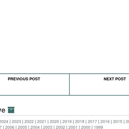
PREVIOUS POST
NEXT POST
ive
2024
2023
2022
2021
2020
2019
2018
2017
2016
2015
2
7
2006
2005
2004
2003
2002
2001
2000
1999