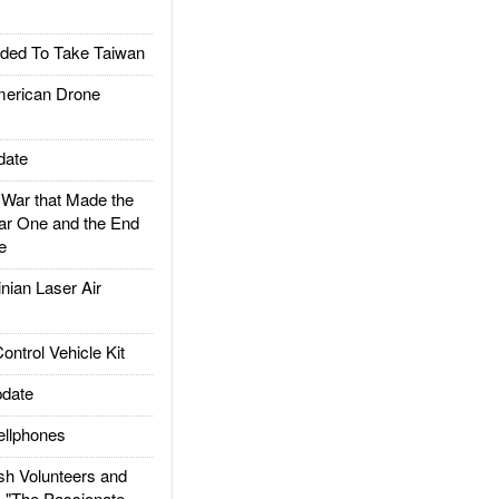
ded To Take Taiwan
rican Drone
date
ar that Made the
ar One and the End
e
ian Laser Air
trol Vehicle Kit
date
llphones
h Volunteers and
: "The Passionate