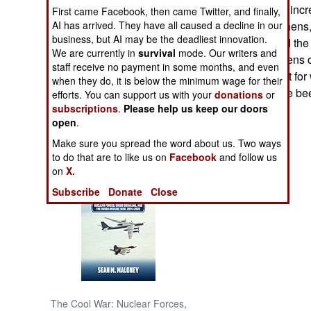
October, 1999, is incr
First came Facebook, then came Twitter, and finally,
AI has arrived. They have all caused a decline in our
majority of Chechens,
NORTH AFRICA
business, but AI may be the deadliest innovation.
which has cursed the 
We are currently in
survival
mode. Our writers and
in 1991, and dozens of
SUB SAHARAN
staff receive no payment in some months, and even
still willing to fight 
AFRICA
when they do, it is below the minimum wage for their
and banditry have bee
efforts. You can support us with your
donations
or
subscriptions
.
Please help us keep our doors
INTERNATIONAL
open
.
Make sure you spread the word about us. Two ways
Books of Interest
to do that are to like us on
Facebook
and follow us
on
X.
Subscribe
Donate
Close
The Cool War: Nuclear Forces,