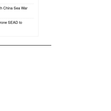
h China Sea War
rone SEAD to