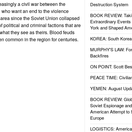
easingly a civil war between the
Destruction System
 who want an end to the violence
BOOK REVIEW: Takin
area since the Soviet Union collapsed
Extraordinary Events
 political and criminal factions that are
York and Shaped Ame
for what they see as theirs. Blood feuds
KOREA: South Korean
n common in the region for centuries.
MURPHY'S LAW: Forei
Backfires
ON POINT: Scott Be
PEACE TIME: Civilian
YEMEN: August Upd
BOOK REVIEW: Glob
Soviet Espionage an
American Attempt to 
Europe
LOGISTICS: American