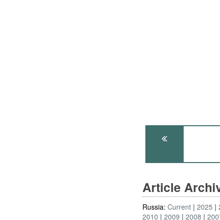
Article Arch
Russia:
Current
2025
2010
2009
2008
200