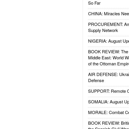
So Far
CHINA: Miracles Nee
PROCUREMENT: Ame
Supply Network
NIGERIA: August Up
BOOK REVIEW: The W
Middle East: World W
of the Ottoman Empir
AIR DEFENSE: Ukrain
Defense
SUPPORT: Remote Con
SOMALIA: August Up
MORALE: Combat Ce
BOOK REVIEW: Britis
the Spanish Civil War