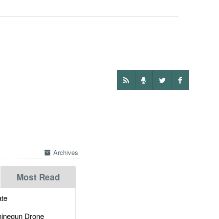
Archives
Most Read
te
inegun Drone