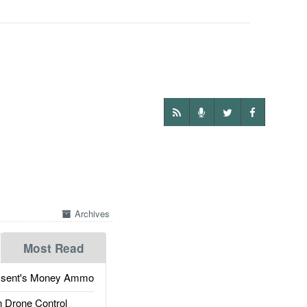
Archives
Most Read
ssent's Money Ammo
 Drone Control