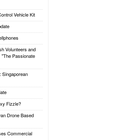
trol Vehicle Kit
date
llphones
h Volunteers and
: "The Passionate
Singaporean
ate
xy Fizzle?
an Drone Based
es Commercial