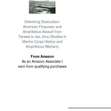
Delivering Destruction:
American Firepower and
Amphibious Assault from
Tarawa to Iwo Jima (Studies in
Marine Corps History and
Amphibious Warfare)
From Amazon
As an Amazon Associate I
earn from qualifying purchases