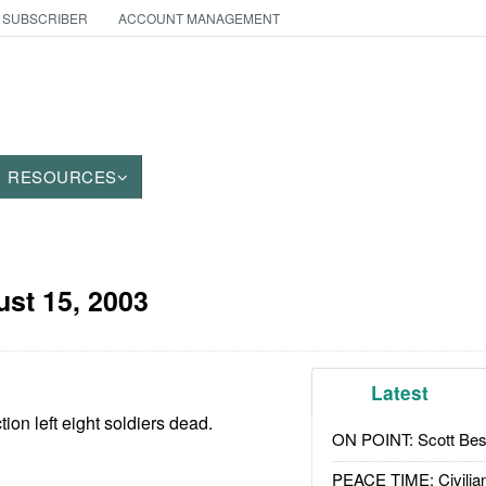
 SUBSCRIBER
ACCOUNT MANAGEMENT
RESOURCES
st 15, 2003
Latest
ion left eight soldiers dead.
ON POINT: Scott Be
PEACE TIME: Civilian