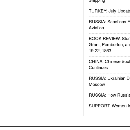
TURKEY: July Updat
RUSSIA: Sanctions E
Aviation
BOOK REVIEW: Storm
Grant, Pemberton, an
19-22, 1863
CHINA: Chinese Sout
Continues
RUSSIA: Ukrainian D
Moscow
RUSSIA: How Russia 
SUPPORT: Women In 