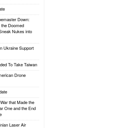
ate
emaster Down:
d the Doomed
Sneak Nukes into
 Ukraine Support
ded To Take Taiwan
rican Drone
date
ar that Made the
ar One and the End
e
ian Laser Air