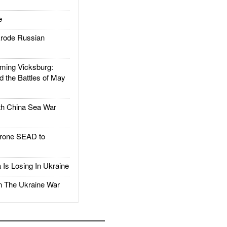
e
rode Russian
ing Vicksburg:
d the Battles of May
h China Sea War
rone SEAD to
Is Losing In Ukraine
The Ukraine War