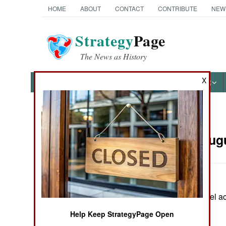
HOME
ABOUT
CONTACT
CONTRIBUTE
NEW
Strategy
Page
The News as History
X
NEWS
FEATURES
PHOTOS
OTHER
News Categories
Russia:
Augu
THE AMERICAS
ASIA
In Chechnya, rebel act
EUROPE
Help Keep StrategyPage Open
MIDDLE EAST