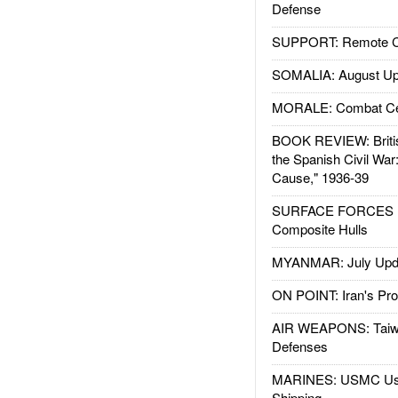
Defense
SUPPORT: Remote Con
SOMALIA: August Up
MORALE: Combat Ce
BOOK REVIEW: Britis
the Spanish Civil War
Cause," 1936-39
SURFACE FORCES : 
Composite Hulls
MYANMAR: July Upd
ON POINT: Iran's Pro
AIR WEAPONS: Taiw
Defenses
MARINES: USMC Us
Shipping