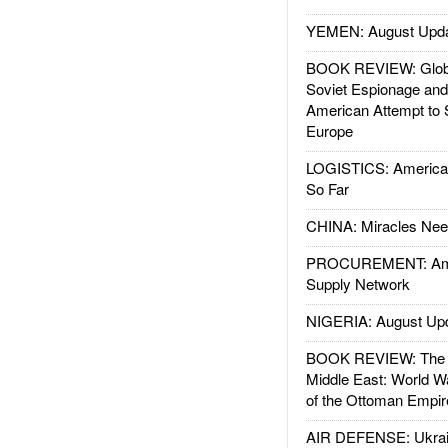
YEMEN: August Upd
BOOK REVIEW: Glob
Soviet Espionage an
American Attempt to 
Europe
LOGISTICS: American
So Far
CHINA: Miracles Nee
PROCUREMENT: Ame
Supply Network
NIGERIA: August Up
BOOK REVIEW: The W
Middle East: World W
of the Ottoman Empir
AIR DEFENSE: Ukrain