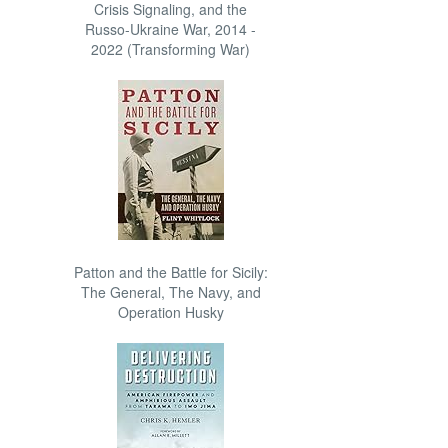
Crisis Signaling, and the
Russo-Ukraine War, 2014 -
2022 (Transforming War)
Patton and the Battle for Sicily:
The General, The Navy, and
Operation Husky