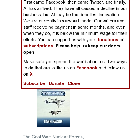
First came Facebook, then came Twitter, and finally,
AI has arrived. They have all caused a decline in our
NORTH AFRICA
business, but AI may be the deadliest innovation.
We are currently in
survival
mode. Our writers and
staff receive no payment in some months, and even
SUB SAHARAN
when they do, it is below the minimum wage for their
AFRICA
efforts. You can support us with your
donations
or
subscriptions
.
Please help us keep our doors
INTERNATIONAL
open
.
Make sure you spread the word about us. Two ways
Books of Interest
to do that are to like us on
Facebook
and follow us
on
X.
Subscribe
Donate
Close
The Cool War: Nuclear Forces,