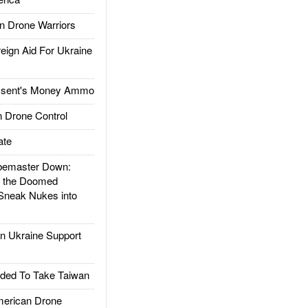
 Drone Warriors
gn Aid For Ukraine
ssent's Money Ammo
 Drone Control
ate
emaster Down:
d the Doomed
Sneak Nukes into
 Ukraine Support
ded To Take Taiwan
rican Drone