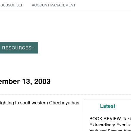
 SUBSCRIBER
ACCOUNT MANAGEMENT
RESOURCES
mber 13, 2003
fighting in southwestern Chechnya has
Latest
BOOK REVIEW: Takin
Extraordinary Events
York and Shaped Ame