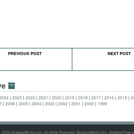
PREVIOUS POST
NEXT POST
ive
2024
2023
2022
2021
2020
2019
2018
2017
2016
2015
2
7
2006
2005
2004
2003
2002
2001
2000
1999
- 2025 StrategyWorld.com. All rights Reserved. StrategyWorld.com, StrategyPage.c