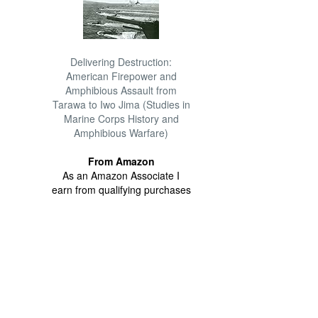
Delivering Destruction:
American Firepower and
Amphibious Assault from
Tarawa to Iwo Jima (Studies in
Marine Corps History and
Amphibious Warfare)
From Amazon
As an Amazon Associate I
earn from qualifying purchases