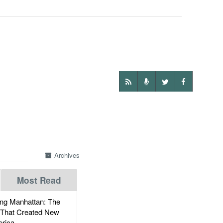
Archives
Most Read
g Manhattan: The
 That Created New
rica