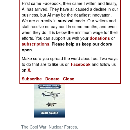
First came Facebook, then came Twitter, and finally,
AI has arrived. They have all caused a decline in our
NORTH AFRICA
business, but AI may be the deadliest innovation.
We are currently in
survival
mode. Our writers and
SUB SAHARAN
staff receive no payment in some months, and even
AFRICA
when they do, it is below the minimum wage for their
efforts. You can support us with your
donations
or
subscriptions
.
Please help us keep our doors
INTERNATIONAL
open
.
Make sure you spread the word about us. Two ways
Books of Interest
to do that are to like us on
Facebook
and follow us
on
X.
Subscribe
Donate
Close
The Cool War: Nuclear Forces,