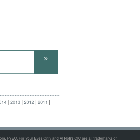
014
2013
2012
2011
om, FYEO, For Your Eyes Only and Al Nofi's CIC are all trademarks of