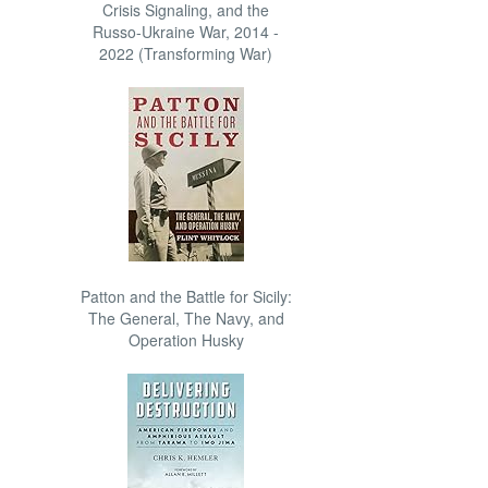
Crisis Signaling, and the
Russo-Ukraine War, 2014 -
2022 (Transforming War)
Patton and the Battle for Sicily:
The General, The Navy, and
Operation Husky