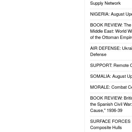
Supply Network
NIGERIA: August Up
BOOK REVIEW: The W
Middle East: World W
of the Ottoman Empir
AIR DEFENSE: Ukrain
Defense
SUPPORT: Remote Con
SOMALIA: August Up
MORALE: Combat Ce
BOOK REVIEW: Britis
the Spanish Civil War
Cause," 1936-39
SURFACE FORCES : 
Composite Hulls