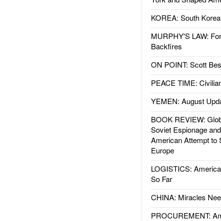
KOREA: South Korean
MURPHY'S LAW: Forei
Backfires
ON POINT: Scott Be
PEACE TIME: Civilian
YEMEN: August Upd
BOOK REVIEW: Glob
Soviet Espionage an
American Attempt to 
Europe
LOGISTICS: American
So Far
CHINA: Miracles Nee
PROCUREMENT: Ame