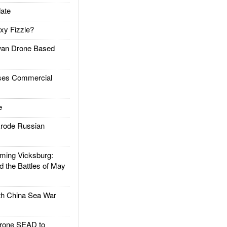
ate
xy Fizzle?
an Drone Based
es Commercial
e
rode Russian
ing Vicksburg:
d the Battles of May
h China Sea War
rone SEAD to