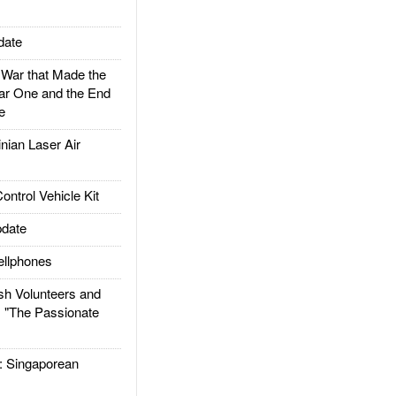
date
ar that Made the
ar One and the End
e
ian Laser Air
trol Vehicle Kit
date
llphones
h Volunteers and
: "The Passionate
Singaporean