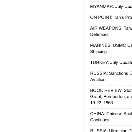
MYANMAR: July Upd
ON POINT: Iran's Pro
AIR WEAPONS: Taiw
Defenses
MARINES: USMC Us
Shipping
TURKEY: July Updat
RUSSIA: Sanctions E
Aviation
BOOK REVIEW: Storm
Grant, Pemberton, an
19-22, 1863
CHINA: Chinese Sout
Continues
RUSSIA: Ukrainian D