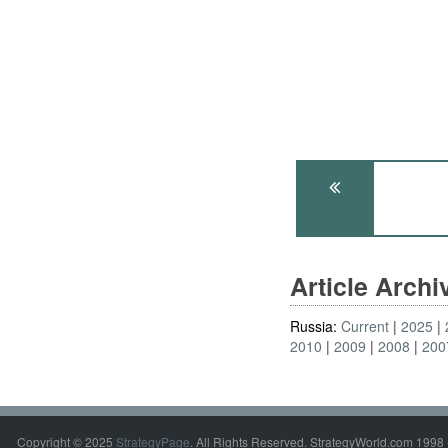
Article Arch
Russia:
Current
2025
2010
2009
2008
200
Copyright © 2025
StrategyPage
. All Rights Reserved. StrategyWorld.com 1998 