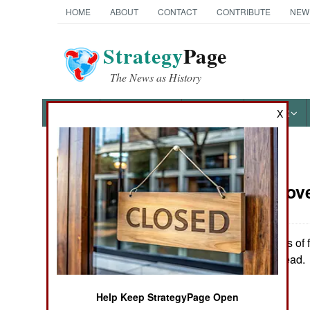
HOME
ABOUT
CONTACT
CONTRIBUTE
NEW
Strategy
Page
The News as History
NEWS
FEATURES
PHOTOS
OTHER
X
News Categories
Russia:
Nove
THE AMERICAS
ASIA
Over three days of 
left at least ten dead.
EUROPE
Help Keep StrategyPage Open
MIDDLE EAST