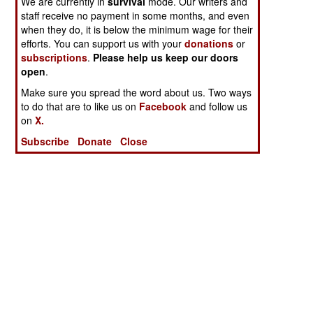
We are currently in
survival
mode. Our writers and
staff receive no payment in some months, and even
when they do, it is below the minimum wage for their
efforts. You can support us with your
donations
or
subscriptions
.
Please help us keep our doors
open
.
Make sure you spread the word about us. Two ways
to do that are to like us on
Facebook
and follow us
on
X.
Subscribe
Donate
Close