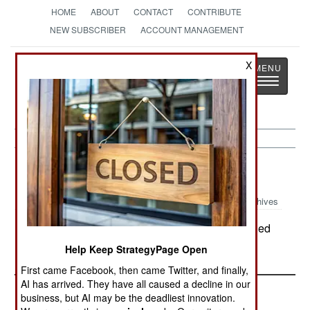
HOME
ABOUT
CONTACT
CONTRIBUTE
NEW SUBSCRIBER
ACCOUNT MANAGEMENT
Strategy
Page
X
Toggle
The News as History
navigatio
Russia:
December 16, 2003
Archives
In Dagestan, troops and police have surrounded
the Dagestan village seized by Chechen rebels.
Help Keep StrategyPage Open
First came Facebook, then came Twitter, and finally,
AI has arrived. They have all caused a decline in our
business, but AI may be the deadliest innovation.