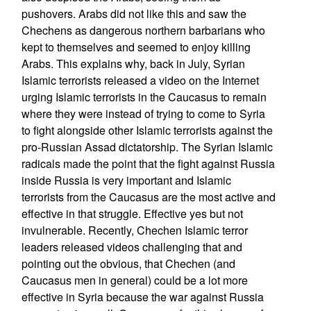
pushovers. Arabs did not like this and saw the
Chechens as dangerous northern barbarians who
kept to themselves and seemed to enjoy killing
Arabs. This explains why, back in July, Syrian
Islamic terrorists released a video on the Internet
urging Islamic terrorists in the Caucasus to remain
where they were instead of trying to come to Syria
to fight alongside other Islamic terrorists against the
pro-Russian Assad dictatorship. The Syrian Islamic
radicals made the point that the fight against Russia
inside Russia is very important and Islamic
terrorists from the Caucasus are the most active and
effective in that struggle. Effective yes but not
invulnerable. Recently, Chechen Islamic terror
leaders released videos challenging that and
pointing out the obvious, that Chechen (and
Caucasus men in general) could be a lot more
effective in Syria because the war against Russia