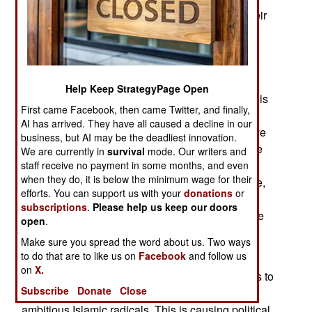
droves, a lot of Russian investors are moving their
money elsewhere. Most businesses inside and
outside Russia have given up on the new police
state, which brings more order at the expense of
conditions conducive to economic growth (as in
Help Keep StrategyPage Open
less corruption and more economic freedom). This
First came Facebook, then came Twitter, and finally,
change has had dramatic results. Two years ago
AI has arrived. They have all caused a decline in our
economic growth was moving along at a brisk five
business, but AI may be the deadliest innovation.
percent a year. Since then it has slid down to one
We are currently in
survival
mode. Our writers and
percent a year and continues to head south. The
staff receive no payment in some months, and even
when they do, it is below the minimum wage for their
government is alarmed but not yet willing, or able,
efforts. You can support us with your
donations
or
to undo all the economic damage its police state
subscriptions
.
Please help us keep our doors
has inflicted over the last decade. The people are
open
.
getting restless.
Make sure you spread the word about us. Two ways
to do that are to like us on
Facebook
and follow us
Success in fighting Islamic terrorists in the
on
X.
Caucasus is sending hundreds of those terrorists to
Subscribe
Donate
Close
Syria, which has become the place to be for
ambitious Islamic radicals. This is causing political