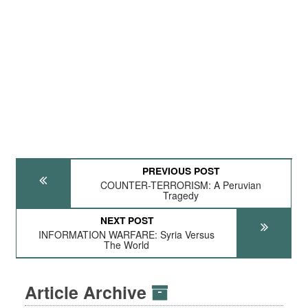
PREVIOUS POST
COUNTER-TERRORISM: A Peruvian
Tragedy
NEXT POST
INFORMATION WARFARE: Syria Versus
The World
Article Archive