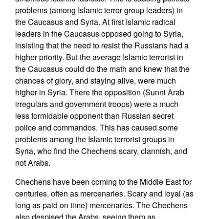
problems (among Islamic terror group leaders) in
the Caucasus and Syria. At first Islamic radical
leaders in the Caucasus opposed going to Syria,
insisting that the need to resist the Russians had a
higher priority. But the average Islamic terrorist in
the Caucasus could do the math and knew that the
chances of glory, and staying alive, were much
higher in Syria. There the opposition (Sunni Arab
irregulars and government troops) were a much
less formidable opponent than Russian secret
police and commandos. This has caused some
problems among the Islamic terrorist groups in
Syria, who find the Chechens scary, clannish, and
not Arabs.
Chechens have been coming to the Middle East for
centuries, often as mercenaries. Scary and loyal (as
long as paid on time) mercenaries. The Chechens
also despised the Arabs, seeing them as