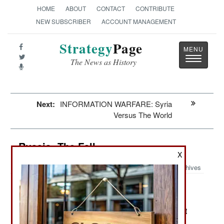
HOME
ABOUT
CONTACT
CONTRIBUTE
NEW SUBSCRIBER
ACCOUNT MANAGEMENT
Strategy
Page
Toggle
The News as History
navigatio
Next:
INFORMATION WARFARE: Syria
Versus The World
Russia: The Fall
X
Archives
By rebuilding the old police state
August 18, 2013:
(although now more czarist than communist) the
Putin government has crippled the economy. Not
only are foreign investors avoiding Russia in