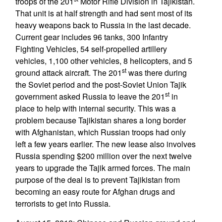
troops of the 201
Motor Rifle Division in Tajikistan.
That unit is at half strength and had sent most of its
heavy weapons back to Russia in the last decade.
Current gear includes 96 tanks, 300 Infantry
Fighting Vehicles, 54 self-propelled artillery
vehicles, 1,100 other vehicles, 8 helicopters, and 5
st
ground attack aircraft. The 201
was there during
the Soviet period and the post-Soviet Union Tajik
st
government asked Russia to leave the 201
in
place to help with internal security. This was a
problem because Tajikistan shares a long border
with Afghanistan, which Russian troops had only
left a few years earlier. The new lease also involves
Russia spending $200 million over the next twelve
years to upgrade the Tajik armed forces. The main
purpose of the deal is to prevent Tajikistan from
becoming an easy route for Afghan drugs and
terrorists to get into Russia.