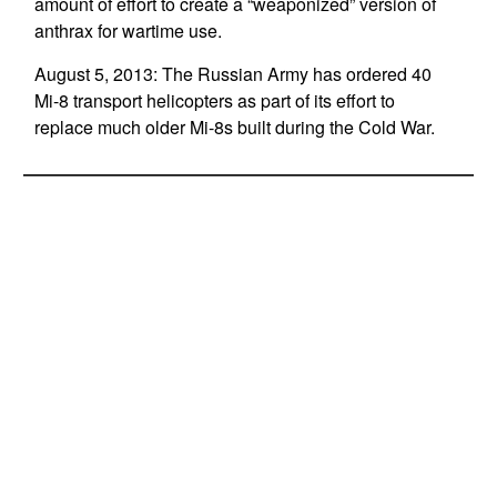
amount of effort to create a “weaponized” version of
anthrax for wartime use.
August 5, 2013: The Russian Army has ordered 40
Mi-8 transport helicopters as part of its effort to
replace much older Mi-8s built during the Cold War.