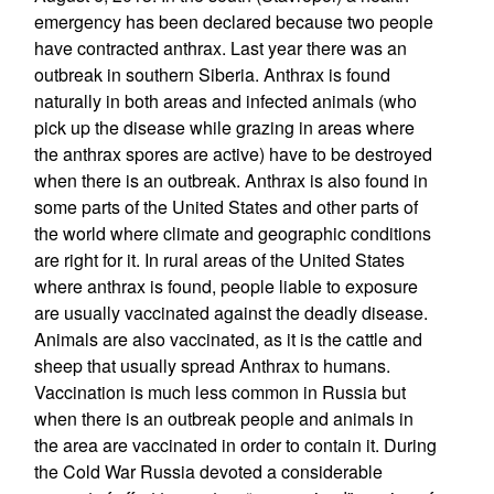
emergency has been declared because two people
have contracted anthrax. Last year there was an
outbreak in southern Siberia. Anthrax is found
naturally in both areas and infected animals (who
pick up the disease while grazing in areas where
the anthrax spores are active) have to be destroyed
when there is an outbreak. Anthrax is also found in
some parts of the United States and other parts of
the world where climate and geographic conditions
are right for it. In rural areas of the United States
where anthrax is found, people liable to exposure
are usually vaccinated against the deadly disease.
Animals are also vaccinated, as it is the cattle and
sheep that usually spread Anthrax to humans.
Vaccination is much less common in Russia but
when there is an outbreak people and animals in
the area are vaccinated in order to contain it. During
the Cold War Russia devoted a considerable