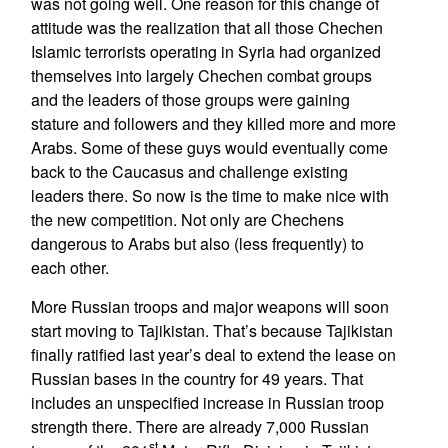
was not going well. One reason for this change of
attitude was the realization that all those Chechen
Islamic terrorists operating in Syria had organized
themselves into largely Chechen combat groups
and the leaders of those groups were gaining
stature and followers and they killed more and more
Arabs. Some of these guys would eventually come
back to the Caucasus and challenge existing
leaders there. So now is the time to make nice with
the new competition. Not only are Chechens
dangerous to Arabs but also (less frequently) to
each other.
More Russian troops and major weapons will soon
start moving to Tajikistan. That’s because Tajikistan
finally ratified last year’s deal to extend the lease on
Russian bases in the country for 49 years. That
includes an unspecified increase in Russian troop
strength there. There are already 7,000 Russian
st