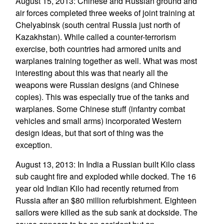
August 15, 2013: Chinese and Russian ground and
air forces completed three weeks of joint training at
Chelyabinsk (south central Russia just north of
Kazakhstan). While called a counter-terrorism
exercise, both countries had armored units and
warplanes training together as well. What was most
interesting about this was that nearly all the
weapons were Russian designs (and Chinese
copies). This was especially true of the tanks and
warplanes. Some Chinese stuff (infantry combat
vehicles and small arms) incorporated Western
design ideas, but that sort of thing was the
exception.
August 13, 2013: In India a Russian built Kilo class
sub caught fire and exploded while docked. The 16
year old Indian Kilo had recently returned from
Russia after an $80 million refurbishment. Eighteen
sailors were killed as the sub sank at dockside. The