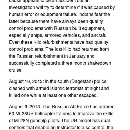
cause appears to be an accident but an
investigation will try to determine if it was caused by
human error or equipment failure. Indians fear the
latter because there have always been quality
control problems with Russian built equipment,
especially ships, armored vehicles, and aircraft.
Even these Kilo refurbishments have had quality
control problems. The lost Kilo had returned from
the Russian refurbishment in January and
successfully completed a three month shakedown
cruise.
August 10, 2013: In the south (Dagestan) police
clashed with armed Islamic terrorists at night and
killed one while at least one other escaped.
August 9, 2013: The Russian Air Force has ordered
60 Mi-28UB helicopter trainers to improve the skills
of Mi-28N gunship pilots. The UB model has dual
controls that enable an instructor to also control the