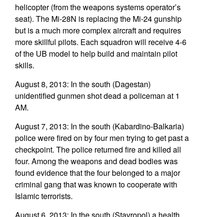
helicopter (from the weapons systems operator’s
seat). The Mi-28N is replacing the Mi-24 gunship
but is a much more complex aircraft and requires
more skillful pilots. Each squadron will receive 4-6
of the UB model to help build and maintain pilot
skills.
August 8, 2013: In the south (Dagestan)
unidentified gunmen shot dead a policeman at 1
AM.
August 7, 2013: In the south (Kabardino-Balkaria)
police were fired on by four men trying to get past a
checkpoint. The police returned fire and killed all
four. Among the weapons and dead bodies was
found evidence that the four belonged to a major
criminal gang that was known to cooperate with
Islamic terrorists.
August 6, 2013: In the south (Stavropol) a health